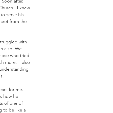
 Soon after, 
 Church.  I knew 
to serve his 
cret from the 
struggled with 
en also. We 
those who tried 
h more.  I also 
understanding 
s.  
ars for me.  
e, how he 
s of one of 
 to be like a 