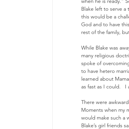
when he is ready.” So
Blake left to serve a
this would be a chall
God and to have this
rest of the family, bu
While Blake was away
many religious doctr
spoke of overcoming t
to have hetero marri
learned about Mama 
as fast as I could.  
There were awkward 
Moments when my mom
would make such a wo
Blake’s girl friends 