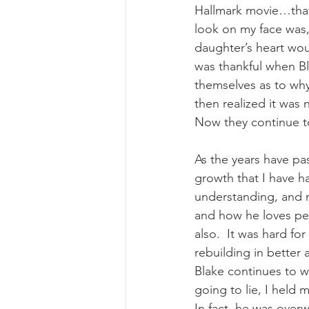
Hallmark movie…that 
look on my face was,
daughter’s heart woul
was thankful when Bla
themselves as to why
then realized it was
Now they continue to
As the years have pas
growth that I have h
understanding, and m
and how he loves peo
also.  It was hard f
rebuilding in better
Blake continues to w
going to lie, I held 
In fact, he was over