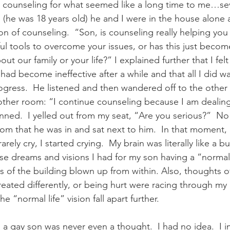
 counseling for what seemed like a long time to me…seve
(he was 18 years old) he and I were in the house alone 
on of counseling.  “Son, is counseling really helping yo
ul tools to overcome your issues, or has this just becom
t our family or your life?” I explained further that I felt
had become ineffective after a while and that all I did w
rogress.  He listened and then wandered off to the other
other room: “I continue counseling because I am dealin
unned.  I yelled out from my seat, “Are you serious?”  No 
m that he was in and sat next to him.  In that moment, 
arely cry, I started crying.  My brain was literally like a b
e dreams and visions I had for my son having a “normal” 
rts of the building blown up from within. Also, thoughts o
reated differently, or being hurt were racing through my
 “normal life” vision fall apart further.   
 a gay son was never even a thought.  I had no idea.  I 