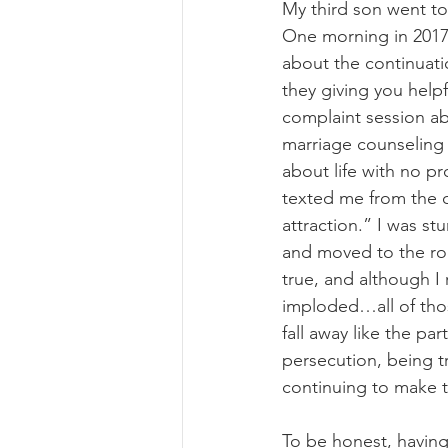
My third son went to
One morning in 2017 
about the continuati
they giving you helpf
complaint session abou
marriage counseling 
about life with no p
texted me from the 
attraction.” I was st
and moved to the roo
true, and although I r
imploded…all of thos
fall away like the pa
persecution, being t
continuing to make the
To be honest, having