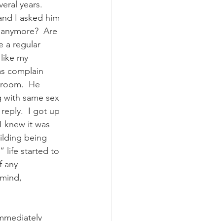
ral years.  
and I asked him 
u anymore?  Are 
e a regular 
 like my 
as complain 
 room.  He 
g with same sex 
reply.  I got up 
I knew it was 
uilding being 
life started to 
f any 
 mind, 
immediately 