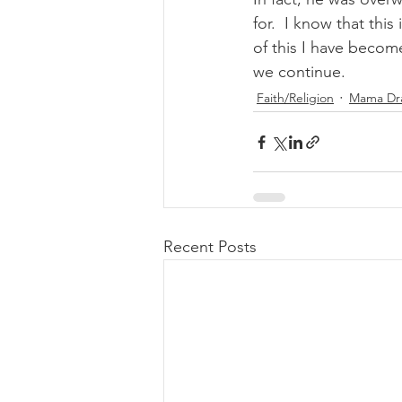
for.  I know that th
of this I have becom
we continue.  
Faith/Religion
Mama Dra
Recent Posts