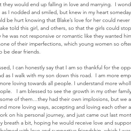
they would end up falling in love and marrying.  I wond
 as I nodded and smiled, but knew in my heart someday 
d be hurt knowing that Blake’s love for her could never be
ke told this girl, and others, so that the girls could stop
 he was not responsive or romantic like they wanted him
 none of their imperfections, which young women so often
 be dear friends. 
sed, I can honestly say that I am so thankful for the oppo
ad as I walk with my son down this road.  I am more emp
ore loving towards all people. I understand more wholly
ple.   I am blessed to see the growth in my other fami
or some of them…they had their own implosions, but we ar
 and more loving ways, accepting and loving each other a
ork on his personal journey, and just came out last mont
my breath a bit, hoping he would receive love and support
whelmed with love and supportive friendship, which I was