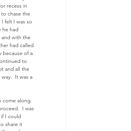
r recess in 
 to chase the 
 felt I was so 
e he had 
n and with the 
her had called 
 because of a 
continued to 
t and all the 
way.  It was a 
o come along.  
proceed.  I was 
if I could 
o share it 