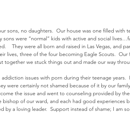
our sons, no daughters.  Our house was one filled with t
 my sons were “normal” kids with active and social lives…fai
.    They were all born and raised in Las Vegas, and par
eir lives, three of the four becoming Eagle Scouts.  Our 
ut together we stuck things out and made our way throu
ddiction issues with porn during their teenage years.  I t
ey were certainly not shamed because of it by our family,
come the issue and went to counseling provided by the
e bishop of our ward, and each had good experiences b
 by a loving leader.  Support instead of shame; I am so 