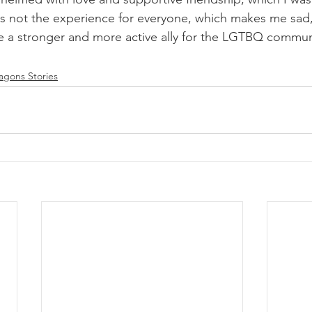
is is not the experience for everyone, which makes me sa
e a stronger and more active ally for the LGTBQ communi
gons Stories