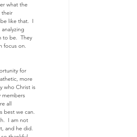
er what the 
their 
 like that.  I 
 analyzing 
 to be.  They 
 focus on.  
rtunity for 
athetic, more 
 who Christ is 
ly members 
e all 
s best we can.  
h.  I am not 
, and he did.  
 so thankful 