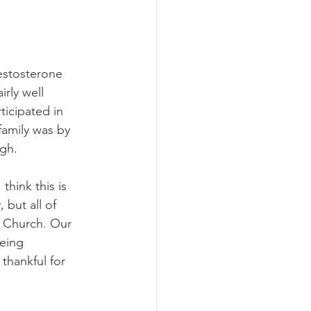
estosterone 
rly well 
ticipated in 
family was by 
gh. 
hink this is 
 but all of 
 Church. Our 
eing 
thankful for 