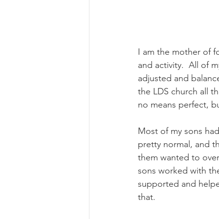
I am the mother of f
and activity.  All of
adjusted and balanced
the LDS church all th
no means perfect, b
Most of my sons had a
pretty normal, and th
them wanted to over
sons worked with th
supported and helped
that. 