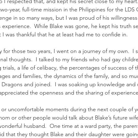
 I respected that, and kept his secret close to my heart.
 two-year, full-time mission in the Philippines for the LDS
enge in so many ways, but I was proud of his willingness 
 experience.  While Blake was gone, he kept his truth se
t I was thankful that he at least had me to confide in.  
 for those two years, I went on a journey of my own.  I 
inal thoughts.  I talked to my friends who had gay childr
rials, a life of celibacy, the percentages of success of 
ages and families, the dynamics of the family, and so muc
Dragons and joined.  I was soaking up knowledge and 
 I appreciated the openness and the sharing of experience
or uncomfortable moments during the next couple of ye
 or other people would talk about Blake’s future wif
nderful husband.  One time at a ward party, the parent
said that they thought Blake and their daughter were going