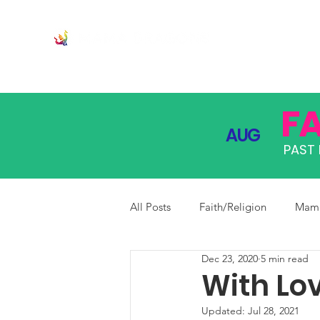
JOIN
PRO
F
AUG
PAST 
All Posts
Faith/Religion
Mama
Dec 23, 2020
5 min read
With Lo
Updated:
Jul 28, 2021