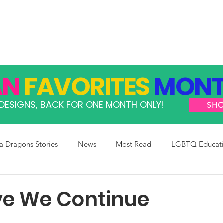
GRAMS
TAKE ACTION
RESOURCES
SHOP
AN
FAVORITES
MONT
DESIGNS, BACK FOR ONE MONTH ONLY!
SH
 Dragons Stories
News
Most Read
LGBTQ Educat
ve We Continue