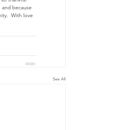
d, and because 
ty.  With love 
See All