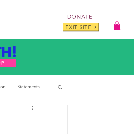
Log I
DONATE
ABOUT
BLOG
EXIT SITE
H!
OP
ion
Statements