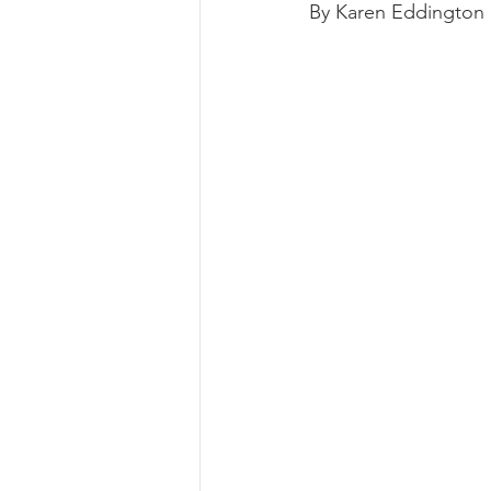
By Karen Eddington