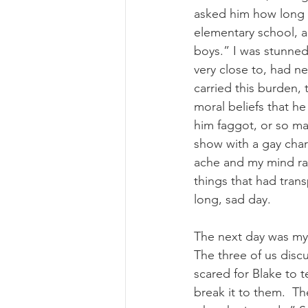
asked him how long h
elementary school, a
boys.” I was stunned 
very close to, had ne
carried this burden, t
moral beliefs that h
him faggot, or so m
show with a gay char
ache and my mind race
things that had tran
long, sad day. 
The next day was my
The three of us discu
scared for Blake to t
break it to them.  Th