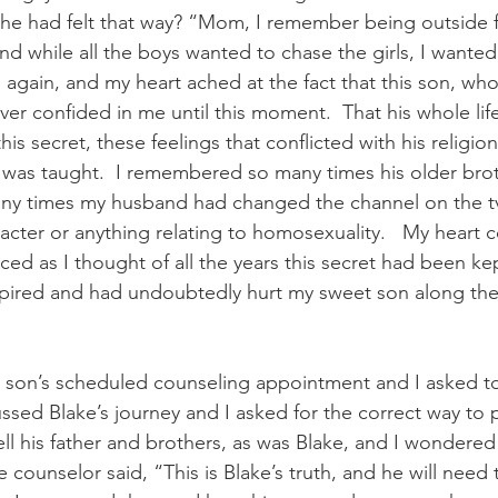
e had felt that way? “Mom, I remember being outside fo
nd while all the boys wanted to chase the girls, I wanted
again, and my heart ached at the fact that this son, who I
ver confided in me until this moment.  That his whole lif
his secret, these feelings that conflicted with his religio
e was taught.  I remembered so many times his older brot
any times my husband had changed the channel on the tv
acter or anything relating to homosexuality.   My heart 
d as I thought of all the years this secret had been kep
spired and had undoubtedly hurt my sweet son along the 
 son’s scheduled counseling appointment and I asked t
ssed Blake’s journey and I asked for the correct way to 
ell his father and brothers, as was Blake, and I wondered 
e counselor said, “This is Blake’s truth, and he will need t