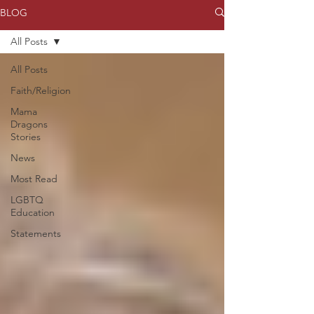
BLOG
All Posts
All Posts
Faith/Religion
Mama
Dragons
Stories
News
Most Read
LGBTQ
Education
Statements