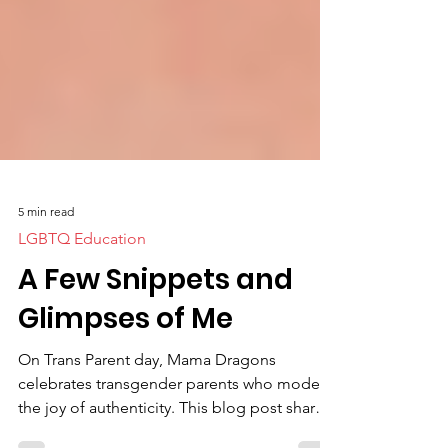
5 min read
LGBTQ Education
A Few Snippets and
Glimpses of Me
On Trans Parent day, Mama Dragons
celebrates transgender parents who model
the joy of authenticity. This blog post shares