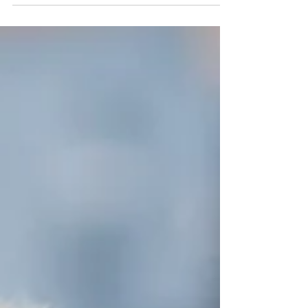
we’ve come, but I feel as if that’s when my...