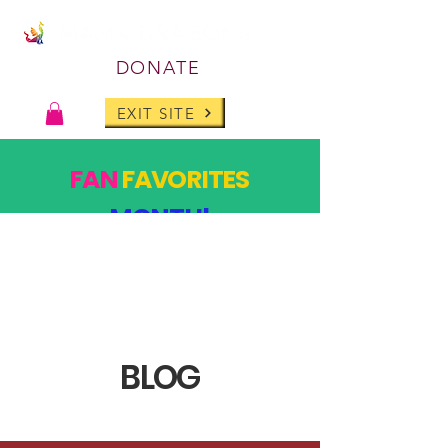
DONATE
EXIT SITE
FAN
FAVORITES
MONTH!
PAST DESIGNS, BACK FOR ONE MONTH ONLY!
SHOP
BLOG