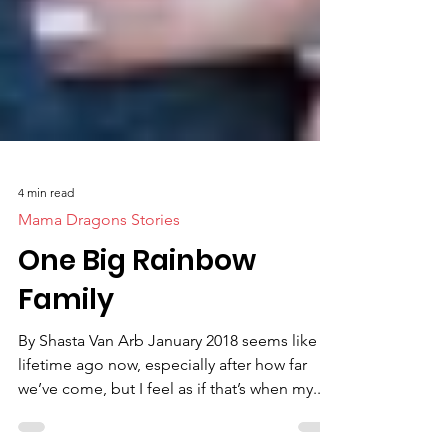
4 min read
Mama Dragons Stories
One Big Rainbow
Family
By Shasta Van Arb January 2018 seems like a
lifetime ago now, especially after how far