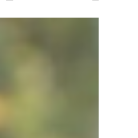
one transgender...