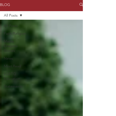
BLOG
All Posts
All Posts
Faith/Religion
Mama
Dragons
Stories
News
Most Read
LGBTQ
Education
Statements