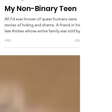
4 min read
Faith/Religion
My Non-Binary Teen
All I’d ever known of queer humans were
stories of hiding and shame. A friend in his
late thirties whose entire family was told by
the...