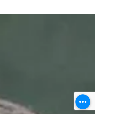
On Trans Parent day, Mama Dragons
celebrates transgender parents who model
the joy of authenticity. This blog post shares
one transgender...