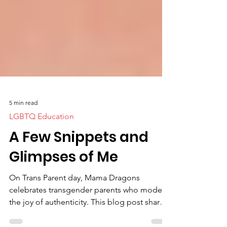
5 min read
LGBTQ Education
A Few Snippets and
Glimpses of Me