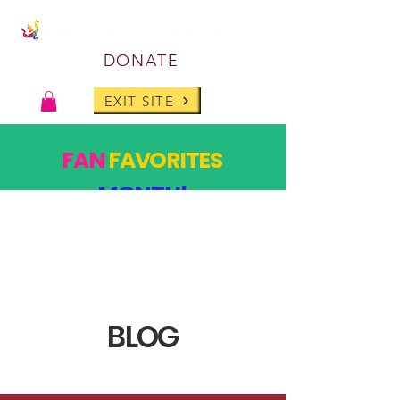
DONATE
EXIT SITE
FAN
FAVORITES
MONTH!
PAST DESIGNS, BACK FOR ONE MONTH ONLY!
SHOP
BLOG