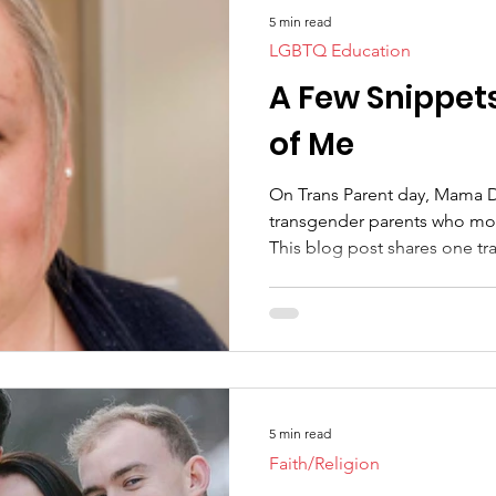
5 min read
LGBTQ Education
A Few Snippet
of Me
On Trans Parent day, Mama 
transgender parents who mode
This blog post shares one tr
5 min read
Faith/Religion