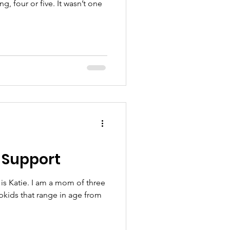
, four or five. It wasn’t one
 Support
is Katie. I am a mom of three
epkids that range in age from