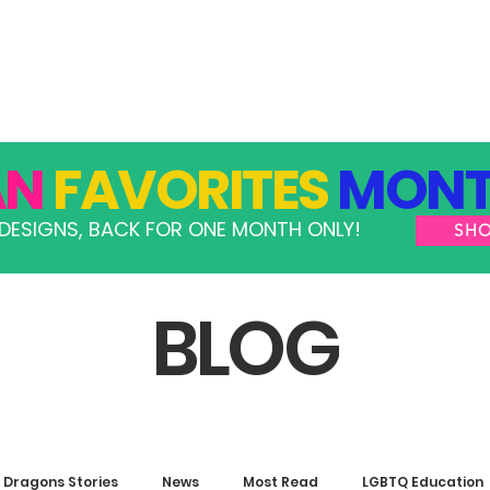
GRAMS
TAKE ACTION
RESOURCES
SHOP
AN
FAVORITES
MONT
DESIGNS, BACK FOR ONE MONTH ONLY!
SH
BLOG
Dragons Stories
News
Most Read
LGBTQ Education