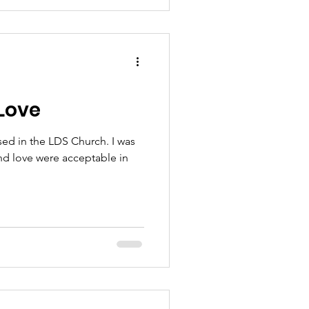
Love
ised in the LDS Church. I was
nd love were acceptable in