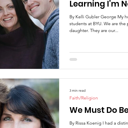
Learning I’m N
By Kelli Gubler George My h
students at BYU. We are the 
daughter. They are our...
3 min read
Faith/Religion
We Must Do Be
By Rissa Koenig I had a disti