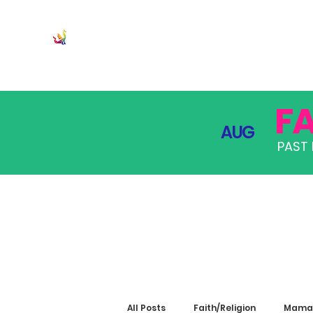
JOIN
PRO
F
AUG
PAST 
All Posts
Faith/Religion
Mama 