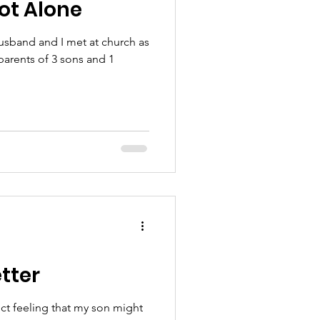
ot Alone
usband and I met at church as
parents of 3 sons and 1
tter
nct feeling that my son might