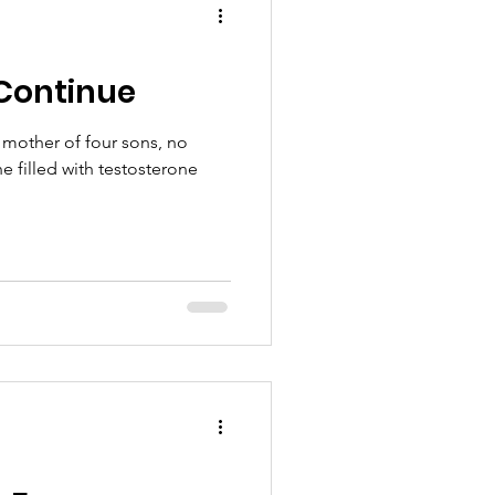
Continue
 mother of four sons, no