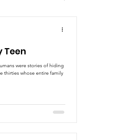
y Teen
humans were stories of hiding
mily