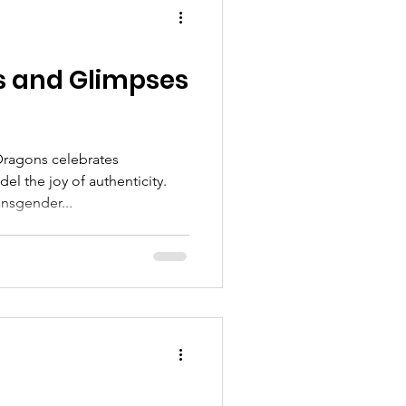
s and Glimpses
Dragons celebrates
l the joy of authenticity.
ansgender...