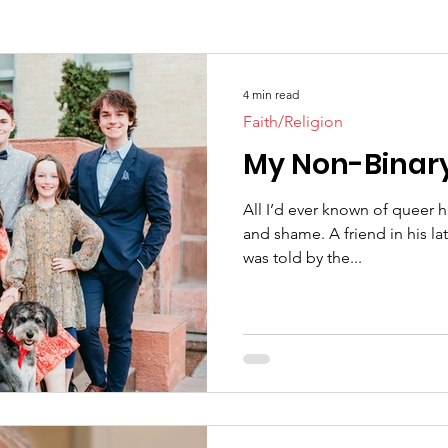
4 min read
Faith/Religion
My Non-Binar
All I’d ever known of queer 
and shame. A friend in his late thirties whose entire fa
was told by the...