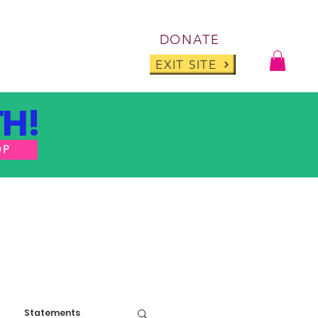
Log I
DONATE
ABOUT
BLOG
EXIT SITE
H!
OP
Statements