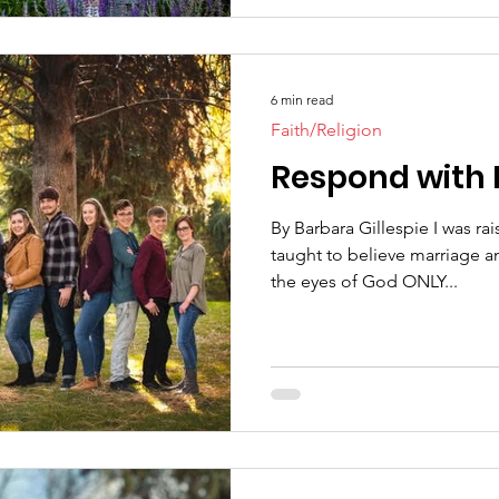
6 min read
Faith/Religion
Respond with 
By Barbara Gillespie I was ra
taught to believe marriage a
the eyes of God ONLY...