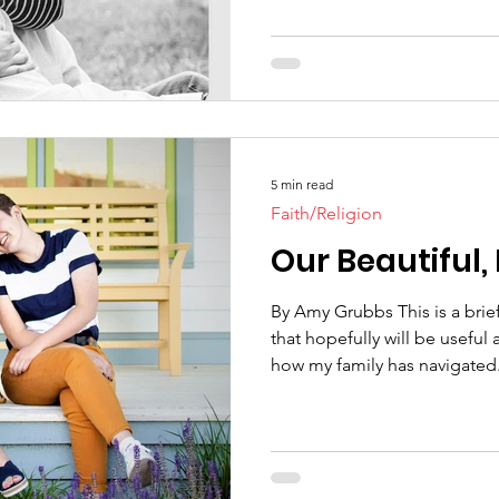
5 min read
Faith/Religion
Our Beautiful,
By Amy Grubbs This is a bri
that hopefully will be useful
how my family has navigated.