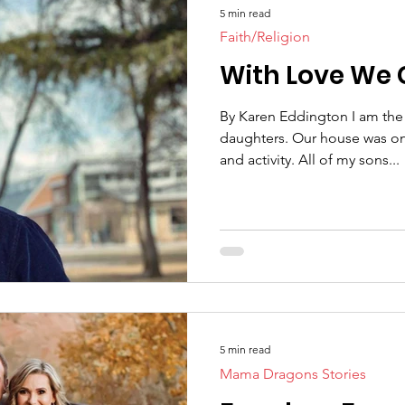
5 min read
Faith/Religion
With Love We 
By Karen Eddington I am the
daughters. Our house was one filled with testosterone
and activity. All of my sons...
5 min read
Mama Dragons Stories