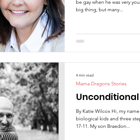
be gay when he was very young
big thing, but many...
4 min read
Mama Dragons Stories
Unconditional
By Katie Wilcox Hi, my name 
biological kids and three st
17-11. My son Braedon...