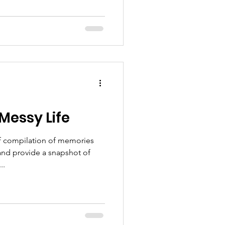
 Messy Life
ef compilation of memories
 and provide a snapshot of
..