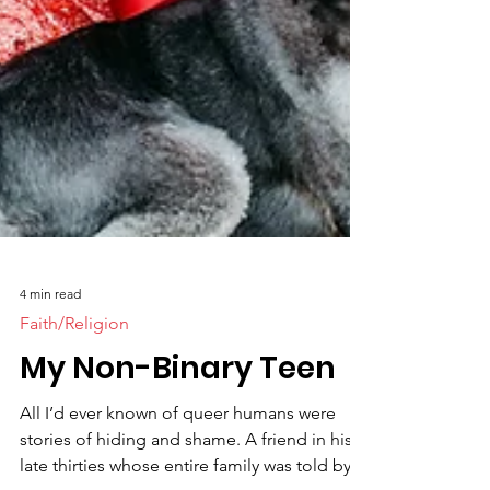
4 min read