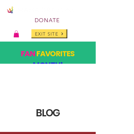
DONATE
EXIT SITE
FAN
FAVORITES
MONTH!
PAST DESIGNS, BACK FOR ONE MONTH ONLY!
SHOP
BLOG