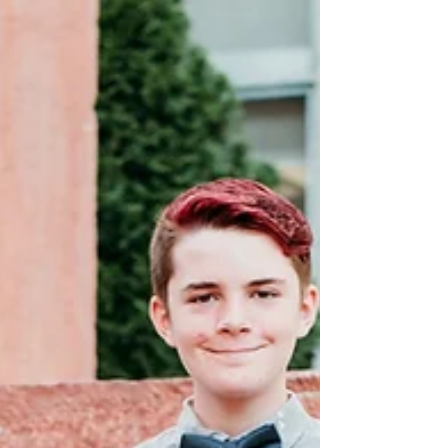
corner,...