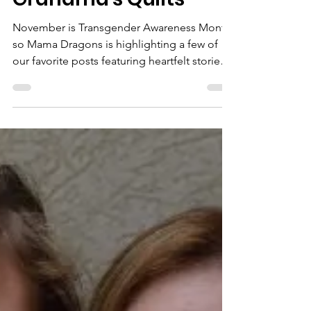
3 min read
Mama Dragons Stories
Grandma's Quilts
November is Transgender Awareness Month,
so Mama Dragons is highlighting a few of
our favorite posts featuring heartfelt stories
from...