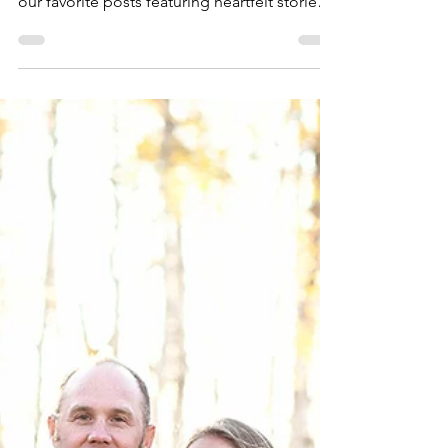
4 min read
Mama Dragons Stories
Finding Hope for the
Future
November is Transgender Awareness Month,
so Mama Dragons is highlighting a few of
our favorite posts featuring heartfelt stories
from...