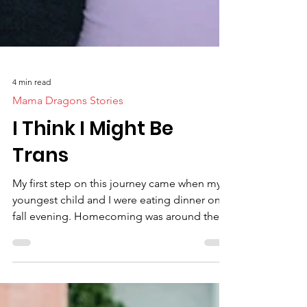
4 min read
Mama Dragons Stories
I Think I Might Be
Trans
My first step on this journey came when my
youngest child and I were eating dinner one
fall evening. Homecoming was around the