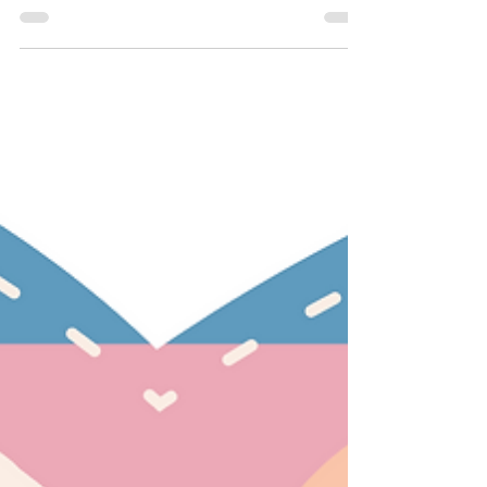
Faith/Religion
My Non-Binary Teen
All I’d ever known of queer humans were
stories of hiding and shame. A friend in his
late thirties whose entire family was told by
the...