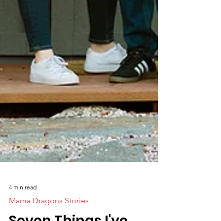
4 min read