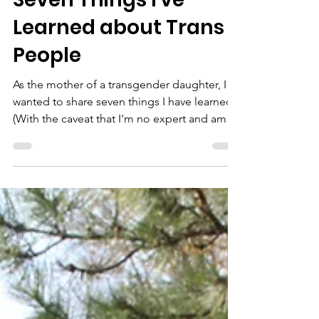
Mama Dragons Stories
Seven Things I've
Learned about Trans
People
As the mother of a transgender daughter, I
wanted to share seven things I have learned.
(With the caveat that I'm no expert and am
still...