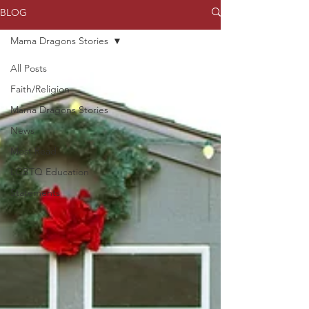
BLOG
Mama Dragons Stories
All Posts
Faith/Religion
Mama Dragons Stories
News
Most Read
LGBTQ Education
Statements