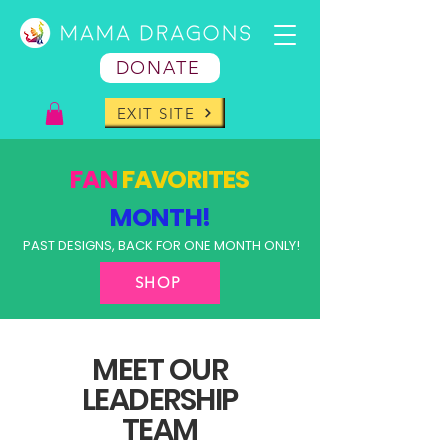
DONATE
EXIT SITE
FAN
FAVORITES
MONTH!
PAST DESIGNS, BACK FOR ONE MONTH ONLY!
SHOP
MEET OUR
LEADERSHIP
TEAM