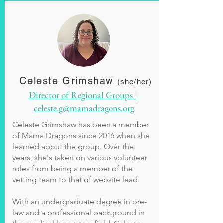
Celeste Grimshaw
(she/her)
Director of Regional Groups |
celeste.g@mamadragons.org
Celeste Grimshaw has been a member
of Mama Dragons since 2016 when she
learned about the group. Over the
years, she's taken on various volunteer
roles from being a member of the
vetting team to that of website lead.
With an undergraduate degree in pre-
law and a professional background in