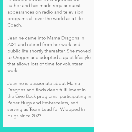
author and has made regular guest
appearances on radio and television
programs all over the world as a Life
Coach.
Jeanine came into Mama Dragons in
2021 and retired from her work and
public life shortly thereafter. She moved
to Oregon and adopted a quiet lifestyle
that allows lots of time for volunteer
work.
Jeanine is passionate about Mama
Dragons and finds deep fulfillment in
the Give Back programs, participating in
Paper Hugs and Embracelets, and
serving as Team Lead for Wrapped In
Hugs since 2023.