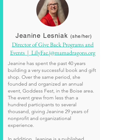
Jeanine Lesniak
(she/her)
Director of Give Back Programs and
Events | LilyFae.j@mamadragons.org
Jeanine has spent the past 40 years
building a very successful book and gift
shop. Over the same period, she
founded and organized an annual
event, Goddess Fest, in the Boise area.
The event grew from less than a
hundred participants to several
thousand, giving Jeanine 29 years of
nonprofit and organizational
experience.
In addition, Jeanine is a published