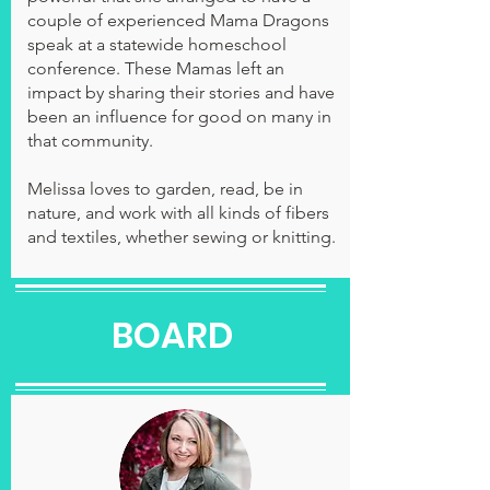
couple of experienced Mama Dragons
speak at a statewide homeschool
conference. These Mamas left an
impact by sharing their stories and have
been an influence for good on many in
that community.
Melissa loves to garden, read, be in
nature, and work with all kinds of fibers
and textiles, whether sewing or knitting.
BOARD