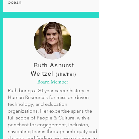
ocean.
Ruth Ashurst
Weitzel
(she/her)
Board Member
Ruth brings a 20-year career history in
Human Resources for mission-driven,
technology, and education
organizations. Her expertise spans the
full scope of People & Culture, with a
penchant for engagement, inclusion,
navigating teams through ambiguity and
change, and finding win-win solutions to