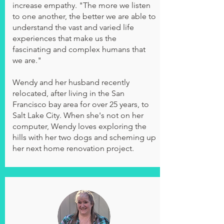
increase empathy. "The more we listen
to one another, the better we are able to
understand the vast and varied life
experiences that make us the
fascinating and complex humans that
we are."
Wendy and her husband recently
relocated, after living in the San
Francisco bay area for over 25 years, to
Salt Lake City. When she's not on her
computer, Wendy loves exploring the
hills with her two dogs and scheming up
her next home renovation project.