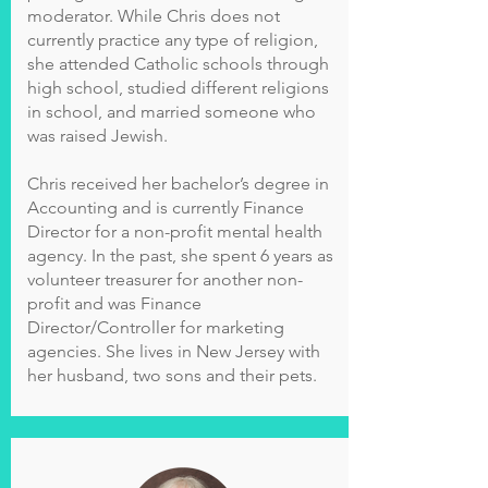
moderator. While Chris does not
currently practice any type of religion,
she attended Catholic schools through
high school, studied different religions
in school, and married someone who
was raised Jewish.
Chris received her bachelor’s degree in
Accounting and is currently Finance
Director for a non-profit mental health
agency. In the past, she spent 6 years as
volunteer treasurer for another non-
profit and was Finance
Director/Controller for marketing
agencies. She lives in New Jersey with
her husband, two sons and their pets.