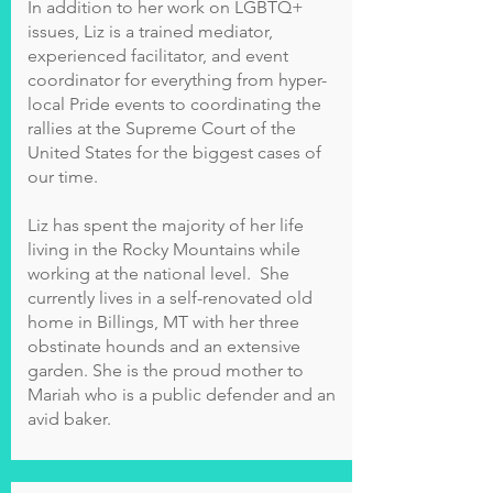
In addition to her work on LGBTQ+
issues, Liz is a trained mediator,
experienced facilitator, and event
coordinator for everything from hyper-
local Pride events to coordinating the
rallies at the Supreme Court of the
United States for the biggest cases of
our time.
Liz has spent the majority of her life
living in the Rocky Mountains while
working at the national level. She
currently lives in a self-renovated old
home in Billings, MT with her three
obstinate hounds and an extensive
garden. She is the proud mother to
Mariah who is a public defender and an
avid baker.