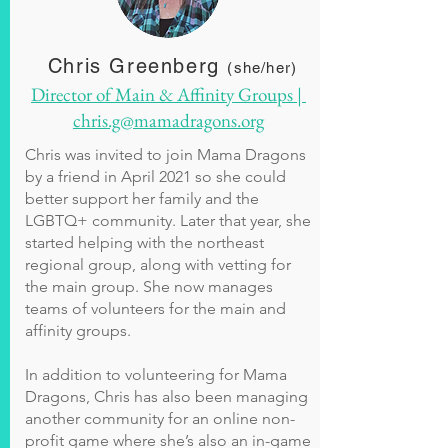
Chris Greenberg
(she/her)
Director of Main & Affinity Groups |
chris.g@mamadragons.org
Chris was invited to join Mama Dragons
by a friend in April 2021 so she could
better support her family and the
LGBTQ+ community. Later that year, she
started helping with the northeast
regional group, along with vetting for
the main group. She now manages
teams of volunteers for the main and
affinity groups.
In addition to volunteering for Mama
Dragons, Chris has also been managing
another community for an online non-
profit game where she’s also an in-game