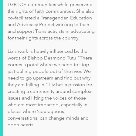
LGBTQ+ communities while preserving
the rights of faith communities. She also
co-facilitated a Transgender Education
and Advocacy Project working to train
and support Trans activists in advocating
for their rights across the country.
Liz's work is heavily influenced by the
words of Bishop Desmond Tutu “There
comes a point where we need to stop
just pulling people out of the river. We
need to go upstream and find out why
they are falling in.” Liz has a passion for
creating a community around complex
issues and lifting the voices of those
who are most impacted, especially in
places where ‘courageous
conversations’ can change minds and
open hearts.