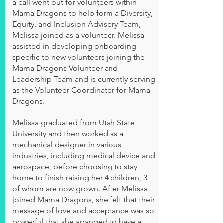
a call went out for volunteers within
Mama Dragons to help form a Diversity,
Equity, and Inclusion Advisory Team,
Melissa joined as a volunteer. Melissa
assisted in developing onboarding
specific to new volunteers joining the
Mama Dragons Volunteer and
Leadership Team and is currently serving
as the Volunteer Coordinator for Mama
Dragons.
Melissa graduated from Utah State
University and then worked as a
mechanical designer in various
industries, including medical device and
aerospace, before choosing to stay
home to finish raising her 4 children, 3
of whom are now grown. After Melissa
joined Mama Dragons, she felt that their
message of love and acceptance was so
powerful that she arranged to have a