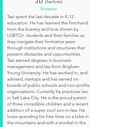
JD
(he/him)
Treasurer
Tasi spent the last decade in K-12
education. He has learned the first-hand
from the bravery and love shown by
LGBTQ+ students and their families as
they navigate their formative years
through institutions and structures that
present obstacles and opportunities.
Tasi earned degrees in business
management and law from Brigham
Young University. He has worked in, and
advised, startups and has served on
boards of public schools and non-profits
organizations. Currently he practices law
in Salt Lake City. He is the proud parent
of three incredible children and a recent
addition of a super cool son-in-law. He
loves spending his free time on a bike in
the mountains and with a snorkel in the