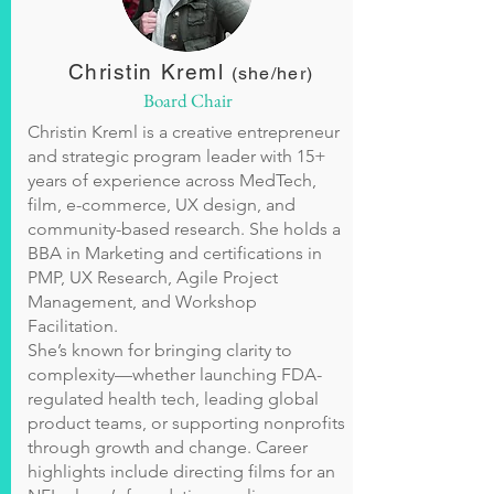
Christin Kreml
(she/her)
Board Chair
Christin Kreml is a creative entrepreneur
and strategic program leader with 15+
years of experience across MedTech,
film, e-commerce, UX design, and
community-based research. She holds a
BBA in Marketing and certifications in
PMP, UX Research, Agile Project
Management, and Workshop
Facilitation.
She’s known for bringing clarity to
complexity—whether launching FDA-
regulated health tech, leading global
product teams, or supporting nonprofits
through growth and change. Career
highlights include directing films for an