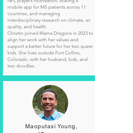
NFL player’s foundation, scaling a
mobile app for MS patients across 11
countries, and managing
interdisciplinary research on climate, air
quality, and health.
Christin joined Mama Dragons in 2023 to
align her work with her values and
support a better future for her two queer
kids. She lives outside Fort Collins,
Colorado, with her husband, kids, and
two doodles.
Maoputasi Young,