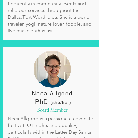
frequently in community events and
religious services throughout the
Dallas/Fort Worth area. She is a world
traveler, yogi, nature lover, foodie, and
live music enthusiast.
Neca Allgood,
PhD
(she/her)
Board Member
Neca Allgood is a passionate advocate
for LGBTQ+ rights and equality,
particularly within the Latter Day Saints