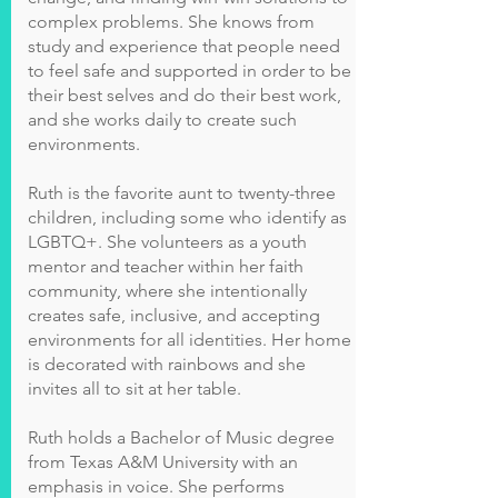
complex problems. She knows from
study and experience that people need
to feel safe and supported in order to be
their best selves and do their best work,
and she works daily to create such
environments.
Ruth is the favorite aunt to twenty-three
children, including some who identify as
LGBTQ+. She volunteers as a youth
mentor and teacher within her faith
community, where she intentionally
creates safe, inclusive, and accepting
environments for all identities. Her home
is decorated with rainbows and she
invites all to sit at her table.
Ruth holds a Bachelor of Music degree
from Texas A&M University with an
emphasis in voice. She performs