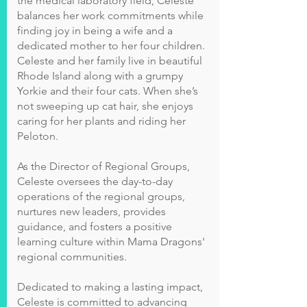
the medical laboratory field, Celeste
balances her work commitments while
finding joy in being a wife and a
dedicated mother to her four children.
Celeste and her family live in beautiful
Rhode Island along with a grumpy
Yorkie and their four cats. When she’s
not sweeping up cat hair, she enjoys
caring for her plants and riding her
Peloton.
As the Director of Regional Groups,
Celeste oversees the day-to-day
operations of the regional groups,
nurtures new leaders, provides
guidance, and fosters a positive
learning culture within Mama Dragons'
regional communities.
Dedicated to making a lasting impact,
Celeste is committed to advancing