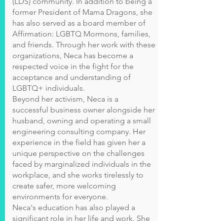
(LDS) community. In addition to being a
former President of Mama Dragons, she
has also served as a board member of
Affirmation: LGBTQ Mormons, families,
and friends. Through her work with these
organizations, Neca has become a
respected voice in the fight for the
acceptance and understanding of
LGBTQ+ individuals.
Beyond her activism, Neca is a
successful business owner alongside her
husband, owning and operating a small
engineering consulting company. Her
experience in the field has given her a
unique perspective on the challenges
faced by marginalized individuals in the
workplace, and she works tirelessly to
create safer, more welcoming
environments for everyone.
Neca's education has also played a
significant role in her life and work. She