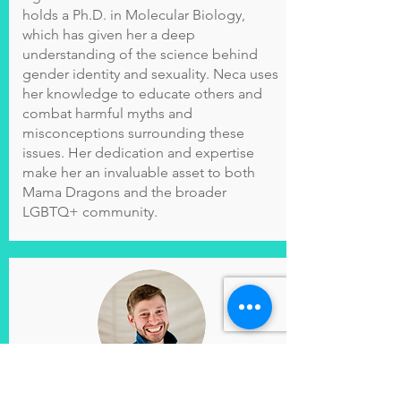
holds a Ph.D. in Molecular Biology,
which has given her a deep
understanding of the science behind
gender identity and sexuality. Neca uses
her knowledge to educate others and
combat harmful myths and
misconceptions surrounding these
issues. Her dedication and expertise
make her an invaluable asset to both
Mama Dragons and the broader
LGBTQ+ community.
Cole Brennan
(
he/him)