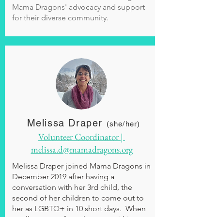
Mama Dragons' advocacy and support
for their diverse community.
Melissa Draper
(she/her)
Volunteer Coordinator |
melissa.d@mamadragons.org
Melissa Draper joined Mama Dragons in
December 2019 after having a
conversation with her 3rd child, the
second of her children to come out to
her as LGBTQ+ in 10 short days. When