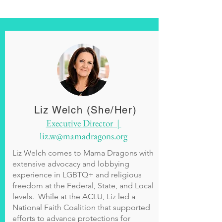
Liz Welch (She/Her)
Executive Director |
liz.w@mamadragons.org
Liz Welch comes to Mama Dragons with
extensive advocacy and lobbying
experience in LGBTQ+ and religious
freedom at the Federal, State, and Local
levels. While at the ACLU, Liz led a
National Faith Coalition that supported
efforts to advance protections for