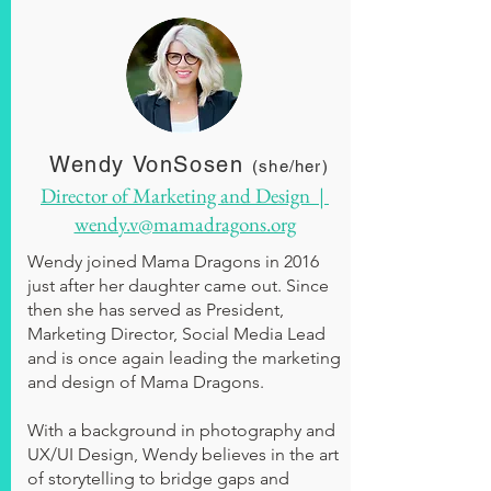
Wendy VonSosen
(she/her)
Director of Marketing and Design |
wendy.v@mamadragons.org
Wendy joined Mama Dragons in 2016
just after her daughter came out. Since
then she has served as President,
Marketing Director, Social Media Lead
and is once again leading the marketing
and design of Mama Dragons.
With a background in photography and
UX/UI Design, Wendy believes in the art
of storytelling to bridge gaps and