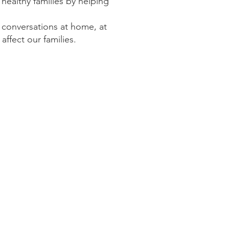
ealthy families by
helping
conversations at home, at
ffect our families.
children.​
dvocate for their LGBTQ+