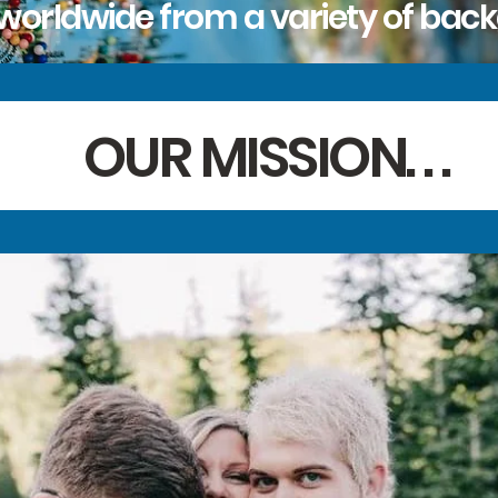
worldwide from a variety of bac
OUR MISSION. . .