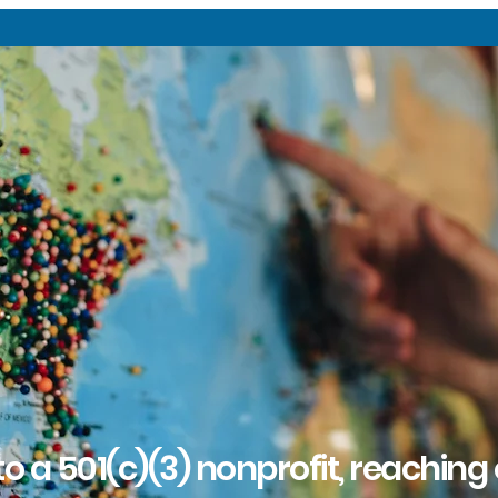
o a 501(c)(3) nonprofit, reaching