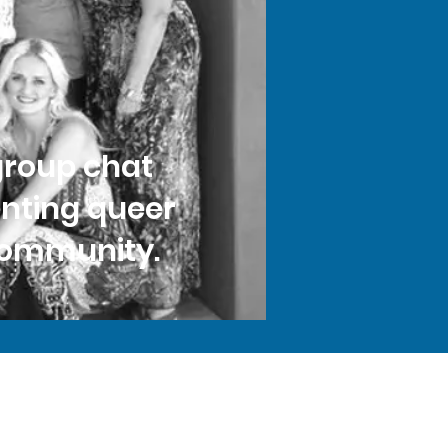
group chat
enting queer
 community.