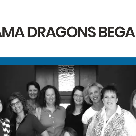
MA DRAGONS BEGAN. 