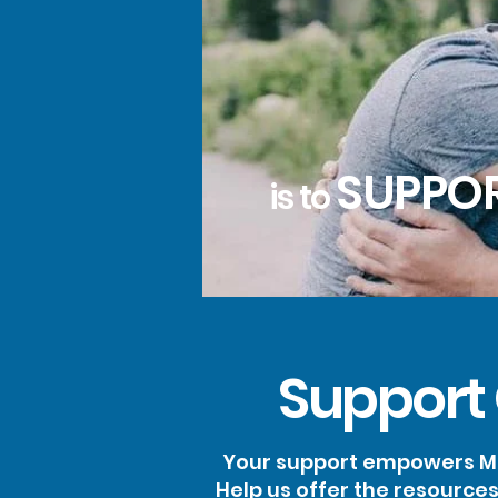
SUPPO
is to
Support
Your support empowers Ma
Help us offer the resource