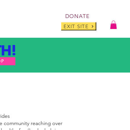
Log I
DONATE
ABOUT
BLOG
EXIT SITE
H!
OP
vides
ive community reaching over