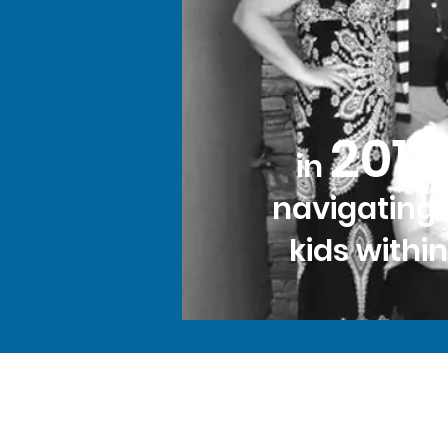
2013
in
navigating 
kids withi