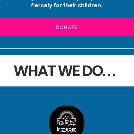
fiercely for their children.
DONATE
WHAT WE DO. . .