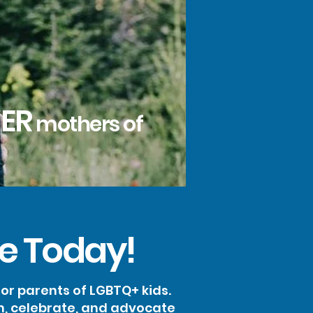
ER
mothers of
e Today!
r parents of LGBTQ+ kids.
m, celebrate, and advocate