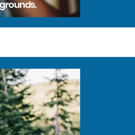
kgrounds.