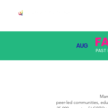
JOIN
PRO
F
AUG
PAST 
Mama
peer-led communities, educ