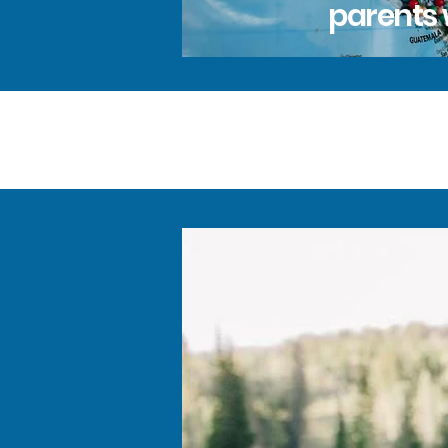
parents 