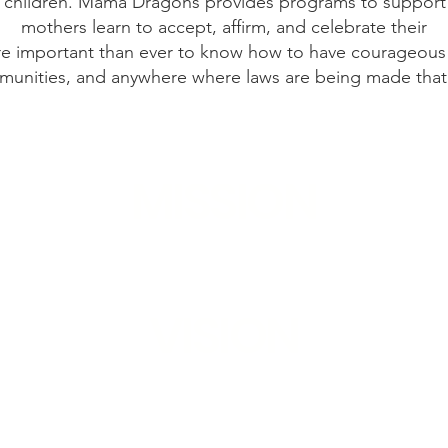
children. Mama Dragons provides programs to support h
mothers learn to accept, affirm, and celebrate their
re important than ever to know how to have courageous 
munities, and anywhere where laws are being made that a
MISSION
t, educate, and empower mothers of LGBTQ+ 
VISION
which all mothers fiercely love, affirm, and a
children.​