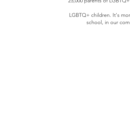
25,000 parents of LGBTQ+ 
LGBTQ+ children. It's mo
school, in our com
We suppor
We envision a world in 