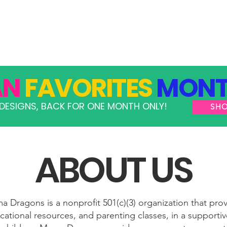
GRAMS
TAKE ACTION
RESOURCES
SHOP
AN
FAVORITES
MONT
DESIGNS, BACK FOR ONE MONTH ONLY!
SH
ABOUT US
 Dragons is a nonprofit 501(c)(3) organization that pro
ational resources, and parenting classes, in a support