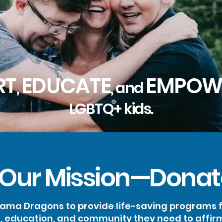
RT
EDUCATE
EMPOW
,
, and
LGBTQ+ kids.
 Our Mission—Donat
ma Dragons to provide life-saving programs fo
s, education, and community they need to affir