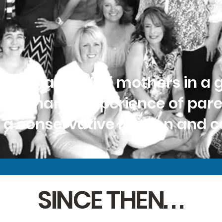
as a handful of mothers in a 
the shared experience of par
n a conservative religion and
SINCE THEN. . .