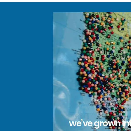
we’ve grown int