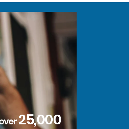
25,000
 over