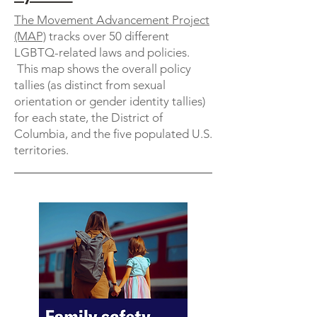
The Movement Advancement Project
(MAP)
tracks over 50 different
LGBTQ-related laws and policies.
This map shows the overall policy
tallies (as distinct from sexual
orientation or gender identity tallies)
for each state, the District of
Columbia, and the five populated U.S.
territories.