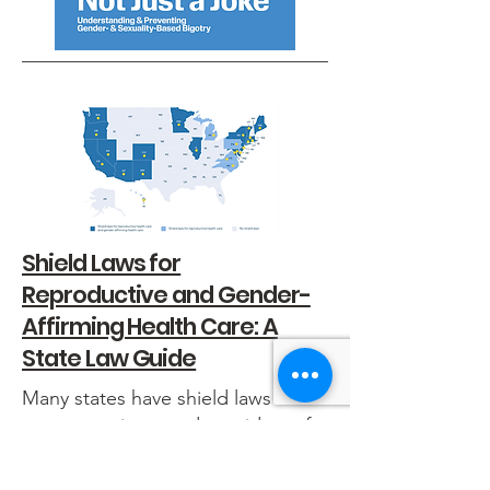
Shield Laws for
Reproductive and Gender-
Affirming Health Care: A
State Law Guide
Many states have shield laws to
protect patients and providers of
reproductive and gender-affirming
health care. This guide, created