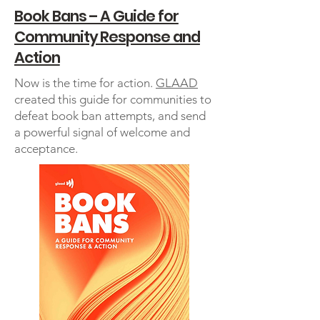
Book Bans – A Guide for
Community Response and
Action
Now is the time for action.
GLAAD
created this guide for communities to
defeat book ban attempts, and send
a powerful signal of welcome and
acceptance.