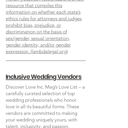
resource that compiles this
information on whether each state’s
ethics rules for attorneys and judges
prohibit bias, prejudice, or
discrimination on the basis of
sex/gender, sexual orientation,
gender identity, and/or gender
expression. (lambdalegal.org)
Inclusive Wedding Vendors
Discover Love Inc. Mag’s Love List – a
carefully curated selection of top
wedding professionals who honor
love in all its beautiful forms. These
vendors are committed to making
your wedding uniquely yours, with
talent, inclusivity, and passion.