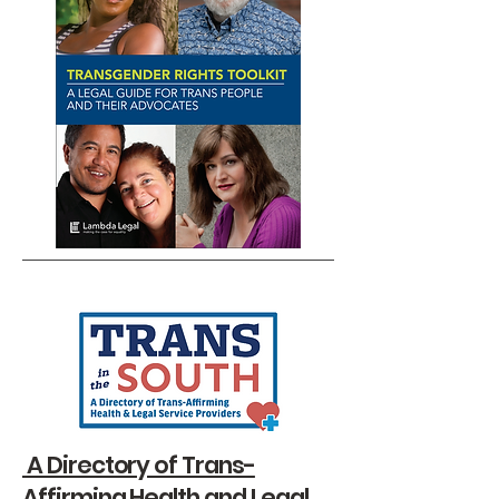
A Directory of Trans-
Affirming Health and Legal