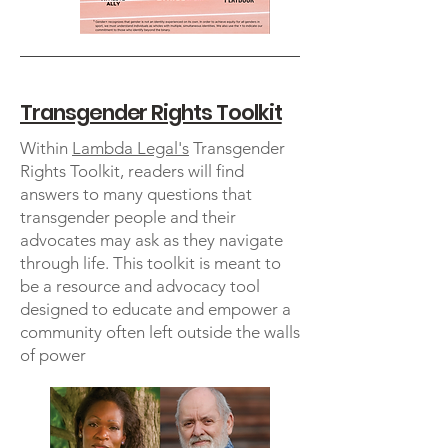
Transgender Rights Toolkit
Within
Lambda Legal's
Transgender
Rights Toolkit, readers will find
answers to many questions that
transgender people and their
advocates may ask as they navigate
through life. This toolkit is meant to
be a resource and advocacy tool
designed to educate and empower a
community often left outside the walls
of power