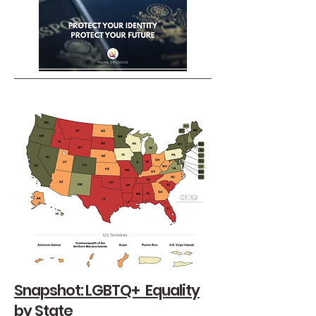
Snapshot: LGBTQ+ Equality
by State