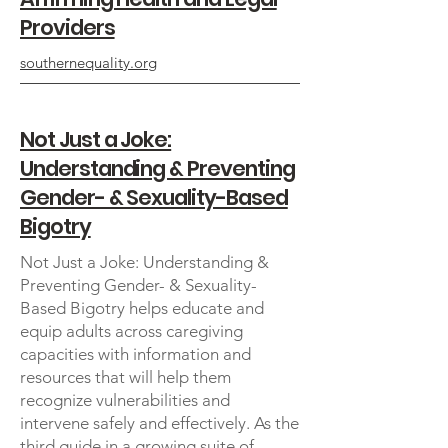
Providers
southernequality.org
Not Just a Joke:
Understanding & Preventing
Gender- & Sexuality-Based
Bigotry
Not Just a Joke: Understanding &
Preventing Gender- & Sexuality-
Based Bigotry helps educate and
equip adults across caregiving
capacities with information and
resources that will help them
recognize vulnerabilities and
intervene safely and effectively. As the
third guide in a growing suite of