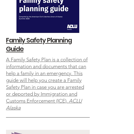
Family Safety Planning
Guide
A Family Safety Plan is a collection of
information and documents that can
help a family in an emergency. This
guide will help you create a Family
Safety Plan in case you are arrested
or deported by Immigration and
Customs Enforcement (ICE).
ACLU
Alaska