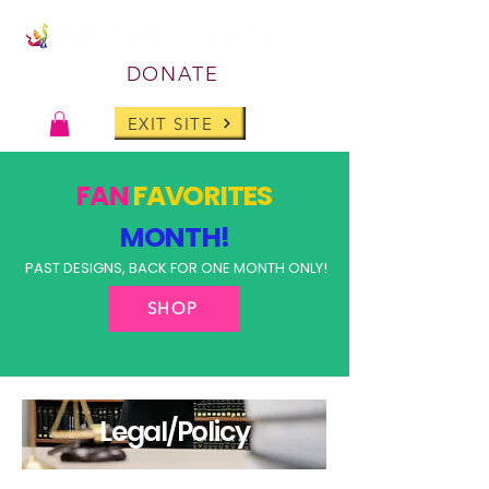
DONATE
EXIT SITE
FAN
FAVORITES
MONTH!
PAST DESIGNS, BACK FOR ONE MONTH ONLY!
SHOP
Legal/Policy