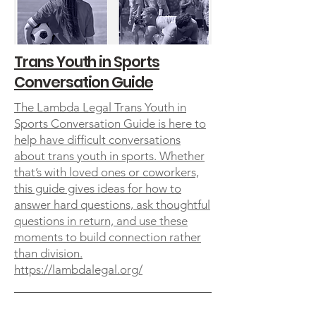
Trans Youth in Sports
Conversation Guide
The Lambda Legal Trans Youth in
Sports Conversation Guide is here to
help have difficult conversations
about trans youth in sports. Whether
that’s with loved ones or coworkers,
this guide gives ideas for how to
answer hard questions, ask thoughtful
questions in return, and use these
moments to build connection rather
than division.
https://lambdalegal.org/