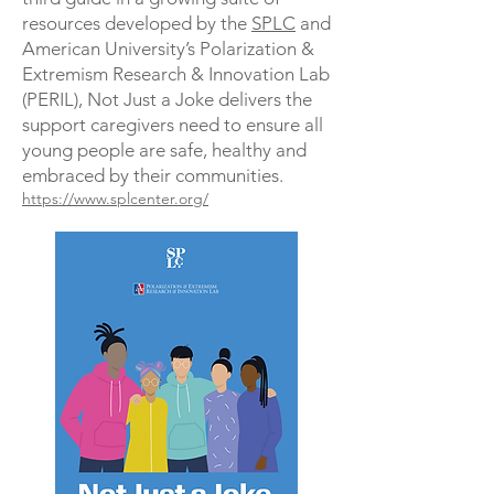
resources developed by the
SPLC
and
American University’s Polarization &
Extremism Research & Innovation Lab
(PERIL), Not Just a Joke delivers the
support caregivers need to ensure all
young people are safe, healthy and
embraced by their communities.
https://www.splcenter.org/