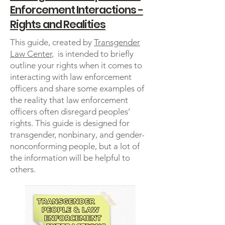
Enforcement Interactions -
Rights and Realities
This guide, created by
Transgender
Law Center
, is intended to briefly
outline your rights when it comes to
interacting with law enforcement
officers and share some examples of
the reality that law enforcement
officers often disregard peoples’
rights. This guide is designed for
transgender, nonbinary, and gender-
nonconforming people, but a lot of
the information will be helpful to
others.