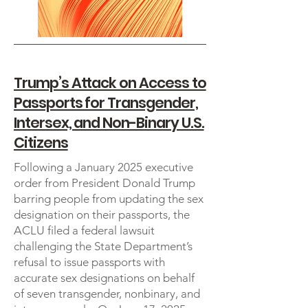
Trump’s Attack on Access to
Passports for Transgender,
Intersex, and Non-Binary U.S.
Citizens
Following a January 2025 executive
order from President Donald Trump
barring people from updating the sex
designation on their passports, the
ACLU filed a federal lawsuit
challenging the State Department’s
refusal to issue passports with
accurate sex designations on behalf
of seven transgender, nonbinary, and