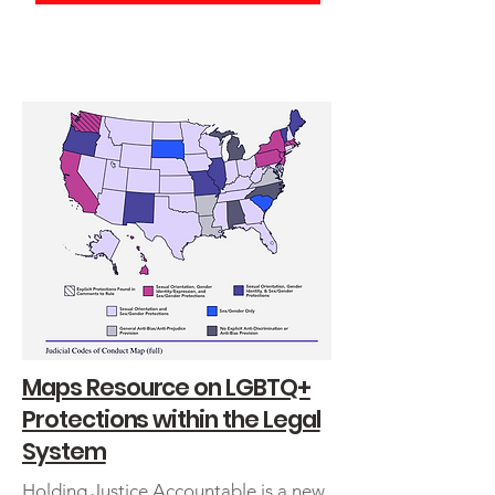
Obtener ayuda en español
Maps Resource on LGBTQ+
Protections within the Legal
System
Holding Justice Accountable is a new