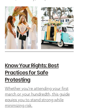
Know Your Rights: Best
Practices for Safe
Protesting
Whether you’re attending your first
march or your hundredth, this guide
equips you to stand strong while
minimizing risk.