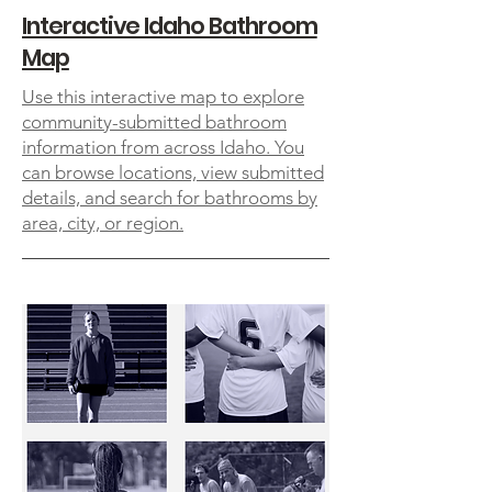
Interactive Idaho Bathroom
Map
Use this interactive map to explore
community-submitted bathroom
information from across Idaho. You
can browse locations, view submitted
details, and search for bathrooms by
area, city, or region.