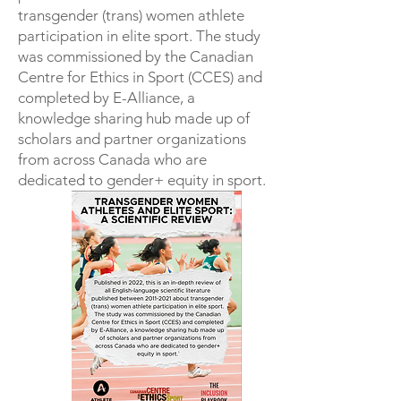
transgender (trans) women athlete
participation in elite sport. The study
was commissioned by the Canadian
Centre for Ethics in Sport (CCES) and
completed by E-Alliance, a
knowledge sharing hub made up of
scholars and partner organizations
from across Canada who are
dedicated to gender+ equity in sport.