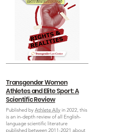
Transgender Women
Athletes and Elite Sport: A
Scientific Review
Published by
Athlete Ally
in 2022, this
is an in-depth review of all English-
language scientific literature
published between
2011-2021
about