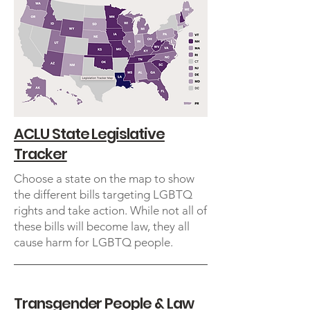
ACLU State Legislative
Tracker
Choose a state on the map to show
the different bills targeting LGBTQ
rights and take action. While not all of
these bills will become law, they all
cause harm for LGBTQ people.
Transgender People & Law