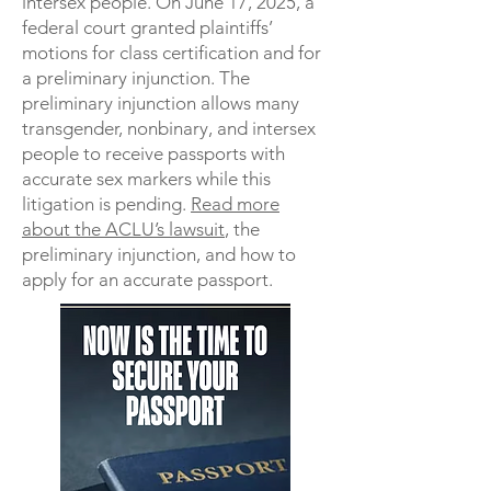
intersex people. On June 17, 2025, a
federal court granted plaintiffs’
motions for class certification and for
a preliminary injunction. The
preliminary injunction allows many
transgender, nonbinary, and intersex
people to receive passports with
accurate sex markers while this
litigation is pending.
Read more
about the ACLU’s lawsuit
, the
preliminary injunction, and how to
apply for an accurate passport.