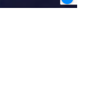
5 min read
Faith/Religion
With Love We
Continue