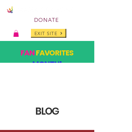
DONATE
EXIT SITE
FAN
FAVORITES
MONTH!
PAST DESIGNS, BACK FOR ONE MONTH ONLY!
SHOP
BLOG