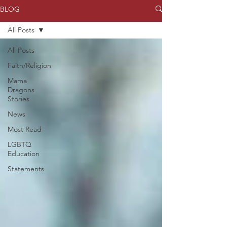
BLOG
All Posts
All Posts
Faith/Religion
Mama
Dragons
Stories
News
Most Read
LGBTQ
Education
Statements