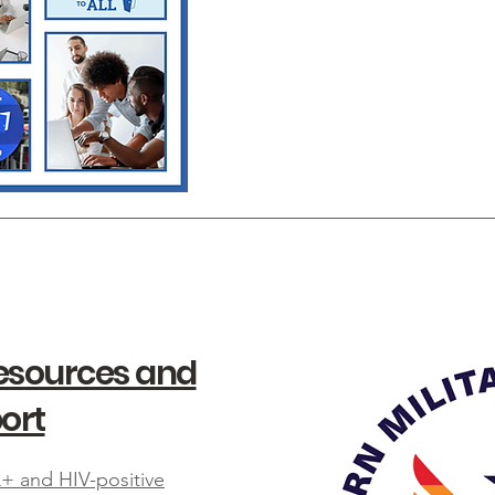
Resources and
ort
+ and HIV-positive