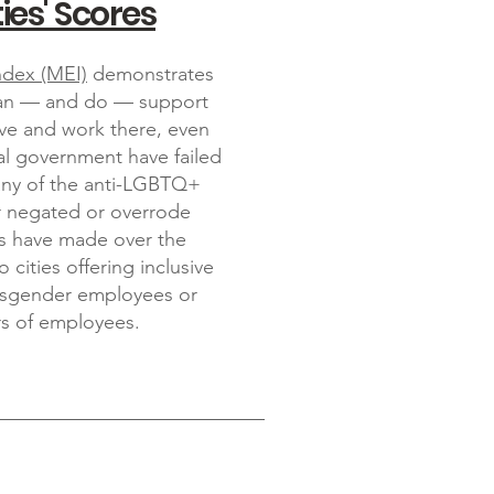
ies' Scores
ndex (MEI)
demonstrates
 can — and do — support
e and work there, even
al government have failed
any of the anti-LGBTQ+
ar negated or overrode
ies have made over the
o cities offering inclusive
ransgender employees or
s of employees.