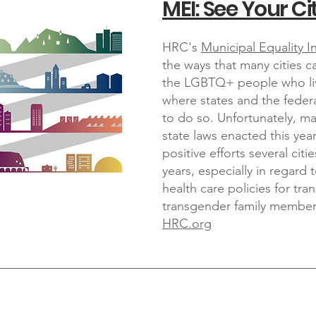
MEI: See Your Cit
HRC's
Municipal Equality I
the ways that many cities
the LGBTQ+ people who liv
where states and the feder
to do so. Unfortunately, m
state laws enacted this ye
positive efforts several cit
years, especially in regard t
health care policies for t
transgender family member
HRC.org