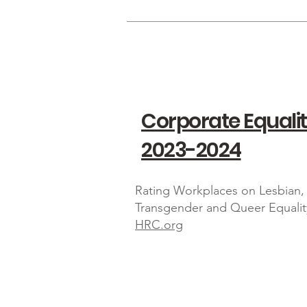
Corporate Equalit
2023-2024
Rating Workplaces on Lesbian, 
Transgender and Queer Equalit
HRC.org