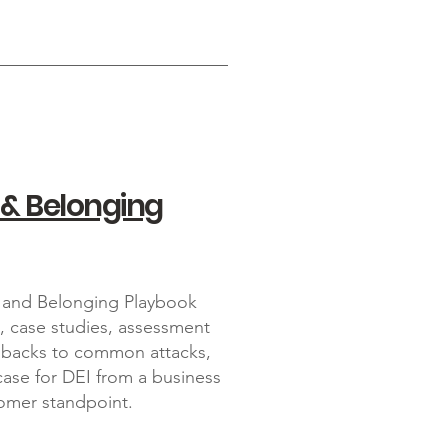
 & Belonging
on and Belonging Playbook
s, case studies, assessment
shbacks to common attacks,
ase for DEI from a business
omer standpoint.