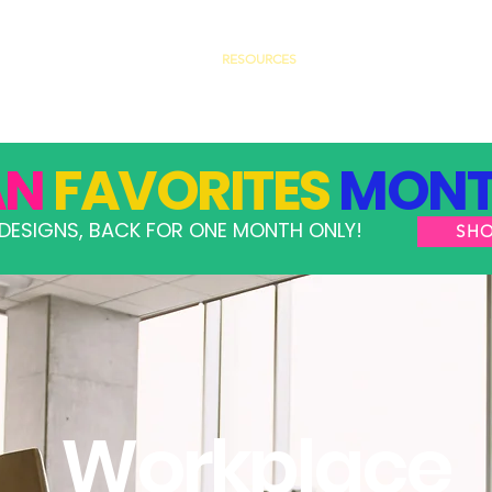
GRAMS
TAKE ACTION
RESOURCES
SHOP
AN
FAVORITES
MONT
DESIGNS, BACK FOR ONE MONTH ONLY!
SH
Workplace