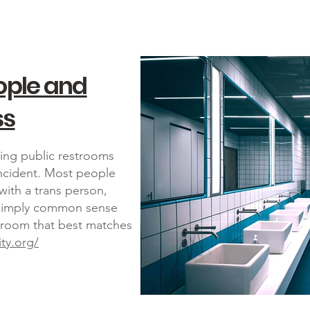
ople and
ss
ing public restrooms
incident. Most people
ith a trans person,
is simply common sense
throom that best matches
ity.org/