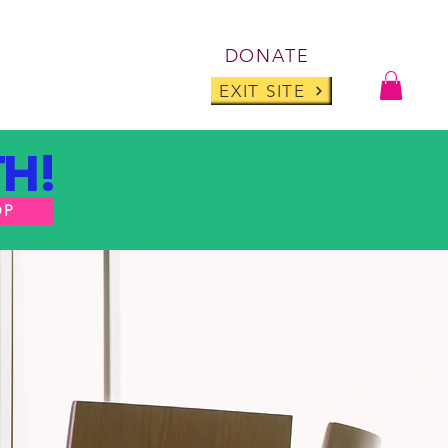
Log I
DONATE
ABOUT
BLOG
EXIT SITE
H!
OP