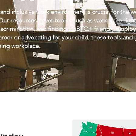
and inclusive work environment is crucial for the w
 resources cover topics such as workplace rights,
discrimination, and finding LGBTQ+ friendly emplo
reer or advocating for your child, these tools and
rming workplace.