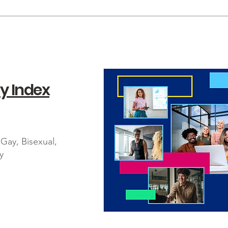
y Index
Gay, Bisexual,
y