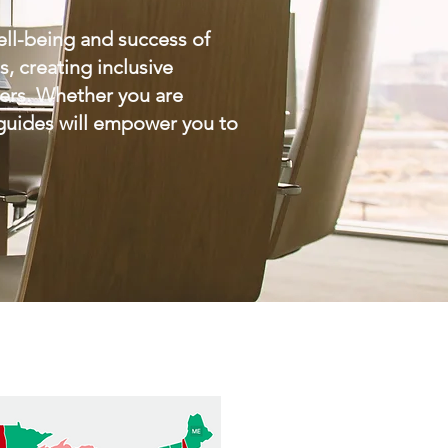
ell-being and success of
 creating inclusive
yers. Whether you are
 guides will empower you to