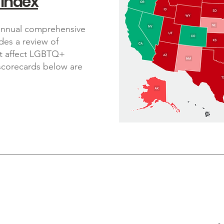
 Index
 annual comprehensive
ides a review of
at affect LGBTQ+
 scorecards below are