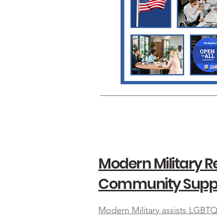
Modern Military 
Community Supp
Modern Military assists LGBTQ