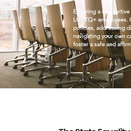
Ensuring a supportive 
LGBTQ+ employees. Our
policies, addressing 
navigating your own ca
foster a safe and affi