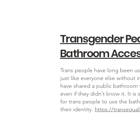
Transgender Pe
Bathroom Acce
Trans people have long been us
just like everyone else without 
have shared a public bathroom w
even if they didn’t know it. It 
for trans people to use the ba
their identity.
https://transequal