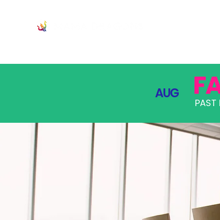
JOIN
PRO
F
AUG
PAST 