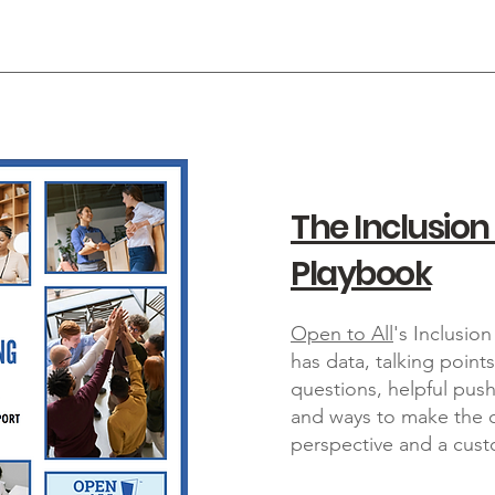
The Inclusion
Playbook
Open to All
's Inclusi
has data, talking point
questions, helpful pu
and ways to make the c
perspective and a cust