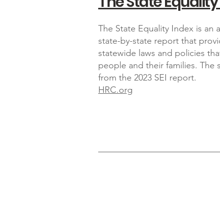
The State Equality
The State Equality Index is an
state-by-state report that prov
statewide laws and policies th
people and their families. The
from the 2023 SEI report.
HRC.org