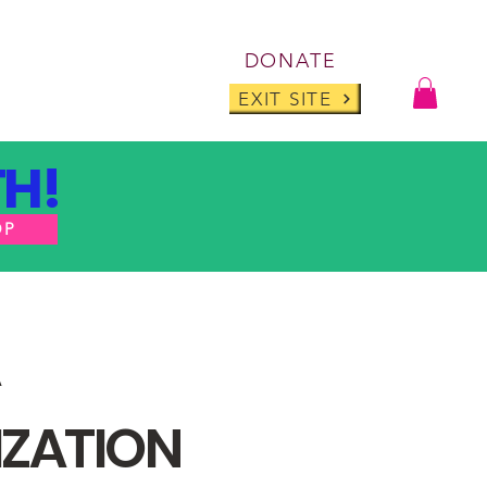
Log I
DONATE
ABOUT
BLOG
EXIT SITE
H!
OP
IZATION