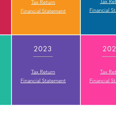
Tax Re
Tax Return
Financial S
Financial Statement
2023
20
Tax Return
Tax Re
Financial Statement
Financial S