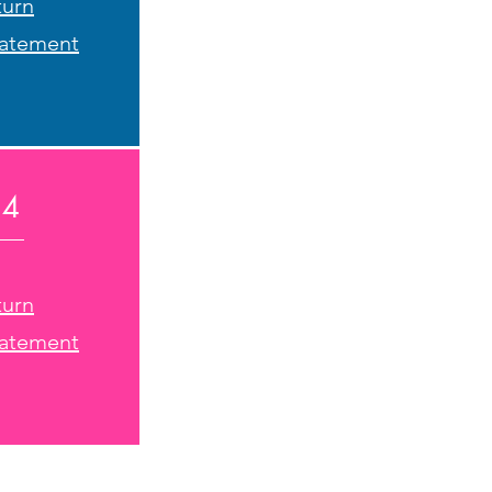
turn
tatement
24
turn
tatement