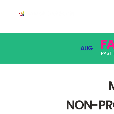
JOIN
PRO
F
AUG
PAST 
NON-PRO