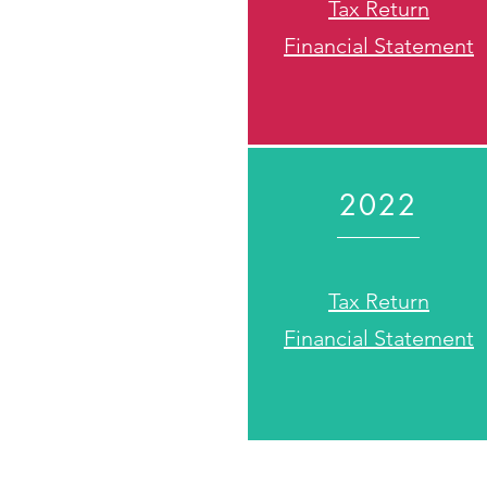
Tax Return
Financial Statement
2022
Tax Return
Financial Statement