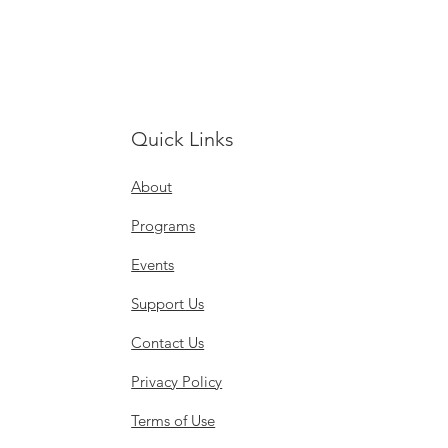
Quick Links
About
Programs
Events
Support Us
Contact Us
Privacy Policy
Terms of Use