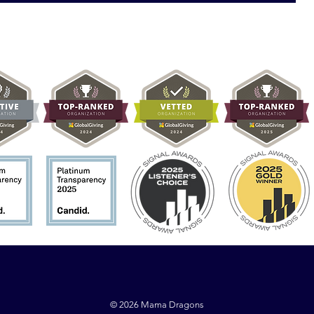
© 2026 Mama Dragons