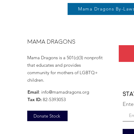
Mama Dragons By-Law
MAMA DRAGONS
Mama Dragons is a 501(c)(3) nonprofit
that educates and provides
community for mothers of LGBTQ+
children.
Email
:
info@mamadragons.org
Sta
Tax ID:
82-5393053
Ente
Donate Stock