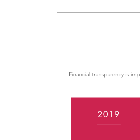
Financial transparency is im
2019