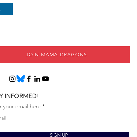
s
JOIN MAMA DRAGONS
y informed!
r your email here
SIGN UP