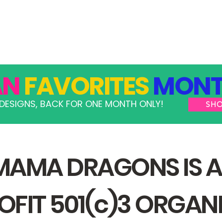
GRAMS
TAKE ACTION
RESOURCES
SHOP
AN
FAVORITES
MONT
DESIGNS, BACK FOR ONE MONTH ONLY!
SH
MAMA DRAGONS IS A
FIT 501(c)3 ORGAN