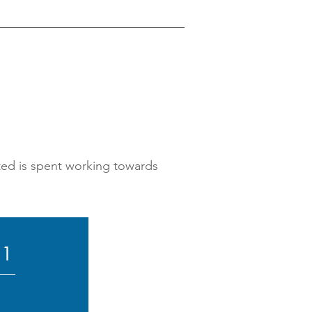
ated is spent working towards
21