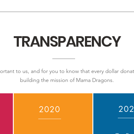
TRANSPARENCY
portant to us, and for you to know that every dollar don
building the mission of Mama Dragons.
20
2020