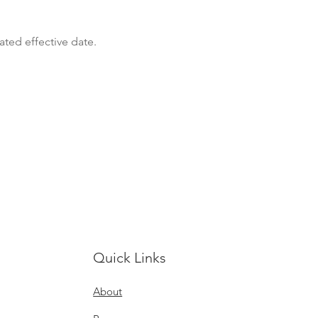
ated effective date.
Quick Links
About