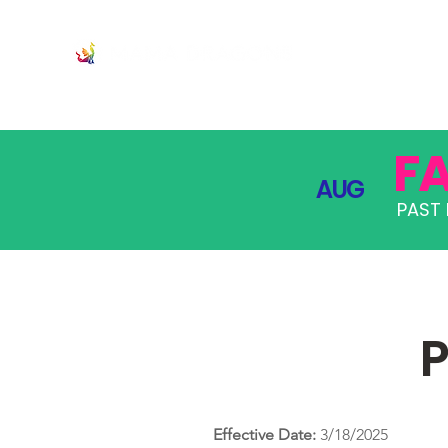
JOIN
PRO
F
AUG
PAST 
P
Effective Date:
3/18/2025