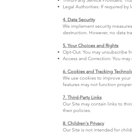
Third-Party Service Providers: T
Legal Authorities: If required by
4. Data Security
We implement security measures t
destruction. However, no data tr
5. Your Choices and Rights
Opt-Out: You may unsubscribe fro
Access and Correction: You may r
6. Cookies and Tracking Technol
We use cookies to improve your 
features may not function properl
7. Third-Party Links
Our Site may contain links to thi
their policies.
8. Children's Privacy
Our Site is not intended for chi