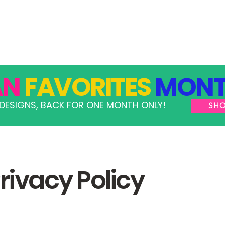
GRAMS
TAKE ACTION
RESOURCES
SHOP
AN
FAVORITES
MONT
DESIGNS, BACK FOR ONE MONTH ONLY!
SH
rivacy Policy