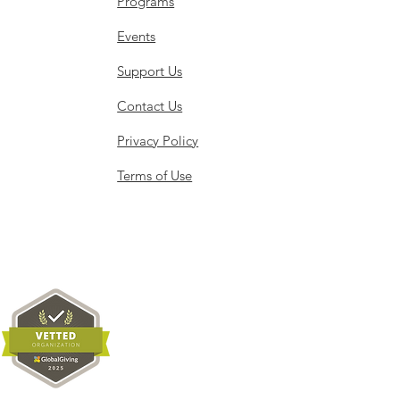
Programs
Events
Support Us
Contact Us
Privacy Policy
Terms of Use