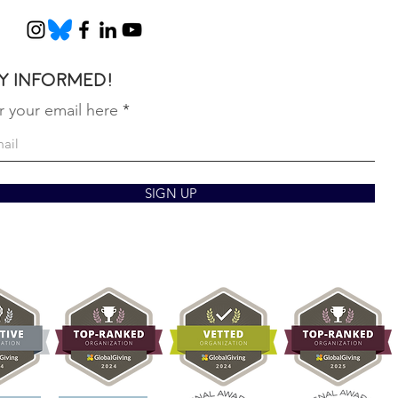
y informed!
r your email here
SIGN UP