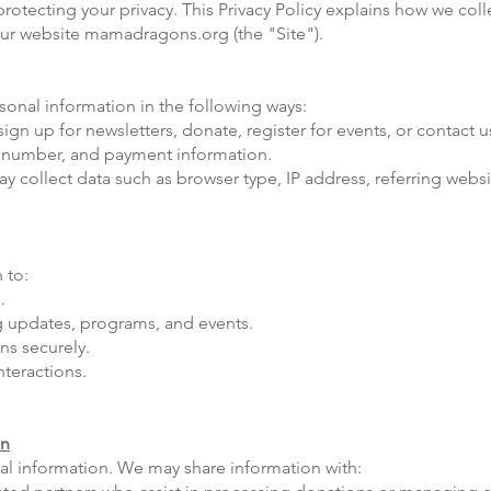
tecting your privacy. This Privacy Policy explains how we colle
our website mamadragons.org (the "Site").
onal information in the following ways:
gn up for newsletters, donate, register for events, or contact 
 number, and payment information.
collect data such as browser type, IP address, referring websit
 to:
.
 updates, programs, and events.
ns securely.
nteractions.
on
nal information. We may share information with: