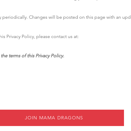
y periodically. Changes will be posted on this page with an upd
is Privacy Policy, please contact us at:
the terms of this Privacy Policy.
JOIN MAMA DRAGONS