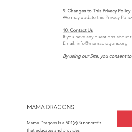
9. Changes to This Privacy Policy
We may update this Privacy Polic
10. Contact Us
If you have any questions about th
Email: info@mamadragons.org
By using our Site, you consent to 
MAMA DRAGONS
Mama Dragons is a 501(c)(3) nonprofit
that educates and provides