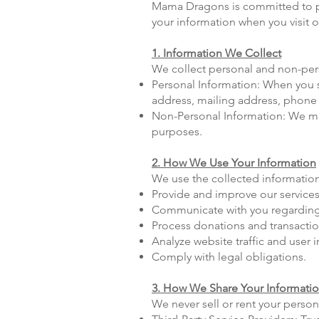
Mama Dragons is committed to pro
your information when you visit 
1. Information We Collect
We collect personal and non-pers
Personal Information: When you si
address, mailing address, phone
Non-Personal Information: We may 
purposes.
2. How We Use Your Information
We use the collected information
Provide and improve our services
Communicate with you regarding
Process donations and transactio
Analyze website traffic and user i
Comply with legal obligations.
3. How We Share Your Informati
We never sell or rent your perso