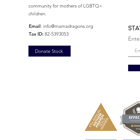
community for mothers of LGBTQ+
children.
Email
:
info@mamadragons.org
Sta
Tax ID:
82-5393053
Ente
Donate Stock