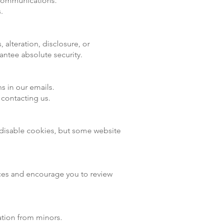
 communications.
.
alteration, disclosure, or
antee absolute security.
s in our emails.
 contacting us.
 disable cookies, but some website
tices and encourage you to review
ation from minors.