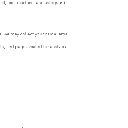
ct, use, disclose, and safeguard
us, we may collect your name, email
e, and pages visited for analytical