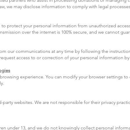
rusted partners who assist in processing donations or managing
 law, we may disclose information to comply with legal processes
o protect your personal information from unauthorized access, 
ansmission over the internet is 100% secure, and we cannot guar
m our communications at any time by following the instruction
equest access to or correction of your personal information by
ogies
browsing experience. You can modify your browser settings to
y.
rd-party websites. We are not responsible for their privacy prac
ldren under 13, and we do not knowingly collect personal inform