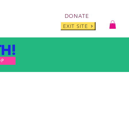
Log I
DONATE
ABOUT
BLOG
EXIT SITE
H!
OP