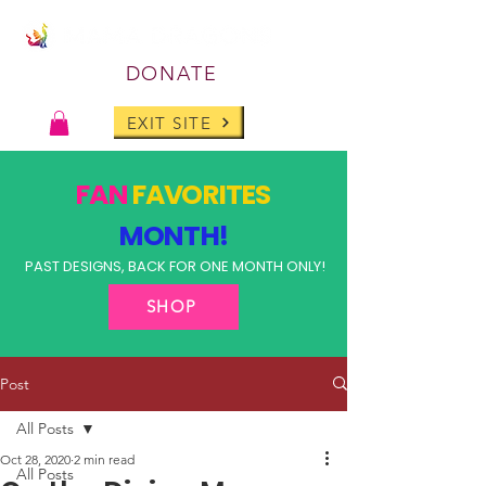
DONATE
EXIT SITE
FAN
FAVORITES
MONTH!
PAST DESIGNS, BACK FOR ONE MONTH ONLY!
SHOP
Post
All Posts
Oct 28, 2020
2 min read
All Posts