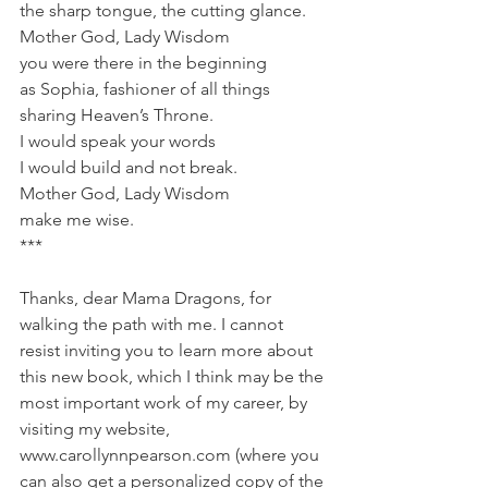
the sharp tongue, the cutting glance.
Mother God, Lady Wisdom
you were there in the beginning
as Sophia, fashioner of all things
sharing Heaven’s Throne.
I would speak your words
I would build and not break.
Mother God, Lady Wisdom
make me wise.
***
Thanks, dear Mama Dragons, for 
walking the path with me. I cannot 
resist inviting you to learn more about 
this new book, which I think may be the 
most important work of my career, by 
visiting my website, 
www.carollynnpearson.com (where you 
can also get a personalized copy of the 