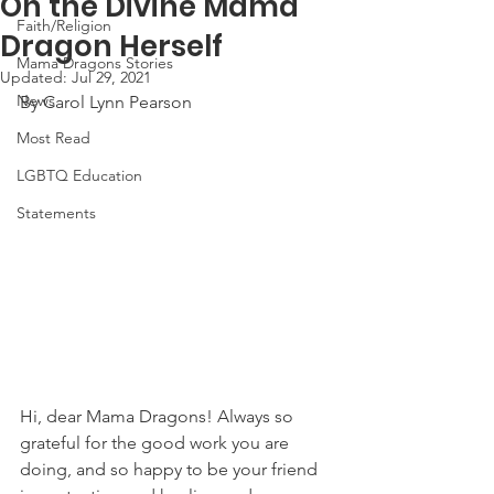
On the Divine Mama
Faith/Religion
Dragon Herself
Mama Dragons Stories
Updated:
Jul 29, 2021
News
By Carol Lynn Pearson
Most Read
LGBTQ Education
Statements
Hi, dear Mama Dragons! Always so 
grateful for the good work you are 
doing, and so happy to be your friend 