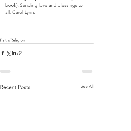
book). Sending love and blessings to 
all, Carol Lynn.
Faith/Religion
See All
Recent Posts