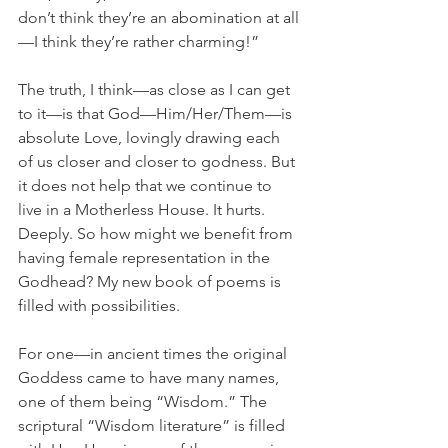
don’t think they’re an abomination at all
—I think they’re rather charming!”
The truth, I think—as close as I can get 
to it—is that God—Him/Her/Them—is 
absolute Love, lovingly drawing each 
of us closer and closer to godness. But 
it does not help that we continue to 
live in a Motherless House. It hurts. 
Deeply. So how might we benefit from 
having female representation in the 
Godhead? My new book of poems is 
filled with possibilities.
For one—in ancient times the original 
Goddess came to have many names, 
one of them being “Wisdom.” The 
scriptural “Wisdom literature” is filled 