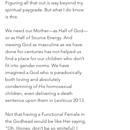
Figuring all that out is way beyond my 
spiritual paygrade. But what I do know 
is this:
We need our Mother—as Half of God—
or as Half of Source Energy. And 
viewing God as masculine as we have 
done for centuries has not helped us 
find a place for our children who don’t 
fit into gender norms. We have 
imagined a God who is paradoxically 
both loving and absolutely 
condemning of His homosexual 
children, even delivering a death 
sentence upon them in Leviticus 20:13.
Not that having a Functional Female in 
the Godhead would be like Her saying, 
“Oh, Honey, don’t be so smiteful! I 