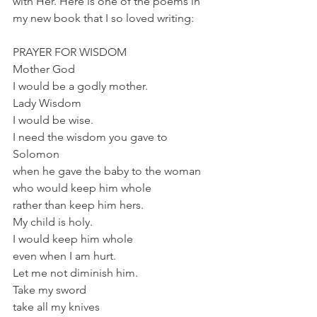
with Her. Here is one of the poems in 
my new book that I so loved writing:
PRAYER FOR WISDOM
Mother God
I would be a godly mother.
Lady Wisdom
I would be wise.
I need the wisdom you gave to 
Solomon
when he gave the baby to the woman
who would keep him whole
rather than keep him hers.
My child is holy.
I would keep him whole
even when I am hurt.
Let me not diminish him.
Take my sword
take all my knives