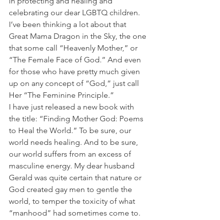
in protecting and healing and 
celebrating our dear LGBTQ children.
I’ve been thinking a lot about that 
Great Mama Dragon in the Sky, the one 
that some call “Heavenly Mother,” or 
“The Female Face of God.” And even 
for those who have pretty much given 
up on any concept of “God,” just call 
Her “The Feminine Principle.”
I have just released a new book with 
the title: “Finding Mother God: Poems 
to Heal the World.” To be sure, our 
world needs healing. And to be sure, 
our world suffers from an excess of 
masculine energy. My dear husband 
Gerald was quite certain that nature or 
God created gay men to gentle the 
world, to temper the toxicity of what 
“manhood” had sometimes come to. 