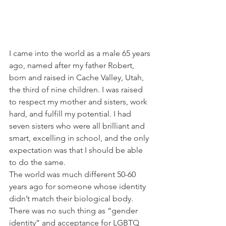
I came into the world as a male 65 years 
ago, named after my father Robert, 
born and raised in Cache Valley, Utah, 
the third of nine children. I was raised 
to respect my mother and sisters, work 
hard, and fulfill my potential. I had 
seven sisters who were all brilliant and 
smart, excelling in school, and the only 
expectation was that I should be able 
to do the same.
The world was much different 50-60 
years ago for someone whose identity 
didn’t match their biological body. 
There was no such thing as “gender 
identity” and acceptance for LGBTQ 