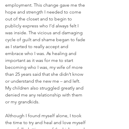
employment. This change gave me the 
hope and strength I needed to come 
out of the closet and to begin to 
publicly express who I’d always felt I 
was inside. The vicious and damaging 
cycle of guilt and shame began to fade 
as I started to really accept and 
embrace who I was. As healing and 
important as it was for me to start 
becoming who I was, my wife of more 
than 25 years said that she didn’t know 
or understand the new me – and left. 
My children also struggled greatly and 
denied me any relationship with them 
or my grandkids.
Although I found myself alone, I took 
the time to try and heal and love myself 