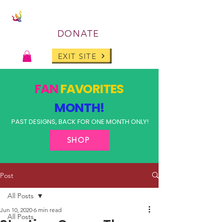
DONATE
EXIT SITE
FAN
FAVORITES
MONTH!
PAST DESIGNS, BACK FOR ONE MONTH ONLY!
SHOP
Post
All Posts
Jun 10, 2020
6 min read
All Posts