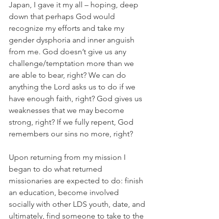
Japan, I gave it my all – hoping, deep 
down that perhaps God would 
recognize my efforts and take my 
gender dysphoria and inner anguish 
from me. God doesn’t give us any 
challenge/temptation more than we 
are able to bear, right? We can do 
anything the Lord asks us to do if we 
have enough faith, right? God gives us 
weaknesses that we may become 
strong, right? If we fully repent, God 
remembers our sins no more, right?
Upon returning from my mission I 
began to do what returned 
missionaries are expected to do: finish 
an education, become involved 
socially with other LDS youth, date, and 
ultimately, find someone to take to the 