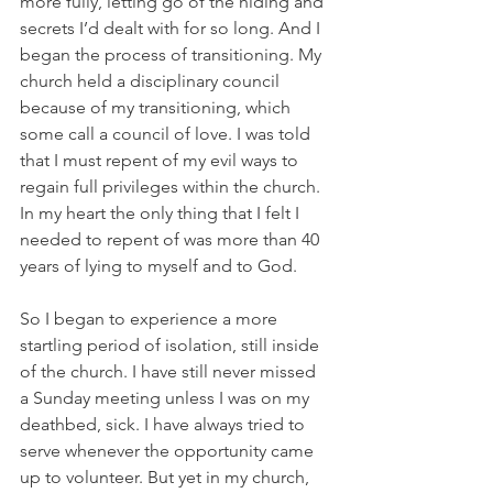
more fully, letting go of the hiding and 
secrets I’d dealt with for so long. And I 
began the process of transitioning. My 
church held a disciplinary council 
because of my transitioning, which 
some call a council of love. I was told 
that I must repent of my evil ways to 
regain full privileges within the church. 
In my heart the only thing that I felt I 
needed to repent of was more than 40 
years of lying to myself and to God.
So I began to experience a more 
startling period of isolation, still inside 
of the church. I have still never missed 
a Sunday meeting unless I was on my 
deathbed, sick. I have always tried to 
serve whenever the opportunity came 
up to volunteer. But yet in my church, 