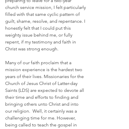
preparing to leave for a two-year 
church service mission, I felt particularly 
filled with that same cyclic pattern of 
guilt, shame, resolve, and repentance. I 
honestly felt that I could put this 
weighty issue behind me, or fully 
repent, if my testimony and faith in 
Christ was strong enough.
Many of our faith proclaim that a 
mission experience is the hardest two 
years of their lives. Missionaries for the 
Church of Jesus Christ of Latter-day 
Saints (LDS) are expected to devote all 
their time and efforts to finding and 
bringing others unto Christ and into 
our religion.  Well, it certainly was a 
challenging time for me. However, 
being called to teach the gospel in 