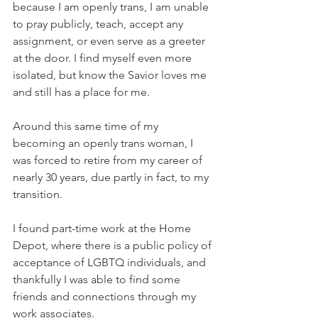
because I am openly trans, I am unable 
to pray publicly, teach, accept any 
assignment, or even serve as a greeter 
at the door. I find myself even more 
isolated, but know the Savior loves me 
and still has a place for me.
Around this same time of my 
becoming an openly trans woman, I 
was forced to retire from my career of 
nearly 30 years, due partly in fact, to my 
transition.
I found part-time work at the Home 
Depot, where there is a public policy of 
acceptance of LGBTQ individuals, and 
thankfully I was able to find some 
friends and connections through my 
work associates.