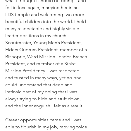
what I thought I should be doing – and 
fell in love again, marrying her in an 
LDS temple and welcoming two more 
beautiful children into the world. I held 
many respectable and highly visible 
leader positions in my church: 
Scoutmaster, Young Men’s President, 
Elders Quorum President, member of a 
Bishopric, Ward Mission Leader, Branch 
President, and member of a Stake 
Mission Presidency. I was respected 
and trusted in many ways, yet no one 
could understand that deep and 
intrinsic part of my being that I was 
always trying to hide and stuff down, 
and the inner anguish I felt as a result.
Career opportunities came and I was 
able to flourish in my job, moving twice 