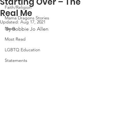
Starting Over – The
Faith/Religion
Real Me
Mama Dragons Stories
Updated:
Aug 17, 2021
News
By Bobbie Jo Allen
Most Read
LGBTQ Education
Statements