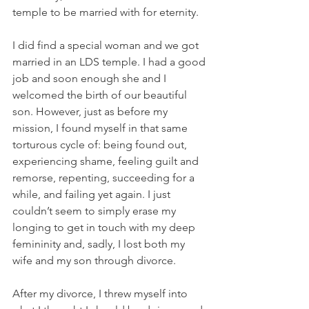
temple to be married with for eternity.
I did find a special woman and we got 
married in an LDS temple. I had a good 
job and soon enough she and I 
welcomed the birth of our beautiful 
son. However, just as before my 
mission, I found myself in that same 
torturous cycle of: being found out, 
experiencing shame, feeling guilt and 
remorse, repenting, succeeding for a 
while, and failing yet again. I just 
couldn’t seem to simply erase my 
longing to get in touch with my deep 
femininity and, sadly, I lost both my 
wife and my son through divorce.
After my divorce, I threw myself into 