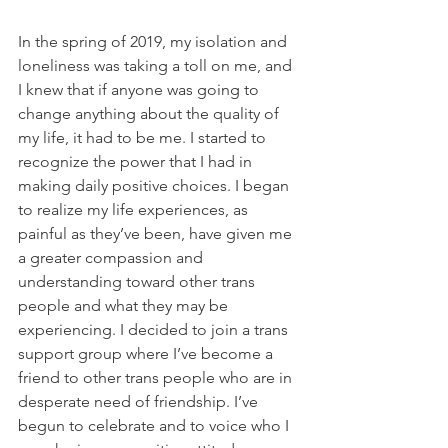
In the spring of 2019, my isolation and 
loneliness was taking a toll on me, and 
I knew that if anyone was going to 
change anything about the quality of 
my life, it had to be me. I started to 
recognize the power that I had in 
making daily positive choices. I began 
to realize my life experiences, as 
painful as they’ve been, have given me 
a greater compassion and 
understanding toward other trans 
people and what they may be 
experiencing. I decided to join a trans 
support group where I’ve become a 
friend to other trans people who are in 
desperate need of friendship. I’ve 
begun to celebrate and to voice who I 