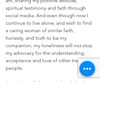
am, sharing my positive attitude, 
spiritual testimony and faith through 
social media. And even though now I 
continue to live alone, and wish to find 
a caring woman of similar faith, 
honesty, and truth to be my 
companion, my loneliness will not stop 
my advocacy for the understanding, 
acceptance and love of other trans 
people.
As mothers, fathers and church leaders 
of many faiths, we cannot allow our 
young people to feel shame, guilt, and 
worst of all, isolation – for being who 
they were born to be. We must show 
them love and support, to help them 
grow and thrive. I know this is the aim 
of Mama Dragons, and I applaud you 