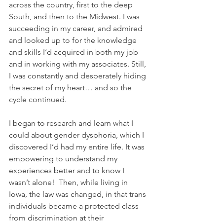
across the country, first to the deep 
South, and then to the Midwest. I was 
succeeding in my career, and admired 
and looked up to for the knowledge 
and skills I’d acquired in both my job 
and in working with my associates. Still, 
I was constantly and desperately hiding 
the secret of my heart… and so the 
cycle continued.
I began to research and learn what I 
could about gender dysphoria, which I 
discovered I’d had my entire life. It was 
empowering to understand my 
experiences better and to know I 
wasn’t alone!  Then, while living in 
Iowa, the law was changed, in that trans 
individuals became a protected class 
from discrimination at their 