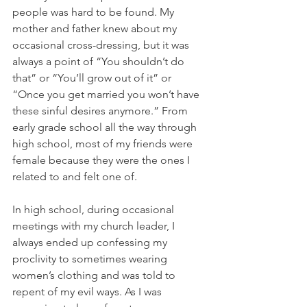
people was hard to be found. My 
mother and father knew about my 
occasional cross-dressing, but it was 
always a point of “You shouldn’t do 
that” or “You’ll grow out of it” or 
“Once you get married you won’t have 
these sinful desires anymore.” From 
early grade school all the way through 
high school, most of my friends were 
female because they were the ones I 
related to and felt one of.
In high school, during occasional 
meetings with my church leader, I 
always ended up confessing my 
proclivity to sometimes wearing 
women’s clothing and was told to 
repent of my evil ways. As I was 