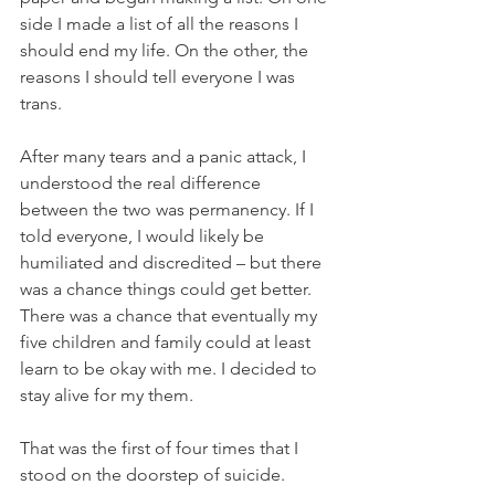
side I made a list of all the reasons I 
should end my life. On the other, the 
reasons I should tell everyone I was 
trans. 
After many tears and a panic attack, I 
understood the real difference 
between the two was permanency. If I 
told everyone, I would likely be 
humiliated and discredited – but there 
was a chance things could get better. 
There was a chance that eventually my 
five children and family could at least 
learn to be okay with me. I decided to 
stay alive for my them.
That was the first of four times that I 
stood on the doorstep of suicide.