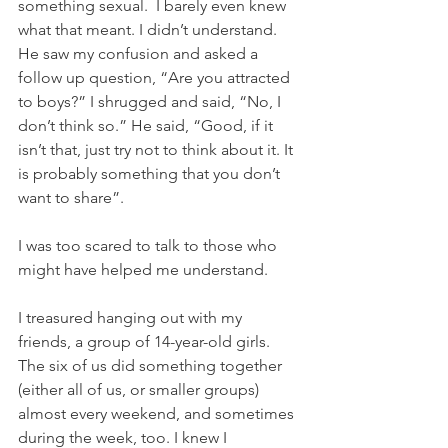
something sexual.  I barely even knew 
what that meant. I didn’t understand. 
He saw my confusion and asked a 
follow up question, “Are you attracted 
to boys?” I shrugged and said, “No, I 
don’t think so.” He said, “Good, if it 
isn’t that, just try not to think about it. It 
is probably something that you don’t 
want to share”.
I was too scared to talk to those who 
might have helped me understand.
I treasured hanging out with my 
friends, a group of 14-year-old girls. 
The six of us did something together 
(either all of us, or smaller groups) 
almost every weekend, and sometimes 
during the week, too. I knew I 