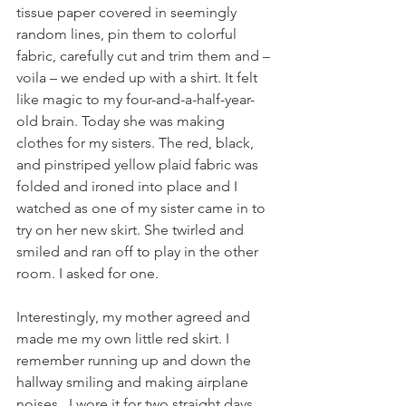
tissue paper covered in seemingly 
random lines, pin them to colorful 
fabric, carefully cut and trim them and – 
voila – we ended up with a shirt. It felt 
like magic to my four-and-a-half-year-
old brain. Today she was making 
clothes for my sisters. The red, black, 
and pinstriped yellow plaid fabric was 
folded and ironed into place and I 
watched as one of my sister came in to 
try on her new skirt. She twirled and 
smiled and ran off to play in the other 
room. I asked for one.
Interestingly, my mother agreed and 
made me my own little red skirt. I 
remember running up and down the 
hallway smiling and making airplane 
noises.  I wore it for two straight days 