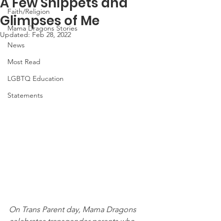
A Few Snippets and
Faith/Religion
Glimpses of Me
Mama Dragons Stories
Updated:
Feb 28, 2022
News
Most Read
LGBTQ Education
Statements
On Trans Parent day, Mama Dragons 