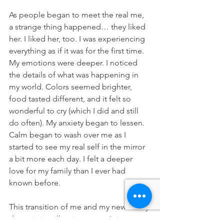
As people began to meet the real me, 
a strange thing happened… they liked 
her. I liked her, too. I was experiencing 
everything as if it was for the first time. 
My emotions were deeper. I noticed 
the details of what was happening in 
my world. Colors seemed brighter, 
food tasted different, and it felt so 
wonderful to cry (which I did and still 
do often). My anxiety began to lessen. 
Calm began to wash over me as I 
started to see my real self in the mirror 
a bit more each day. I felt a deeper 
love for my family than I ever had 
known before.
This transition of me and my new family 
dynamic is still quite young. It is a 