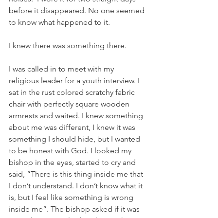
before it disappeared. No one seemed 
to know what happened to it.
I knew there was something there.
I was called in to meet with my 
religious leader for a youth interview. I 
sat in the rust colored scratchy fabric 
chair with perfectly square wooden 
armrests and waited. I knew something 
about me was different, I knew it was 
something I should hide, but I wanted 
to be honest with God. I looked my 
bishop in the eyes, started to cry and 
said, “There is this thing inside me that 
I don’t understand. I don’t know what it 
is, but I feel like something is wrong 
inside me”. The bishop asked if it was 