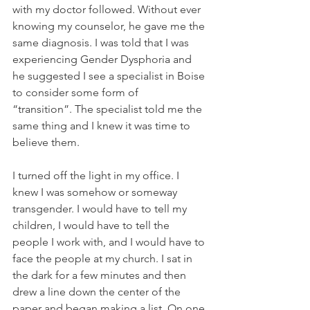
with my doctor followed. Without ever 
knowing my counselor, he gave me the 
same diagnosis. I was told that I was 
experiencing Gender Dysphoria and 
he suggested I see a specialist in Boise 
to consider some form of 
“transition”. The specialist told me the 
same thing and I knew it was time to 
believe them.
I turned off the light in my office. I 
knew I was somehow or someway 
transgender. I would have to tell my 
children, I would have to tell the 
people I work with, and I would have to 
face the people at my church. I sat in 
the dark for a few minutes and then 
drew a line down the center of the 
paper and began making a list. On one 