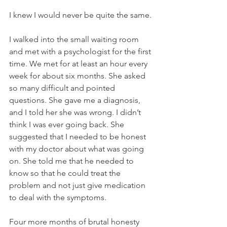
I knew I would never be quite the same.
I walked into the small waiting room 
and met with a psychologist for the first 
time. We met for at least an hour every 
week for about six months. She asked 
so many difficult and pointed 
questions. She gave me a diagnosis, 
and I told her she was wrong. I didn’t 
think I was ever going back. She 
suggested that I needed to be honest 
with my doctor about what was going 
on. She told me that he needed to 
know so that he could treat the 
problem and not just give medication 
to deal with the symptoms.
Four more months of brutal honesty 