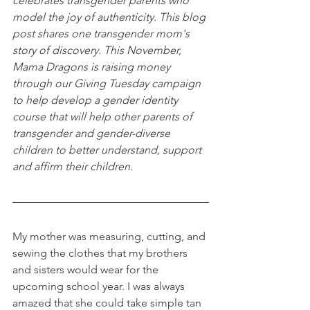
celebrates transgender parents who 
model the joy of authenticity. This blog 
post shares one transgender mom's 
story of discovery. This November, 
Mama Dragons is raising money 
through our Giving Tuesday campaign 
to help develop a gender identity 
course that will help other parents of 
transgender and gender-diverse 
children to better understand, support 
and affirm their children. 
My mother was measuring, cutting, and 
sewing the clothes that my brothers 
and sisters would wear for the 
upcoming school year. I was always 
amazed that she could take simple tan 