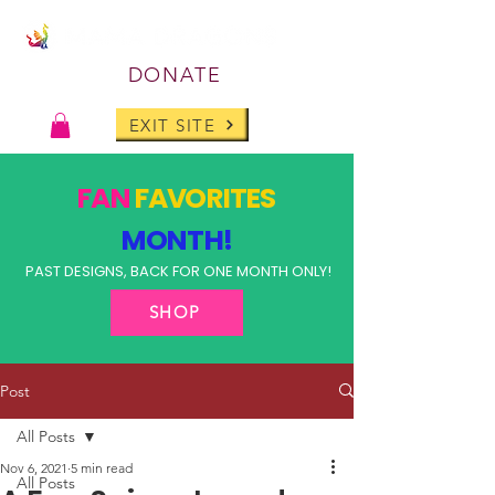
DONATE
EXIT SITE
FAN
FAVORITES
MONTH!
PAST DESIGNS, BACK FOR ONE MONTH ONLY!
SHOP
Post
All Posts
Nov 6, 2021
5 min read
All Posts