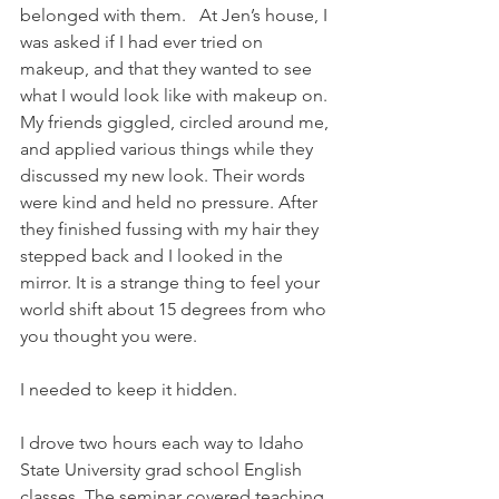
belonged with them.   At Jen’s house, I 
was asked if I had ever tried on 
makeup, and that they wanted to see 
what I would look like with makeup on. 
My friends giggled, circled around me, 
and applied various things while they 
discussed my new look. Their words 
were kind and held no pressure. After 
they finished fussing with my hair they 
stepped back and I looked in the 
mirror. It is a strange thing to feel your 
world shift about 15 degrees from who 
you thought you were.
I needed to keep it hidden.
I drove two hours each way to Idaho 
State University grad school English 
classes. The seminar covered teaching 