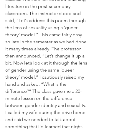
literature in the post-secondary 
classroom. The instructor stood and 
said, “Let’s address this poem through 
the lens of sexuality using a ‘queer 
theory’ model.” This came fairly easy 
so late in the semester as we had done 
it many times already. The professor 
then announced, “Let’s change it up a 
bit. Now let’s look at it through the lens 
of gender using the same ‘queer 
theory’ model.” I cautiously raised my 
hand and asked, “What is the 
difference?” The class gave me a 20-
minute lesson on the difference 
between gender identity and sexuality. 
I called my wife during the drive home 
and said we needed to talk about 
something that I’d learned that night.