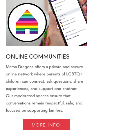
Online Communities
Mama Dragons offers a private and secure
online network where parents of LGBTQ+
children can connect, ask questions, share
experiences, and support one another.
Our moderated spaces ensure that
conversations remain respectful, safe, and
focused on supporting families.
MORE INFO