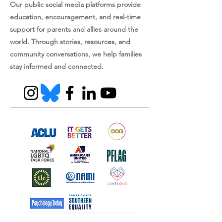
Our public social media platforms provide
education, encouragement, and real-time
support for parents and allies around the
world. Through stories, resources, and
community conversations, we help families
stay informed and connected.