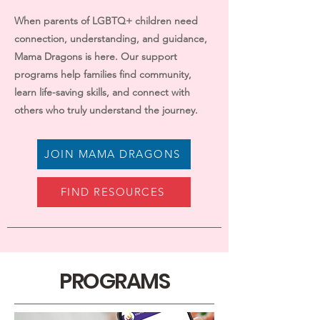
When parents of LGBTQ+ children need
connection, understanding, and guidance,
Mama Dragons is here. Our support
programs help families find community,
learn life-saving skills, and connect with
others who truly understand the journey.
JOIN MAMA DRAGONS
FIND RESOURCES
PROGRAMS