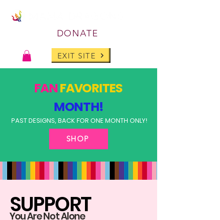
DONATE
EXIT SITE
FAN
FAVORITES
MONTH!
PAST DESIGNS, BACK FOR ONE MONTH ONLY!
SHOP
SUPPORT
You Are Not Alone