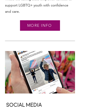
support LGBTQ+ youth with confidence
and care.
MORE INFO
Social Media