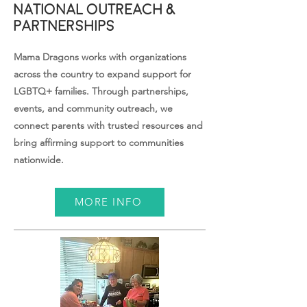
National Outreach &
Partnerships
Mama Dragons works with organizations
across the country to expand support for
LGBTQ+ families. Through partnerships,
events, and community outreach, we
connect parents with trusted resources and
bring affirming support to communities
nationwide.
MORE INFO