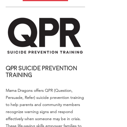
QPR Suicide Prevention
Training
Mama Dragons offers QPR (Question,
Persuade, Refer) suicide prevention training
to help parents and community members
recognize warning signs and respond
effectively when someone may be in crisis.
These life-saving skills empower families to