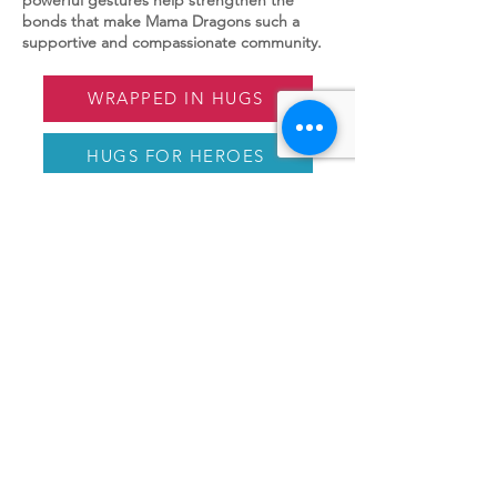
bonds that make Mama Dragons such a
supportive and compassionate community.
WRAPPED IN HUGS
HUGS FOR HEROES
PAPER HUGS
EMBRACELETS
MAMA DRAGONS
Mama Dragons is a 501(c)(3) nonprofit
that educates and provides community for
mothers of LGBTQ+ children.
Email
:
info@mamadragons.org