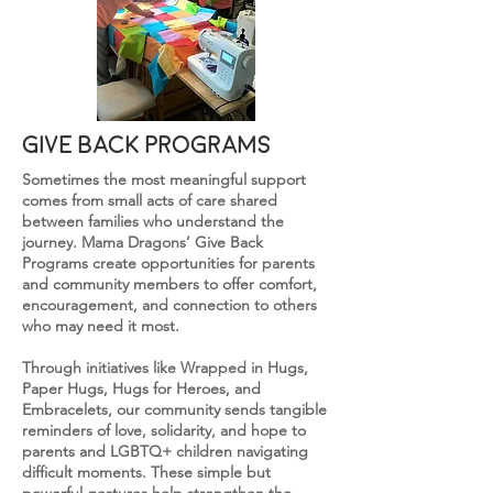
give back programs
Sometimes the most meaningful support
comes from small acts of care shared
between families who understand the
journey. Mama Dragons’ Give Back
Programs create opportunities for parents
and community members to offer comfort,
encouragement, and connection to others
who may need it most.
Through initiatives like Wrapped in Hugs,
Paper Hugs, Hugs for Heroes, and
Embracelets, our community sends tangible
reminders of love, solidarity, and hope to
parents and LGBTQ+
children
navigating
difficult moments. These simple but
powerful gestures help strengthen the