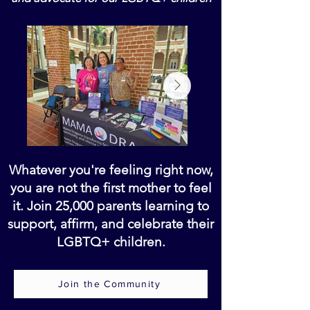
Whatever you're feeling right now,
you are not the first mother to feel
it. Join 25,000 parents learning to
support, affirm, and celebrate their
LGBTQ+ children.
Join the Community