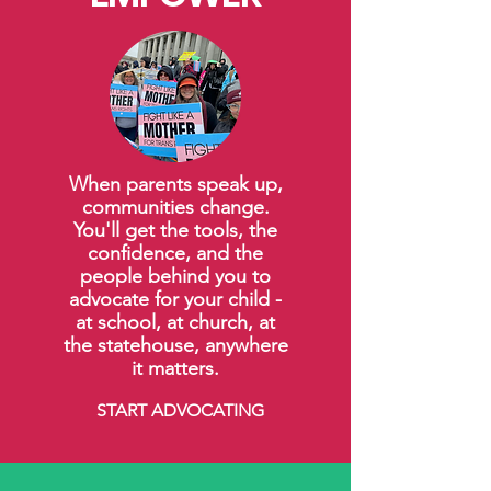
When parents speak up,
communities change.
You'll get the tools, the
confidence, and the
people behind you to
advocate for your child -
at school, at church, at
the statehouse, anywhere
it matters.
START ADVOCATING