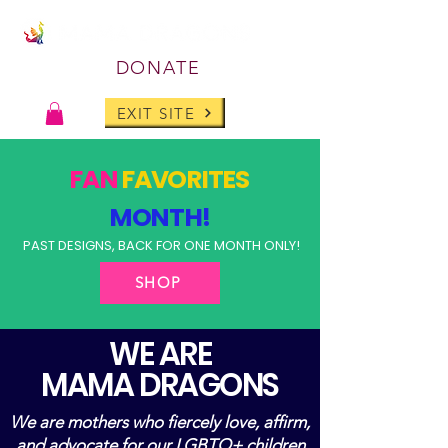
DONATE
EXIT SITE
FAN
FAVORITES
MONTH!
PAST DESIGNS, BACK FOR ONE MONTH ONLY!
SHOP
WE ARE
MAMA DRAGONS
We are mothers who fiercely love, affirm,
and advocate for our LGBTQ+ children