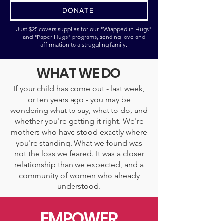
DONATE
Just $25 covers supplies for our "Wrapped in Hugs"
and "Paper Hugs" programs, sending love and
affirmation to a struggling family.
WHAT WE DO
If your child has come out - last week,
or ten years ago - you may be
wondering what to say, what to do, and
whether you're getting it right. We're
mothers who have stood exactly where
you're standing. What we found was
not the loss we feared. It was a closer
relationship than we expected, and a
community of women who already
understood.
EMPOWER