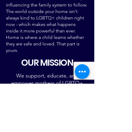
influencing
the family system to follow.​
The world outside your home isn't
always kind to LGBTQ+ children right
now - which makes what happens
inside it more powerful than ever.
Home is where a child learns whether
they are safe and loved. That part is
yours.
OUR MISSION
We support, educate, and
empower mothers of LGBTQ+
children.
We envision a world in which all
mothers fiercely love, affirm, and
advocate for their LGBTQ+
children.