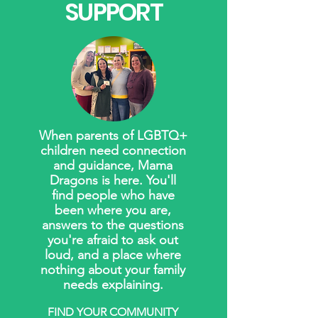
SUPPORT
When parents of LGBTQ+
children need connection
and guidance, Mama
Dragons is here. You'll
find people who have
been where you are,
answers to the questions
you're afraid to ask out
loud, and a place where
nothing about your family
needs explaining.
FIND YOUR COMMUNITY