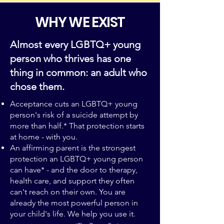
WHY WE EXIST
Almost every LGBTQ+ young
person who thrives has one
thing in common: an adult who
chose them.
Acceptance cuts an LGBTQ+ young
person's risk of a suicide attempt by
more than half.* That protection starts
at home - with you.
An affirming parent is the strongest
protection an LGBTQ+ young person
can have* - and the door to therapy,
health care, and support they often
can't reach on their own. You are
already the most powerful person in
your child's life. We help you use it.