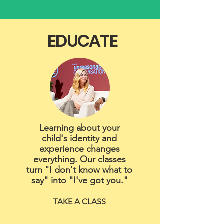
EDUCATE
Learning about your
child's identity and
experience changes
everything. Our classes
turn "I don't know what to
say" into "I've got you."
TAKE A CLASS