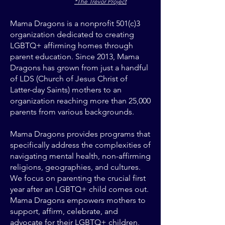
*The Trevor Project
Mama Dragons is a nonprofit 501(c)3
organization dedicated to creating
LGBTQ+ affirming homes through
parent education. Since 2013, Mama
Dragons has grown from just a handful
of LDS (Church of Jesus Christ of
Latter-day Saints) mothers to an
organization reaching more than 25,000
parents from various backgrounds.
Mama Dragons provides programs that
specifically address the complexities of
navigating mental health, non-affirming
religions, geographies, and cultures.
We focus on parenting the crucial first
year after an LGBTQ+ child comes out.
Mama Dragons empowers mothers to
support, affirm, celebrate, and
advocate for their LGBTQ+ children,