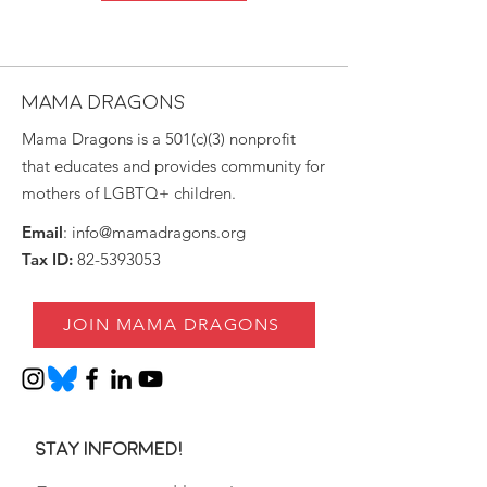
MAMA DRAGONS
Mama Dragons is a 501(c)(3) nonprofit
that educates and provides community for
mothers of LGBTQ+ children.
Email
:
info@mamadragons.org
Tax ID:
82-5393053
JOIN MAMA DRAGONS
Stay informed!