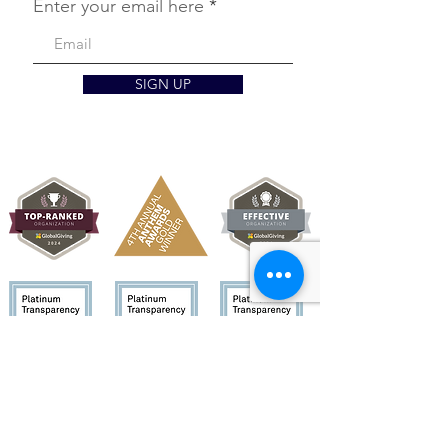
Enter your email here
SIGN UP