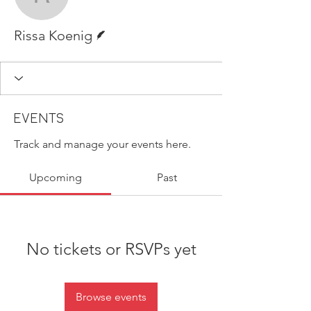
Rissa Koenig
Writer
Rissa Koenig
Events
Track and manage your events here.
Upcoming
Past
No tickets or RSVPs yet
Browse events