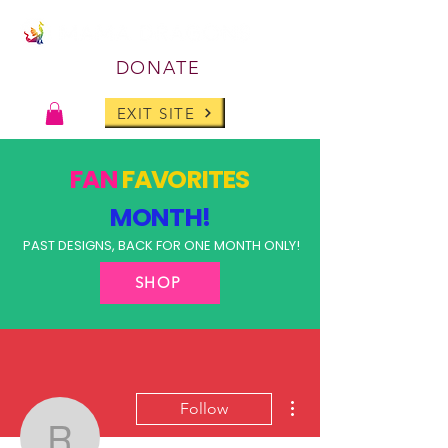
DONATE
EXIT SITE
FAN
FAVORITES
MONTH!
PAST DESIGNS, BACK FOR ONE MONTH ONLY!
SHOP
More actions
Follow