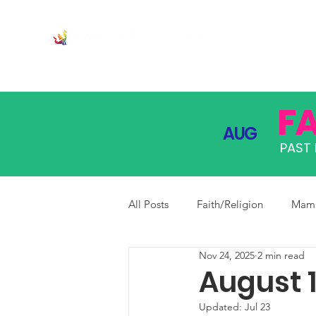
JOIN
PRO
F
AUG
PAST 
All Posts
Faith/Religion
Mama
Nov 24, 2025
2 min read
August 1
Updated:
Jul 23