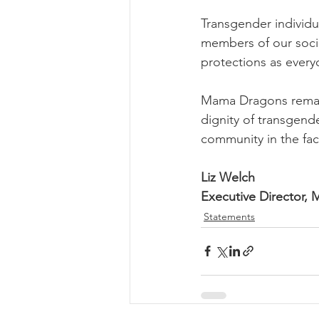
Transgender individu
members of our soci
protections as every
Mama Dragons remain
dignity of transgende
community in the fac
Liz Welch
Executive Director,
Statements