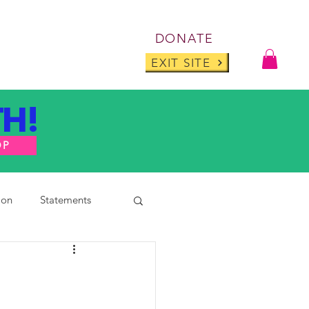
Log I
DONATE
ABOUT
BLOG
EXIT SITE
H!
OP
ion
Statements