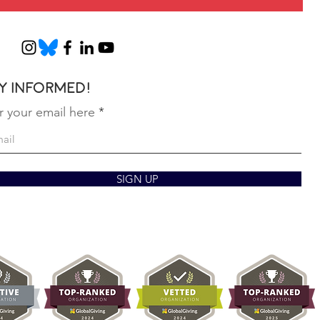
Marc
February 5, 2026
y informed!
r your email here
SIGN UP