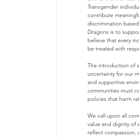
Transgender individua
contribute meaningfu
discrimination based
Dragons is to suppo
believe that every in
be treated with resp
The introduction of s
uncertainty for our 
and supportive enviro
communities must con
policies that harm ra
We call upon all com
value and dignity of 
reflect compassion, 