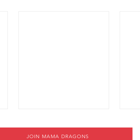
JOIN MAMA DRAGONS