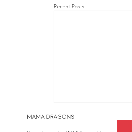
Recent Posts
MAMA DRAGONS