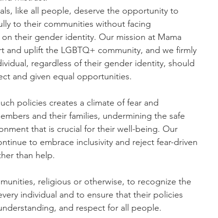
ls, like all people, deserve the opportunity to
lly to their communities without facing
 on their gender identity. Our mission at Mama
rt and uplift the LGBTQ+ community, and we firmly
dividual, regardless of their gender identity, should
ect and given equal opportunities.
uch policies creates a climate of fear and
members and their families, undermining the safe
nment that is crucial for their well-being. Our
tinue to embrace inclusivity and reject fear-driven
ther than help.
munities, religious or otherwise, to recognize the
every individual and to ensure that their policies
understanding, and respect for all people.