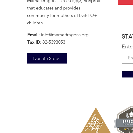
Mama Dragons is a 501(c)(3) nonprofit
that educates and provides
community for mothers of LGBTQ+
December 18, 2025
children.
Email
:
info@mamadragons.org
Sta
Tax ID:
82-5393053
Ente
Donate Stock