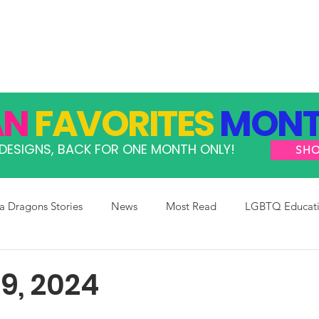
GRAMS
TAKE ACTION
RESOURCES
SHOP
AN
FAVORITES
MONT
DESIGNS, BACK FOR ONE MONTH ONLY!
SH
 Dragons Stories
News
Most Read
LGBTQ Educat
9, 2024