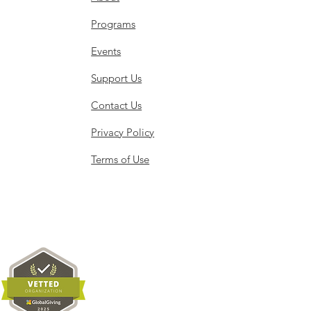
Programs
h 30, 2026
Events
Support Us
Contact Us
Privacy Policy
Terms of Use