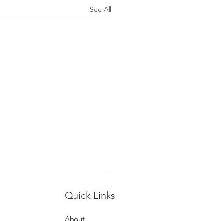
See All
Quick Links
About