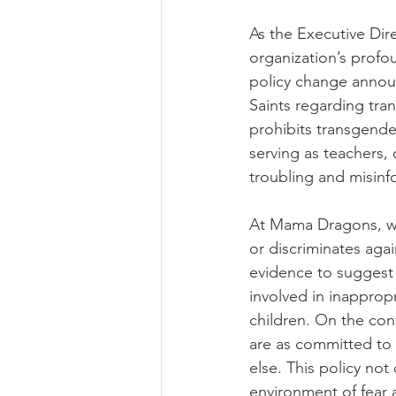
As the Executive Dir
organization’s prof
policy change announ
Saints regarding tra
prohibits transgender
serving as teachers, 
troubling and misin
At Mama Dragons, we 
or discriminates agai
evidence to suggest 
involved in inappropr
children. On the cont
are as committed to 
else. This policy not
environment of fear 