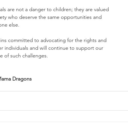
als are not a danger to children; they are valued
ety who deserve the same opportunities and
one else.
s committed to advocating for the rights and
r individuals and will continue to support our
e of such challenges.
 Mama Dragons