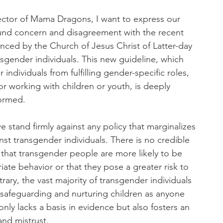
ector of Mama Dragons, I want to express our
ound concern and disagreement with the recent
ced by the Church of Jesus Christ of Latter-day
nsgender individuals. This new guideline, which
 individuals from fulfilling gender-specific roles,
or working with children or youth, is deeply
formed.
stand firmly against any policy that marginalizes
nst transgender individuals. There is no credible
that transgender people are more likely to be
iate behavior or that they pose a greater risk to
rary, the vast majority of transgender individuals
safeguarding and nurturing children as anyone
 only lacks a basis in evidence but also fosters an
and mistrust.