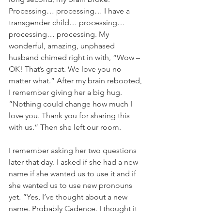
Processing… processing… I have a 
transgender child… processing… 
processing… processing. My 
wonderful, amazing, unphased 
husband chimed right in with, “Wow –
OK! That’s great. We love you no 
matter what.” After my brain rebooted, 
I remember giving her a big hug. 
“Nothing could change how much I 
love you. Thank you for sharing this 
with us.” Then she left our room.
I remember asking her two questions 
later that day. I asked if she had a new 
name if she wanted us to use it and if 
she wanted us to use new pronouns 
yet. “Yes, I’ve thought about a new 
name. Probably Cadence. I thought it 