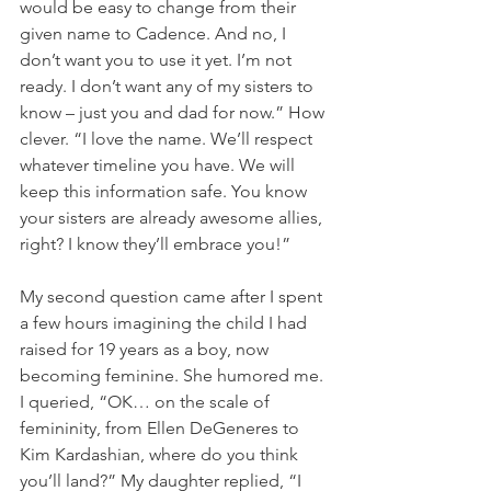
would be easy to change from their 
given name to Cadence. And no, I 
don’t want you to use it yet. I’m not 
ready. I don’t want any of my sisters to 
know – just you and dad for now.” How 
clever. “I love the name. We’ll respect 
whatever timeline you have. We will 
keep this information safe. You know 
your sisters are already awesome allies, 
right? I know they’ll embrace you!”
My second question came after I spent 
a few hours imagining the child I had 
raised for 19 years as a boy, now 
becoming feminine. She humored me. 
I queried, “OK… on the scale of 
femininity, from Ellen DeGeneres to 
Kim Kardashian, where do you think 
you’ll land?” My daughter replied, “I 