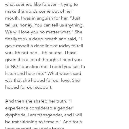
what seemed like forever – trying to 
make the words come out of her 
mouth. I was in anguish for her. “Just 
tell us, honey. You can tell us anything. 
We will love you no matter what.” She 
finally took a deep breath and said, “I 
gave myself a deadline of today to tell 
you. It’s not bad – it’s neutral. I have 
given this a lot of thought. I need you 
to NOT question me. I need you just to 
listen and hear me.” What wasn’t said 
was that she hoped for our love. She 
hoped for our support.
And then she shared her truth. “I 
experience considerable gender 
dysphoria. I am transgender, and I will 
be transitioning to female.” And for a 
long second, my brain broke. 