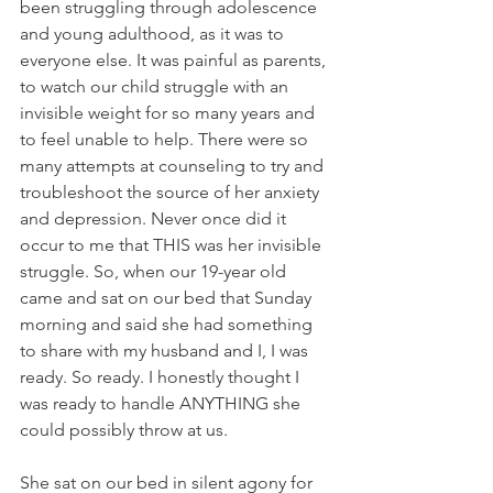
been struggling through adolescence 
and young adulthood, as it was to 
everyone else. It was painful as parents, 
to watch our child struggle with an 
invisible weight for so many years and 
to feel unable to help. There were so 
many attempts at counseling to try and 
troubleshoot the source of her anxiety 
and depression. Never once did it 
occur to me that THIS was her invisible 
struggle. So, when our 19-year old 
came and sat on our bed that Sunday 
morning and said she had something 
to share with my husband and I, I was 
ready. So ready. I honestly thought I 
was ready to handle ANYTHING she 
could possibly throw at us.
She sat on our bed in silent agony for 