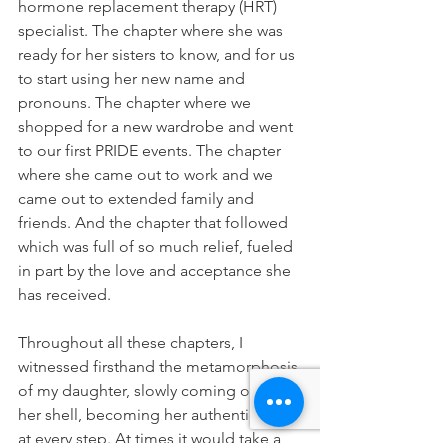
hormone replacement therapy (HRT) 
specialist. The chapter where she was 
ready for her sisters to know, and for us 
to start using her new name and 
pronouns. The chapter where we 
shopped for a new wardrobe and went 
to our first PRIDE events. The chapter 
where she came out to work and we 
came out to extended family and 
friends. And the chapter that followed 
which was full of so much relief, fueled 
in part by the love and acceptance she 
has received.
Throughout all these chapters, I 
witnessed firsthand the metamorphosis 
of my daughter, slowly coming out of 
her shell, becoming her authentic self 
at every step. At times it would take a 