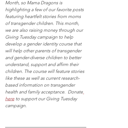
Month, so Mama Dragons is 
highlighting a few of our favorite posts 
featuring heartfelt stories from moms 
of transgender children. This month, 
we are also raising money through our 
Giving Tuesday campaign to help 
develop a gender identity course that 
will help other parents of transgender 
and gender-diverse children to better 
understand, support and affirm their 
children. The course will feature stories 
like these as well as current research-
based information on transgender 
health and family acceptance.  Donate
here
 to support our Giving Tuesday 
campaign.  