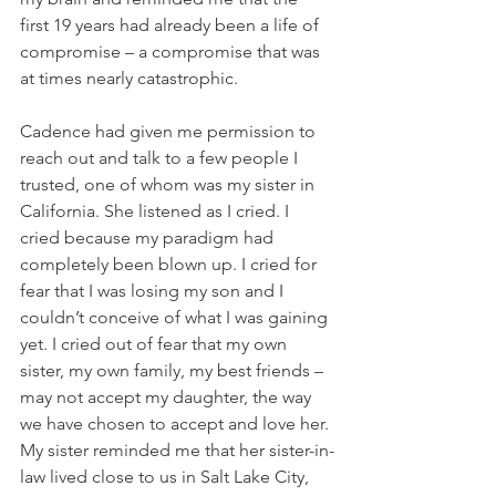
first 19 years had already been a life of 
compromise – a compromise that was 
at times nearly catastrophic.
Cadence had given me permission to 
reach out and talk to a few people I 
trusted, one of whom was my sister in 
California. She listened as I cried. I 
cried because my paradigm had 
completely been blown up. I cried for 
fear that I was losing my son and I 
couldn’t conceive of what I was gaining 
yet. I cried out of fear that my own 
sister, my own family, my best friends – 
may not accept my daughter, the way 
we have chosen to accept and love her. 
My sister reminded me that her sister-in-
law lived close to us in Salt Lake City, 