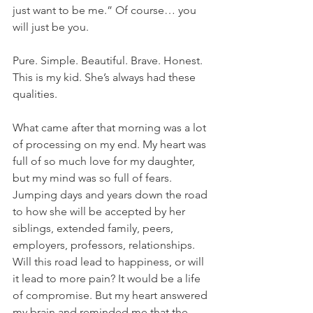
just want to be me.” Of course… you 
will just be you.
Pure. Simple. Beautiful. Brave. Honest. 
This is my kid. She’s always had these 
qualities.
What came after that morning was a lot 
of processing on my end. My heart was 
full of so much love for my daughter, 
but my mind was so full of fears. 
Jumping days and years down the road 
to how she will be accepted by her 
siblings, extended family, peers, 
employers, professors, relationships. 
Will this road lead to happiness, or will 
it lead to more pain? It would be a life 
of compromise. But my heart answered 
my brain and reminded me that the 