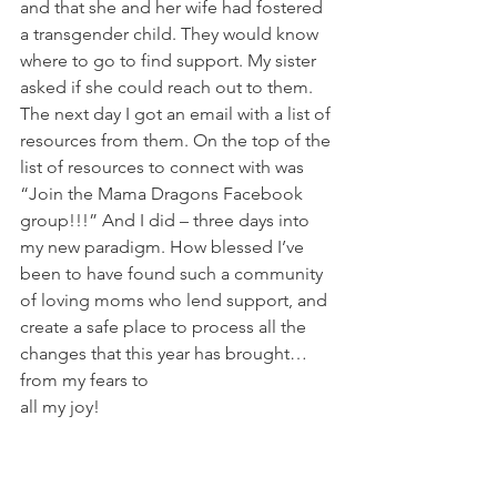
and that she and her wife had fostered 
a transgender child. They would know 
where to go to find support. My sister 
asked if she could reach out to them. 
The next day I got an email with a list of 
resources from them. On the top of the 
list of resources to connect with was 
“Join the Mama Dragons Facebook 
group!!!” And I did – three days into 
my new paradigm. How blessed I’ve 
been to have found such a community 
of loving moms who lend support, and 
create a safe place to process all the 
changes that this year has brought… 
from my fears to 
all my joy!