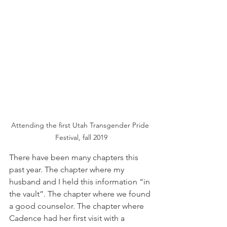
Attending the first Utah Transgender Pride 
Festival, fall 2019
There have been many chapters this 
past year. The chapter where my 
husband and I held this information “in 
the vault”. The chapter where we found 
a good counselor. The chapter where 
Cadence had her first visit with a 