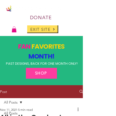
DONATE
EXIT SITE
FAN
FAVORITES
MONTH!
PAST DESIGNS, BACK FOR ONE MONTH ONLY!
SHOP
Post
All Posts
Nov 11, 2021
5 min read
All Posts