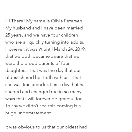
Hi There! My name is Olivia Petersen. 
My husband and I have been married 
25 years, and we have four children 
who are all quickly turning into adults. 
However, it wasn’t until March 24, 2019, 
that we both became aware that we 
were the proud parents of four 
daughters. That was the day that our 
oldest shared her truth with us – that 
she was transgender. It is a day that has 
shaped and changed me in so many 
ways that I will forever be grateful for. 
To say we didn’t see this coming is a 
huge understatement.
It was obvious to us that our oldest had 