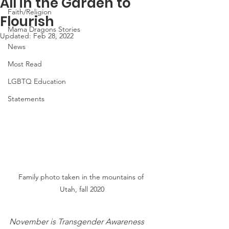
All in the Garden to
Faith/Religion
Flourish
Mama Dragons Stories
Updated:
Feb 28, 2022
News
Most Read
LGBTQ Education
Statements
Family photo taken in the mountains of 
Utah, fall 2020
November is Transgender Awareness 