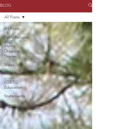
BLOG
All Posts
All Posts
Faith/Religion
Mama
Dragons
Stories
News
Most Read
LGBTQ
Education
Statements