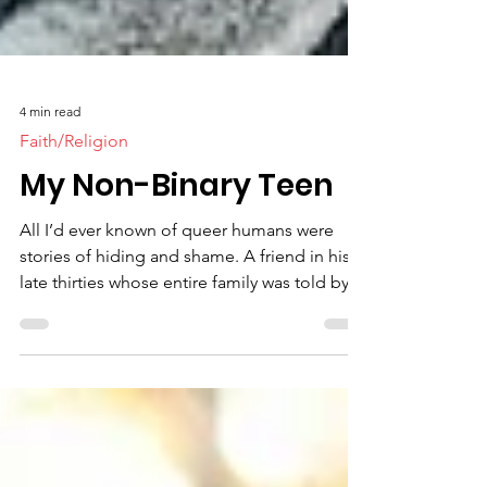
4 min read
Faith/Religion
My Non-Binary Teen
All I’d ever known of queer humans were
stories of hiding and shame. A friend in his
late thirties whose entire family was told by
the...