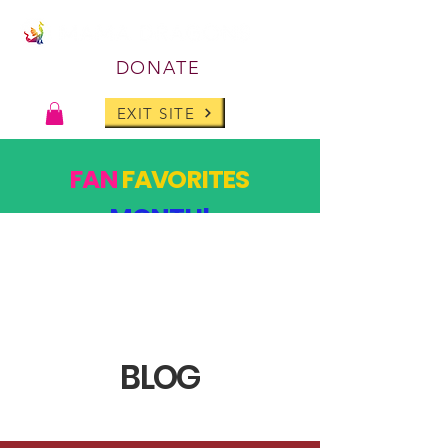
DONATE
EXIT SITE
FAN
FAVORITES
MONTH!
PAST DESIGNS, BACK FOR ONE MONTH ONLY!
SHOP
BLOG