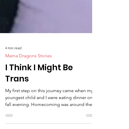
4 min read
Mama Dragons Stories
I Think I Might Be
Trans
My first step on this journey came when my
youngest child and I were eating dinner one
fall evening. Homecoming was around the
corner,...