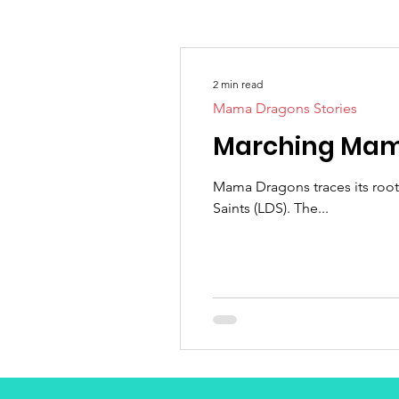
2 min read
Mama Dragons Stories
Marching Mama
Mama Dragons traces its root
Saints (LDS). The...