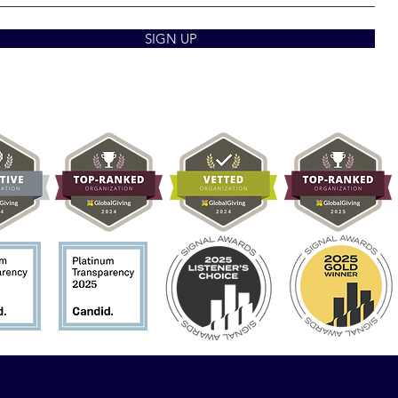
SIGN UP