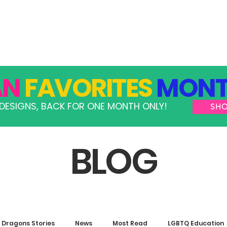
GRAMS
TAKE ACTION
RESOURCES
SHOP
AN
FAVORITES
MONT
DESIGNS, BACK FOR ONE MONTH ONLY!
SH
BLOG
Dragons Stories
News
Most Read
LGBTQ Education