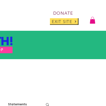
Log I
DONATE
ABOUT
BLOG
EXIT SITE
H!
OP
Statements