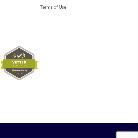
Terms of Use