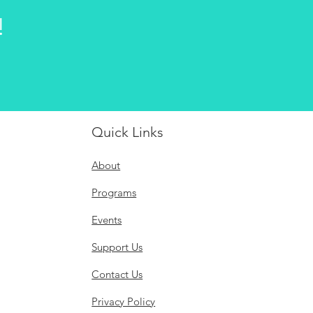
!
Quick Links
About
Programs
Events
Support Us
Contact Us
Privacy Policy