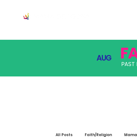
JOIN
PRO
F
AUG
PAST 
All Posts
Faith/Religion
Mama 