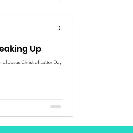
eaking Up
of Jesus Christ of Latter-Day