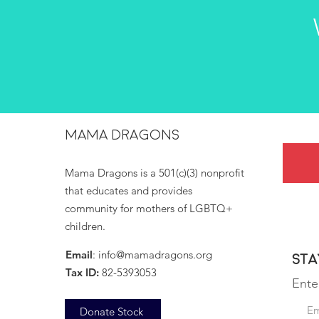
MAMA DRAGONS
Mama Dragons is a 501(c)(3) nonprofit
that educates and provides
community for mothers of LGBTQ+
children.
Email
:
info@mamadragons.org
Sta
Tax ID:
82-5393053
Ente
Donate Stock