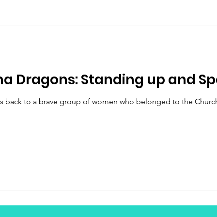
 Dragons: Standing up and Sp
s back to a brave group of women who belonged to the Church 