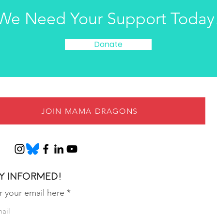
We Need Your Support Today
Donate
JOIN MAMA DRAGONS
y informed!
r your email here