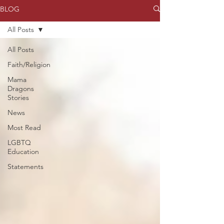
BLOG
All Posts
All Posts
Faith/Religion
Mama
Dragons
Stories
News
Most Read
LGBTQ
Education
Statements