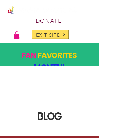
DONATE
EXIT SITE
FAN
FAVORITES
MONTH!
PAST DESIGNS, BACK FOR ONE MONTH ONLY!
SHOP
BLOG