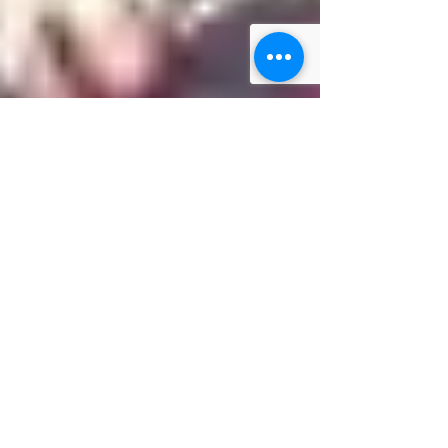
3 min read
Mama Dragons Stories