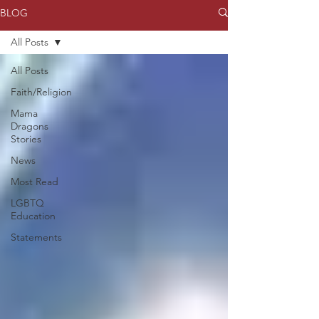
BLOG
All Posts
All Posts
Faith/Religion
Mama
Dragons
Stories
News
Most Read
LGBTQ
Education
Statements