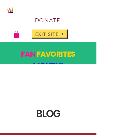
DONATE
EXIT SITE
FAN
FAVORITES
MONTH!
PAST DESIGNS, BACK FOR ONE MONTH ONLY!
SHOP
BLOG