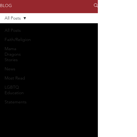
BLOG
All Posts
All Posts
Faith/Religion
Mama
Dragons
Stories
News
Most Read
LGBTQ
Education
Statements