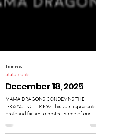
1 min read
Statements
December 18, 2025
MAMA DRAGONS CONDEMNS THE
PASSAGE OF HR3492 This vote represents a
profound failure to protect some of our
nation’s most vulnerable children and