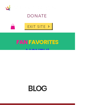
DONATE
EXIT SITE
FAN
FAVORITES
MONTH!
PAST DESIGNS, BACK FOR ONE MONTH ONLY!
SHOP
BLOG