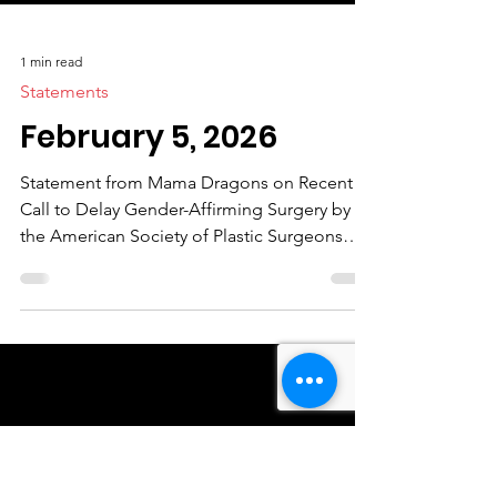
1 min read
Statements
February 5, 2026
Statement from Mama Dragons on Recent
Call to Delay Gender-Affirming Surgery by
the American Society of Plastic Surgeons
Mama Dragons strongly condemns the
recent call by the American Society of Plastic
Surgeons to delay gender-affirming surgery
for transgender youth until age 19. Blanket
recommendations like this disregard well-
established medical evidence and