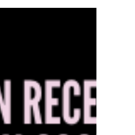
families. Policies that single out transgender
youth by restricting care, coverage, or basic
protections do real harm. They deepen fear,
isolate families, and place politics above the
well-being and dignity of young people who
deserve to live, grow, and thrive. Parents
know their children. Doctors know their
patients. And communities