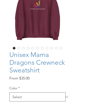
Unisex Mama
Dragons Crewneck
Sweatshirt
Sale
From
$35.00
Price
Color
*