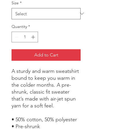
Size
*
Quantity
*
Add to Cart
A sturdy and warm sweatshirt 
bound to keep you warm in 
the colder months. A pre-
shrunk, classic fit sweater 
that’s made with air-jet spun 
yarn for a soft feel.
• 50% cotton, 50% polyester
• Pre-shrunk