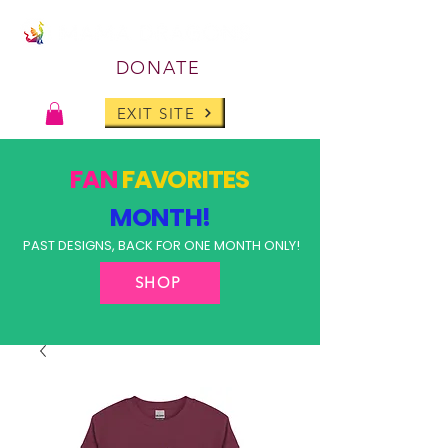
DONATE
EXIT SITE
FAN
FAVORITES
MONTH!
PAST DESIGNS, BACK FOR ONE MONTH ONLY!
SHOP