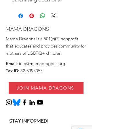
MAMA DRAGONS
Mama Dragons is a 501(c)(3) nonprofit
that educates and provides community for
mothers of LGBTQ+ children.
Email
:
info@mamadragons.org
Tax ID:
82-5393053
JOIN MAMA DRAGONS
Stay informed!