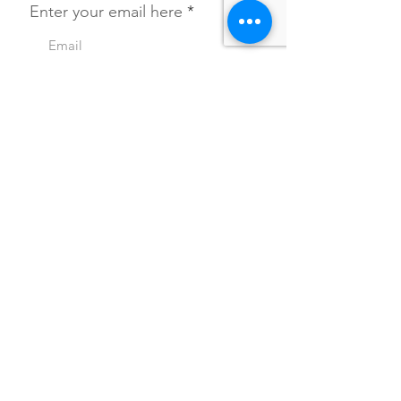
Enter your email here
SIGN UP