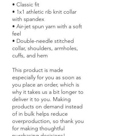
• Classic fit
• 1x1 athletic rib knit collar 
with spandex
• Air-jet spun yarn with a soft 
feel
• Double-needle stitched 
collar, shoulders, armholes, 
cuffs, and hem
This product is made 
especially for you as soon as 
you place an order, which is 
why it takes us a bit longer to 
deliver it to you. Making 
products on demand instead 
of in bulk helps reduce 
overproduction, so thank you 
for making thoughtful 
purchasing decisions!