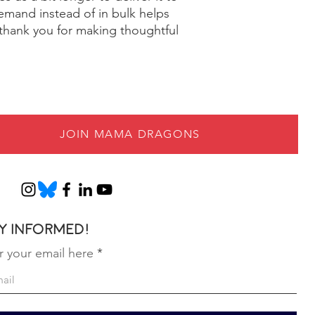
mand instead of in bulk helps 
thank you for making thoughtful 
JOIN MAMA DRAGONS
y informed!
r your email here