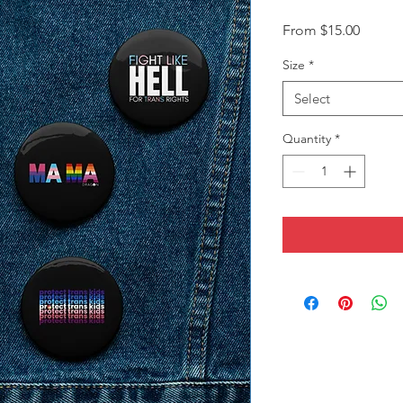
Sale
From
$15.00
Price
Size
*
Select
Quantity
*