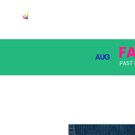
JOIN
PRO
F
AUG
PAST 