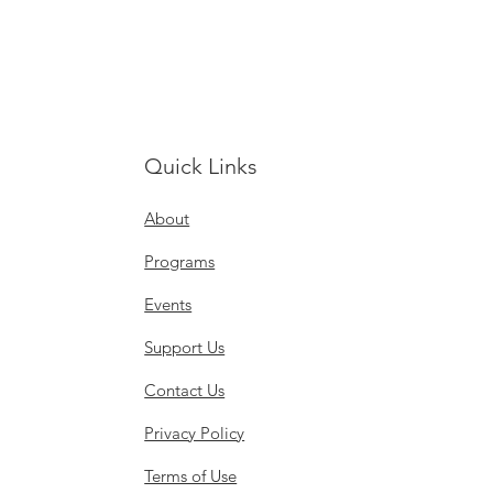
Quick Links
About
Programs
Events
Support Us
Contact Us
Privacy Policy
Terms of Use