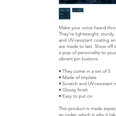
Make your voice heard throu
They’re lightweight, sturdy,
and UV-resistant coating and
are made to last. Show off 
a pop of personality to your
vibrant pin buttons.  
• They come in a set of 5 
• Made of tinplate
• Scratch and UV-resistant 
• Glossy finish
• Easy to put on
This product is made especi
an order, which is why it take