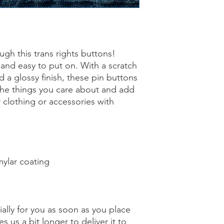
gh this trans rights buttons! 
 and easy to put on. With a scratch 
 a glossy finish, these pin buttons 
the things you care about and add 
 clothing or accessories with 
mylar coating
ally for you as soon as you place 
s us a bit longer to deliver it to 