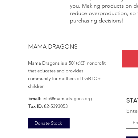
you. Making products on de
reduce overproduction, so 
purchasing decisions!
MAMA DRAGONS
Mama Dragons is a 501(c)(3) nonprofit
that educates and provides
community for mothers of LGBTQ+
children.
Email
:
info@mamadragons.org
Sta
Tax ID:
82-5393053
Ente
Donate Stock