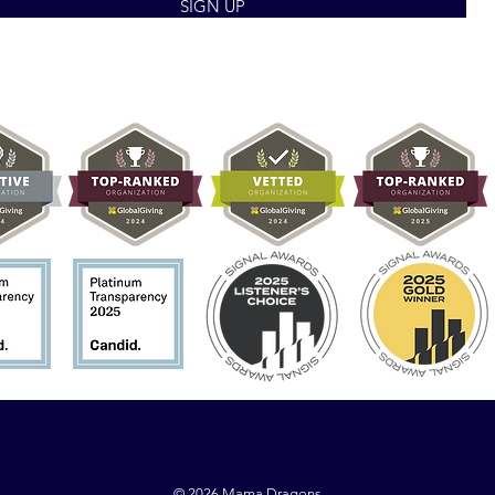
SIGN UP
© 2026 Mama Dragons