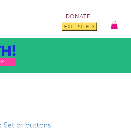
Log I
DONATE
ABOUT
BLOG
EXIT SITE
H!
OP
s Set of buttons