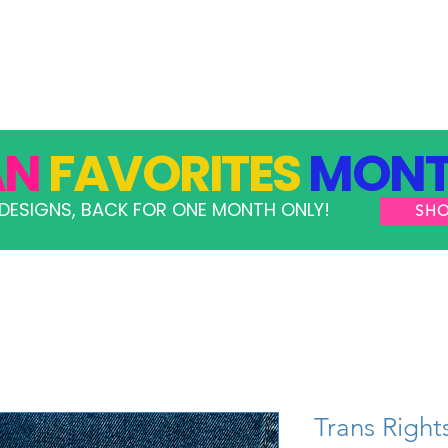
GRAMS
TAKE ACTION
RESOURCES
SHOP
AN
FAVORITES
MONT
DESIGNS, BACK FOR ONE MONTH ONLY!
SH
Trans Right