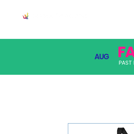
JOIN
PRO
F
AUG
PAST 