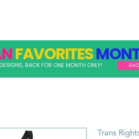
GRAMS
TAKE ACTION
RESOURCES
SHOP
AN
FAVORITES
MONT
DESIGNS, BACK FOR ONE MONTH ONLY!
SH
Trans Righ