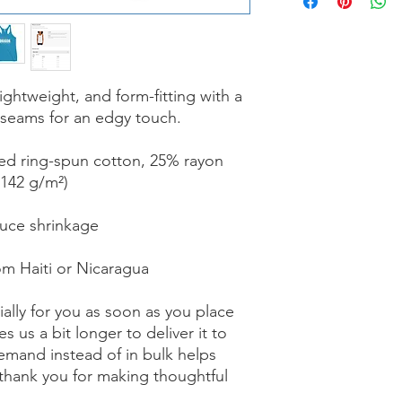
lightweight, and form-fitting with a 
 seams for an edgy touch.
ed ring-spun cotton, 25% rayon
(142 g/m²)
duce shrinkage
om Haiti or Nicaragua
ally for you as soon as you place 
s us a bit longer to deliver it to 
mand instead of in bulk helps 
thank you for making thoughtful 