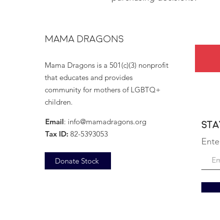
MAMA DRAGONS
Mama Dragons is a 501(c)(3) nonprofit
that educates and provides
community for mothers of LGBTQ+
children.
Email
:
info@mamadragons.org
Sta
Tax ID:
82-5393053
Ente
Donate Stock