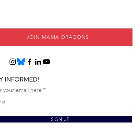
JOIN MAMA DRAGONS
y informed!
r your email here
SIGN UP