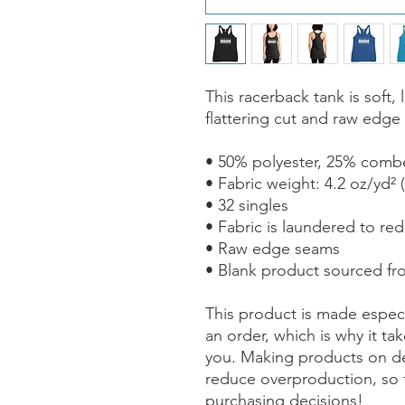
This racerback tank is soft, 
flattering cut and raw edge
• 50% polyester, 25% comb
• Fabric weight: 4.2 oz/yd² 
• 32 singles
• Fabric is laundered to re
• Raw edge seams
• Blank product sourced fr
This product is made especi
an order, which is why it take
you. Making products on de
reduce overproduction, so 
purchasing decisions!