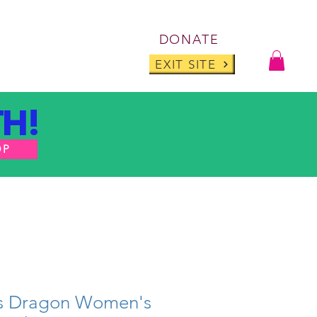
Log I
DONATE
ABOUT
BLOG
EXIT SITE
H!
OP
ts Dragon Women's