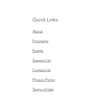
Quick Links
About
Programs
Events
Support Us
Contact Us
Privacy Policy
Terms of Use