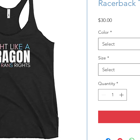
Racerback 
Price
$30.00
Color
*
Select
Size
*
Select
Quantity
*