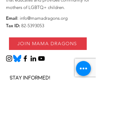
mothers of LGBTQ+ children.
Email
:
info@mamadragons.org
Tax ID:
82-5393053
JOIN MAMA DRAGONS
Stay informed!
Enter your email here
SIGN UP