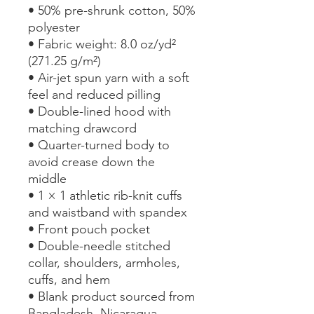
• 50% pre-shrunk cotton, 50% 
polyester
• Fabric weight: 8.0 oz/yd² 
(271.25 g/m²)
• Air-jet spun yarn with a soft 
feel and reduced pilling
• Double-lined hood with 
matching drawcord
• Quarter-turned body to 
avoid crease down the 
middle
• 1 × 1 athletic rib-knit cuffs 
and waistband with spandex
• Front pouch pocket
• Double-needle stitched 
collar, shoulders, armholes, 
cuffs, and hem
• Blank product sourced from 
Bangladesh, Nicaragua, 