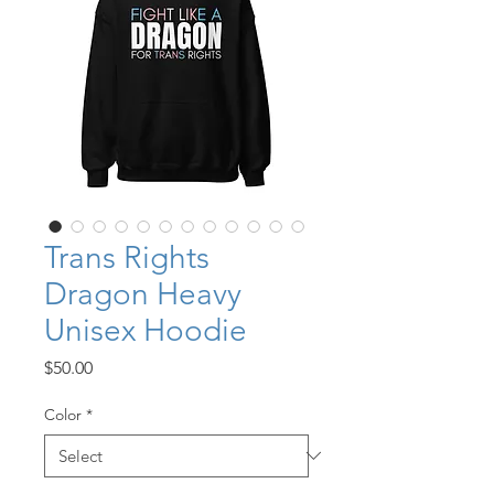
Trans Rights
Dragon Heavy
Unisex Hoodie
Price
$50.00
Color
*