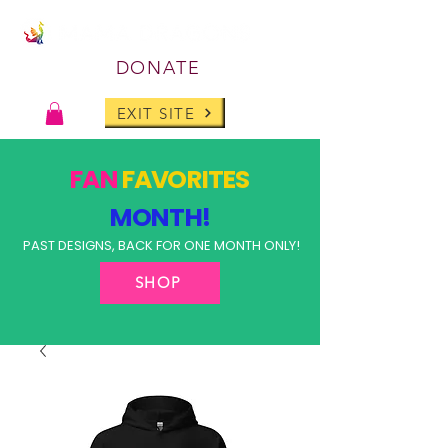
DONATE
EXIT SITE
FAN
FAVORITES
MONTH!
PAST DESIGNS, BACK FOR ONE MONTH ONLY!
SHOP