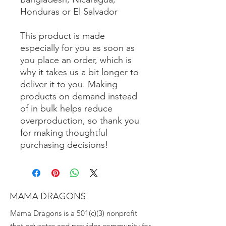
Honduras or El Salvador
This product is made 
especially for you as soon as 
you place an order, which is 
why it takes us a bit longer to 
deliver it to you. Making 
products on demand instead 
of in bulk helps reduce 
overproduction, so thank you 
for making thoughtful 
purchasing decisions!
MAMA DRAGONS
Mama Dragons is a 501(c)(3) nonprofit
that educates and provides community for