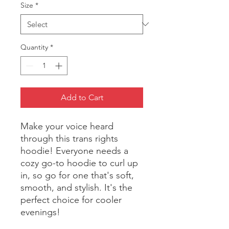
Size
*
Quantity
*
Add to Cart
Make your voice heard 
through this trans rights 
hoodie! Everyone needs a 
cozy go-to hoodie to curl up 
in, so go for one that's soft, 
smooth, and stylish. It's the 
perfect choice for cooler 
evenings!