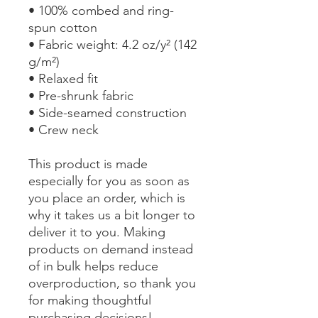
• 100% combed and ring-
spun cotton
• Fabric weight: 4.2 oz/y² (142 
g/m²)
• Relaxed fit
• Pre-shrunk fabric
• Side-seamed construction
• Crew neck
This product is made 
especially for you as soon as 
you place an order, which is 
why it takes us a bit longer to 
deliver it to you. Making 
products on demand instead 
of in bulk helps reduce 
overproduction, so thank you 
for making thoughtful 
purchasing decisions!