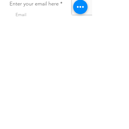
Enter your email here
SIGN UP