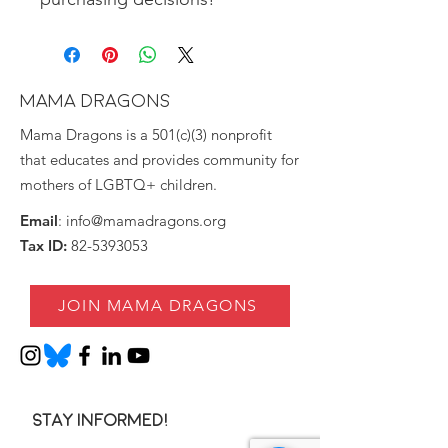
MAMA DRAGONS
Mama Dragons is a 501(c)(3) nonprofit
that educates and provides community for
mothers of LGBTQ+ children.
Email
:
info@mamadragons.org
Tax ID:
82-5393053
JOIN MAMA DRAGONS
Stay informed!