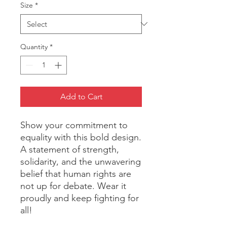
Size
*
Quantity
*
Add to Cart
Show your commitment to 
equality with this bold design. 
A statement of strength, 
solidarity, and the unwavering 
belief that human rights are 
not up for debate. Wear it 
proudly and keep fighting for 
all!