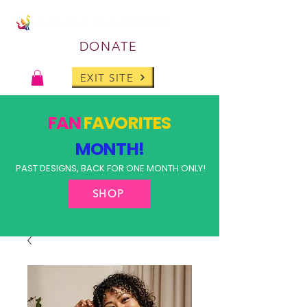
DONATE
EXIT SITE
FAN
FAVORITES
MONTH!
PAST DESIGNS, BACK FOR ONE MONTH ONLY!
SHOP