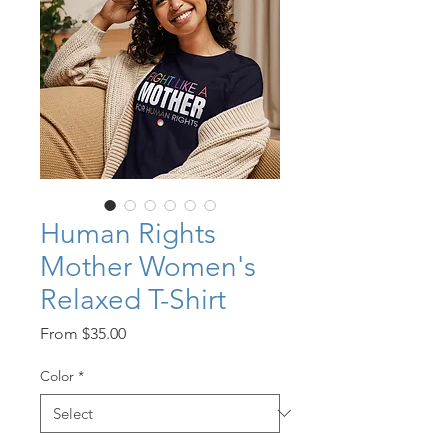
Human Rights
Mother Women's
Relaxed T-Shirt
Sale
From
$35.00
Price
Color
*