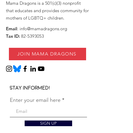
Mama Dragons is a 501(c)(3) nonprofit
that educates and provides community for
mothers of LGBTQ+ children.
Email
:
info@mamadragons.org
Tax ID:
82-5393053
JOIN MAMA DRAGONS
Stay informed!
Enter your email here
SIGN UP