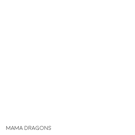
MAMA DRAGONS