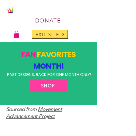
DONATE
EXIT SITE
FAN
FAVORITES
MONTH!
PAST DESIGNS, BACK FOR ONE MONTH ONLY!
SHOP
Sourced from
Movement
Advancement Project