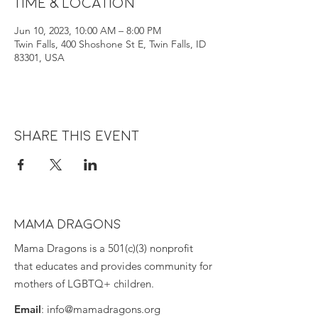
Time & Location
Jun 10, 2023, 10:00 AM – 8:00 PM
Twin Falls, 400 Shoshone St E, Twin Falls, ID
83301, USA
Share this event
MAMA DRAGONS
Mama Dragons is a 501(c)(3) nonprofit
that educates and provides community for
mothers of LGBTQ+ children.
Email
:
info@mamadragons.org