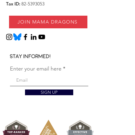
Tax ID:
82-5393053
JOIN MAMA DRAGONS
Stay informed!
Enter your email here
SIGN UP