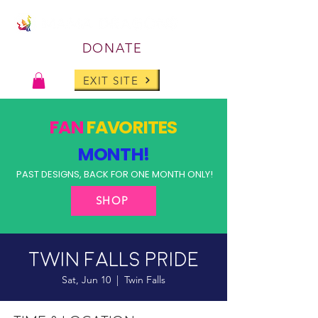
DONATE
EXIT SITE
FAN
FAVORITES
MONTH!
PAST DESIGNS, BACK FOR ONE MONTH ONLY!
SHOP
Twin Falls Pride
Sat, Jun 10
  |  
Twin Falls