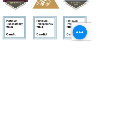
Quick Links
About