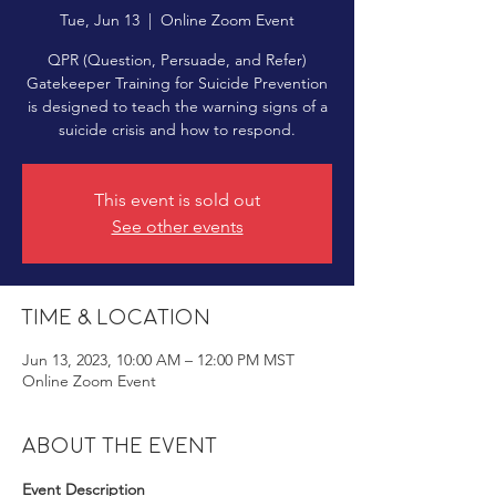
Tue, Jun 13
  |  
Online Zoom Event
QPR (Question, Persuade, and Refer)
Gatekeeper Training for Suicide Prevention
is designed to teach the warning signs of a
suicide crisis and how to respond.
This event is sold out
See other events
Time & Location
Jun 13, 2023, 10:00 AM – 12:00 PM MST
Online Zoom Event
About the event
Event Description