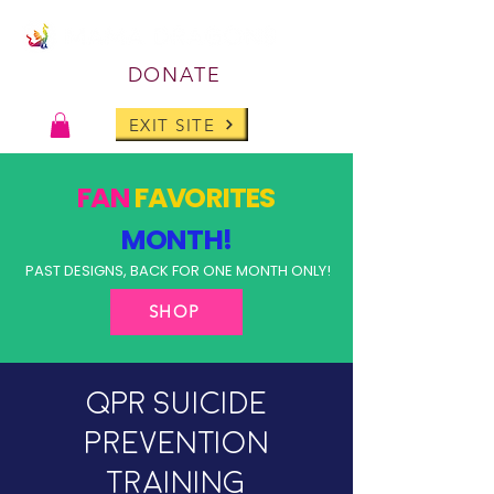
DONATE
EXIT SITE
FAN
FAVORITES
MONTH!
PAST DESIGNS, BACK FOR ONE MONTH ONLY!
SHOP
QPR Suicide
Prevention
Training