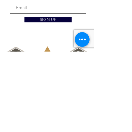
SIGN UP