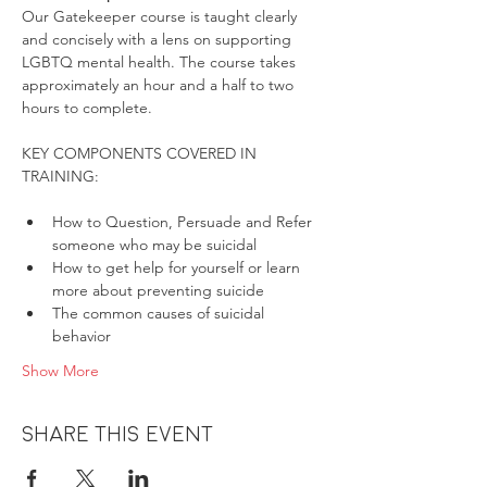
Our Gatekeeper course is taught clearly 
and concisely with a lens on supporting 
LGBTQ mental health. The course takes 
approximately an hour and a half to two 
hours to complete.
KEY COMPONENTS COVERED IN 
How to Question, Persuade and Refer 
someone who may be suicidal
How to get help for yourself or learn 
more about preventing suicide
The common causes of suicidal 
behavior
Show More
Share this event