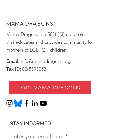
MAMA DRAGONS
Mama Dragons is a 501(c)(3) nonprofit
that educates and provides community for
mothers of LGBTQ+ children.
Email
:
info@mamadragons.org
Tax ID:
82-5393053
JOIN MAMA DRAGONS
Stay informed!
Enter your email here