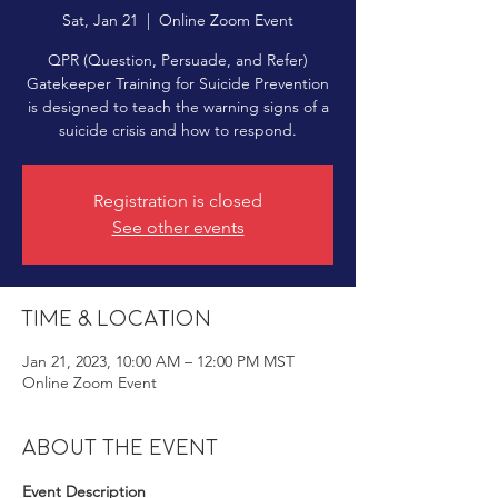
Sat, Jan 21
  |  
Online Zoom Event
QPR (Question, Persuade, and Refer)
Gatekeeper Training for Suicide Prevention
is designed to teach the warning signs of a
suicide crisis and how to respond.
Registration is closed
See other events
Time & Location
Jan 21, 2023, 10:00 AM – 12:00 PM MST
Online Zoom Event
About the event
Event Description