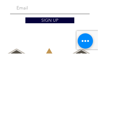
SIGN UP