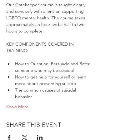
Our Gatekeeper course is taught clearly 
and concisely with a lens on supporting 
LGBTQ mental health. The course takes 
approximately an hour and a half to two 
hours to complete.
KEY COMPONENTS COVERED IN 
How to Question, Persuade and Refer 
someone who may be suicidal
How to get help for yourself or learn 
more about preventing suicide
The common causes of suicidal 
behavior
Show More
Share this event