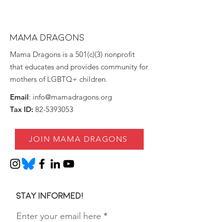
MAMA DRAGONS
Mama Dragons is a 501(c)(3) nonprofit
that educates and provides community for
mothers of LGBTQ+ children.
Email
:
info@mamadragons.org
Tax ID:
82-5393053
JOIN MAMA DRAGONS
Stay informed!
Enter your email here