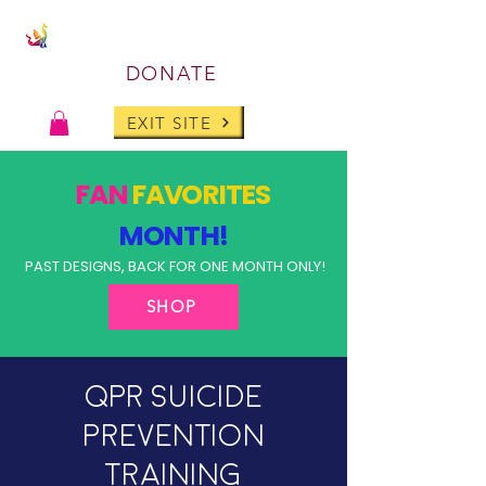
DONATE
EXIT SITE
FAN
FAVORITES
MONTH!
PAST DESIGNS, BACK FOR ONE MONTH ONLY!
SHOP
QPR Suicide
Prevention
Training