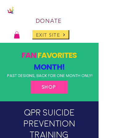
DONATE
EXIT SITE
FAN
FAVORITES
MONTH!
PAST DESIGNS, BACK FOR ONE MONTH ONLY!
SHOP
QPR Suicide
Prevention
Training