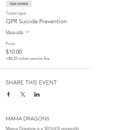
Sale ended
Ticket type
QPR Suicide Prevention
More info
Price
$10.00
+$0.25 ticket service fee
Share this event
MAMA DRAGONS
Mama Dragons is a 501(c)(3) nonprofit