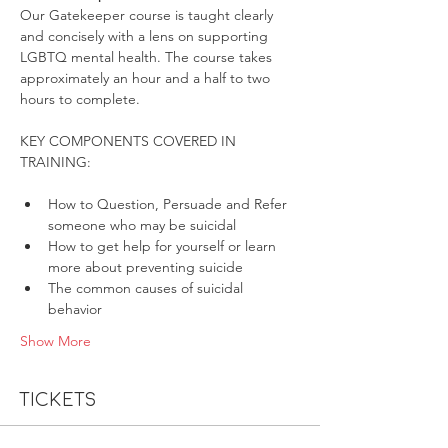
Our Gatekeeper course is taught clearly 
and concisely with a lens on supporting 
LGBTQ mental health. The course takes 
approximately an hour and a half to two 
hours to complete.
KEY COMPONENTS COVERED IN 
How to Question, Persuade and Refer 
someone who may be suicidal
How to get help for yourself or learn 
more about preventing suicide
The common causes of suicidal 
behavior
Show More
Tickets