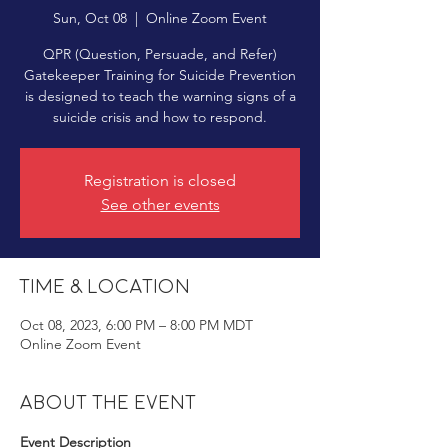
Sun, Oct 08
  |  
Online Zoom Event
QPR (Question, Persuade, and Refer)
Gatekeeper Training for Suicide Prevention
is designed to teach the warning signs of a
suicide crisis and how to respond.
Registration is closed
See other events
Time & Location
Oct 08, 2023, 6:00 PM – 8:00 PM MDT
Online Zoom Event
About the event
Event Description