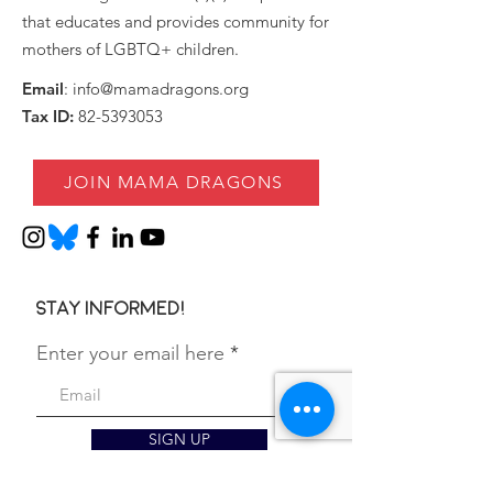
that educates and provides community for
mothers of LGBTQ+ children.
Email
:
info@mamadragons.org
Tax ID:
82-5393053
JOIN MAMA DRAGONS
Stay informed!
Enter your email here
SIGN UP