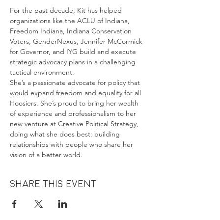
For the past decade, Kit has helped 
organizations like the ACLU of Indiana, 
Freedom Indiana, Indiana Conservation 
Voters, GenderNexus, Jennifer McCormick 
for Governor, and IYG build and execute 
strategic advocacy plans in a challenging 
tactical environment. 
She’s a passionate advocate for policy that 
would expand freedom and equality for all 
Hoosiers. She’s proud to bring her wealth 
of experience and professionalism to her 
new venture at Creative Political Strategy, 
doing what she does best: building 
relationships with people who share her 
vision of a better world.
Share this event