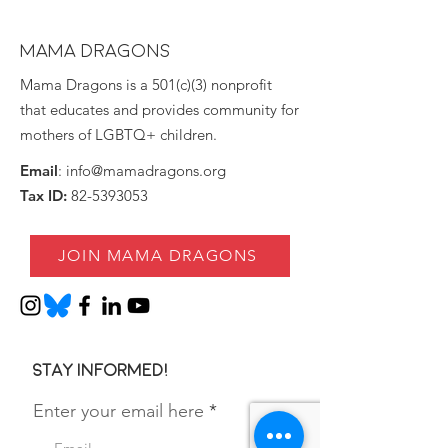
MAMA DRAGONS
Mama Dragons is a 501(c)(3) nonprofit
that educates and provides community for
mothers of LGBTQ+ children.
Email
:
info@mamadragons.org
Tax ID:
82-5393053
JOIN MAMA DRAGONS
Stay informed!
Enter your email here