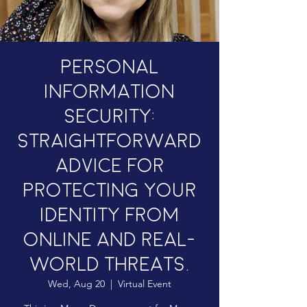
Personal
Information
Security:
Straightforward
advice for
protecting your
identity from
online and real-
world threats.
Wed, Aug 20
  |  
Virtual Event