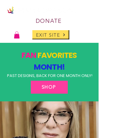
DONATE
EXIT SITE
FAN
FAVORITES
MONTH!
PAST DESIGNS, BACK FOR ONE MONTH ONLY!
SHOP