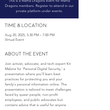
This is a Mama Dragons event for Mama
Dragons members. Register to attend in our
private platform under events.
Time & Location
Aug 20, 2025, 5:30 PM – 7:00 PM
Virtual Event
About the event
Join activist, advocate, and tech expert Kit 
Malone for 'Personal Digital Security,' a 
presentation where you'll learn best 
practices for protecting you and your 
family's personal information online. The 
presentation is tailored to meet challenges 
faced by queer people, non-profit 
employees, and public advocates but 
contains advice that is useful for anyone.