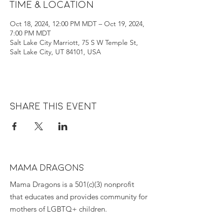
Time & Location
Oct 18, 2024, 12:00 PM MDT – Oct 19, 2024,
7:00 PM MDT
Salt Lake City Marriott, 75 S W Temple St,
Salt Lake City, UT 84101, USA
Share this event
MAMA DRAGONS
Mama Dragons is a 501(c)(3) nonprofit
that educates and provides community for
mothers of LGBTQ+ children.