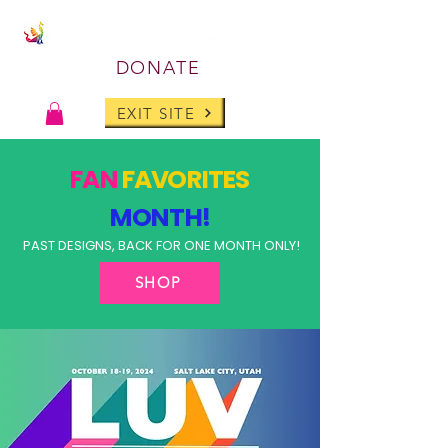
DONATE
EXIT SITE
FAN
FAVORITES
MONTH!
PAST DESIGNS, BACK FOR ONE MONTH ONLY!
SHOP