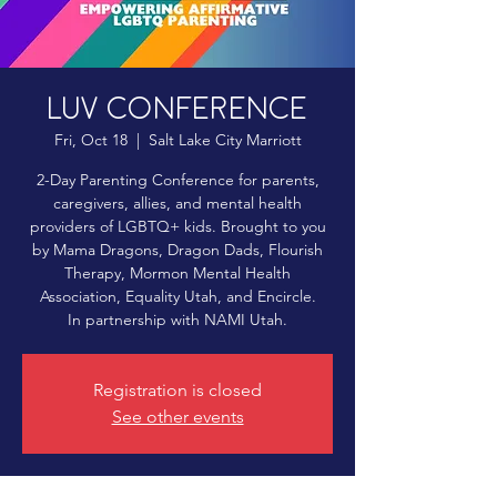
LUV Conference
Fri, Oct 18
  |  
Salt Lake City Marriott
2-Day Parenting Conference for parents,
caregivers, allies, and mental health
providers of LGBTQ+ kids. Brought to you
by Mama Dragons, Dragon Dads, Flourish
Therapy, Mormon Mental Health
Association, Equality Utah, and Encircle.
In partnership with NAMI Utah.​
Registration is closed
See other events