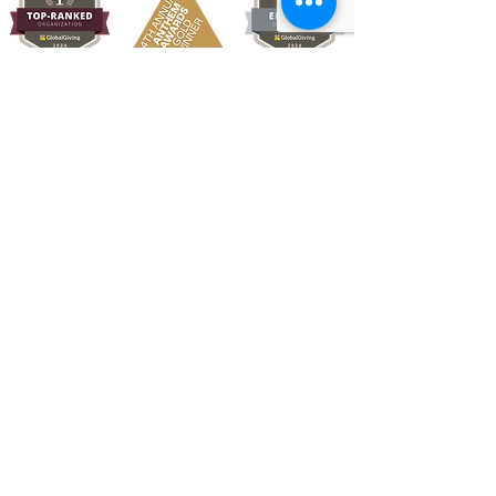
Quick Links
About