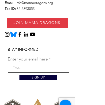
Email
:
info@mamadragons.org
Tax ID:
82-5393053
JOIN MAMA DRAGONS
Stay informed!
Enter your email here
SIGN UP