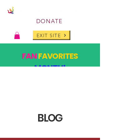
DONATE
EXIT SITE
FAN
FAVORITES
MONTH!
PAST DESIGNS, BACK FOR ONE MONTH ONLY!
SHOP
BLOG