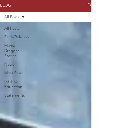
BLOG
All Posts
All Posts
Faith/Religion
Mama
Dragons
Stories
News
Most Read
LGBTQ
Education
Statements