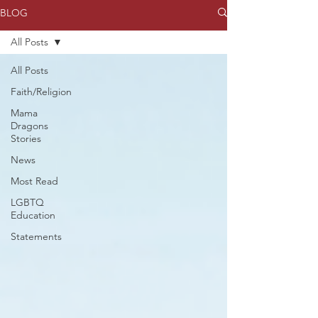
BLOG
All Posts
All Posts
Faith/Religion
Mama
Dragons
Stories
News
Most Read
LGBTQ
Education
Statements