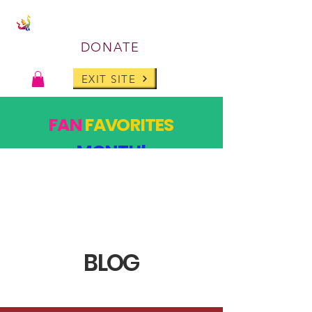
DONATE
EXIT SITE
FAN
FAVORITES
MONTH!
PAST DESIGNS, BACK FOR ONE MONTH ONLY!
SHOP
BLOG