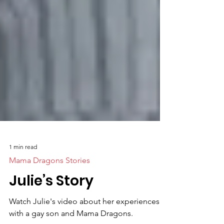
1 min read
Mama Dragons Stories