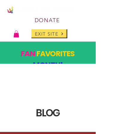
DONATE
EXIT SITE
FAN
FAVORITES
MONTH!
PAST DESIGNS, BACK FOR ONE MONTH ONLY!
SHOP
BLOG