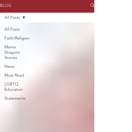
BLOG
All Posts
All Posts
Faith/Religion
Mama
Dragons
Stories
News
Most Read
LGBTQ
Education
Statements