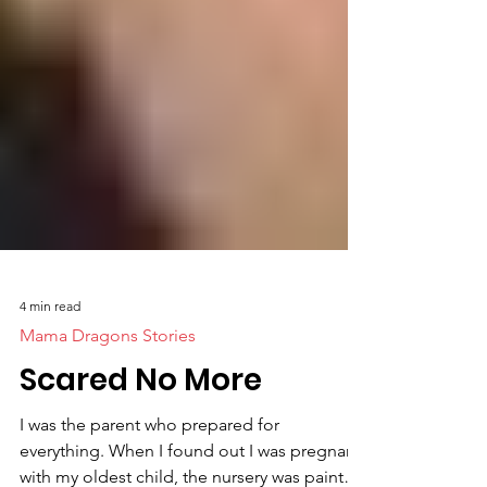
4 min read
Mama Dragons Stories
Scared No More
I was the parent who prepared for