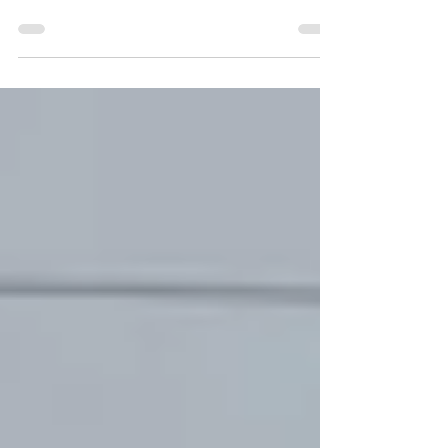
everything. When I found out I was pregnant
with my oldest child, the nursery was painted
that week and...