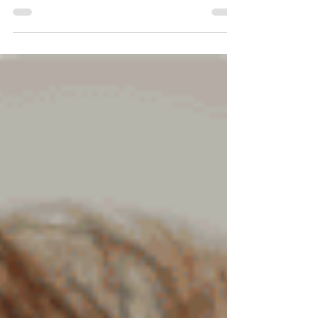
Julie’s Story
Watch Julie's video about her experiences
with a gay son and Mama Dragons.