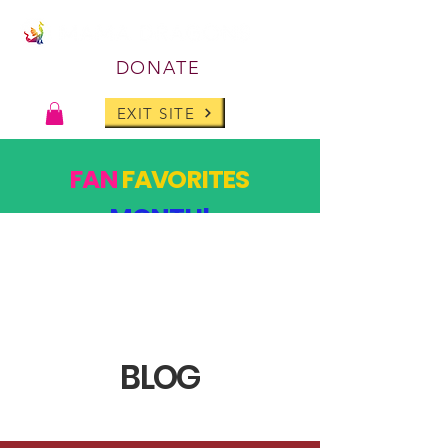
DONATE
EXIT SITE
FAN
FAVORITES
MONTH!
PAST DESIGNS, BACK FOR ONE MONTH ONLY!
SHOP
BLOG