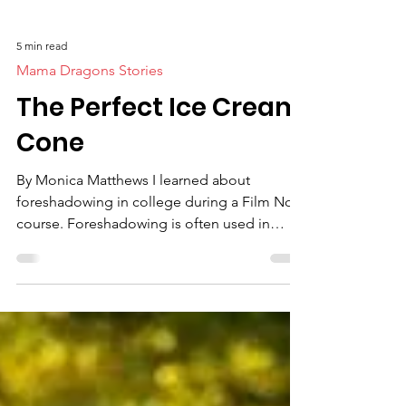
5 min read
Mama Dragons Stories
The Perfect Ice Cream
Cone
By Monica Matthews I learned about
foreshadowing in college during a Film Noir
course. Foreshadowing is often used in
movies to drop...