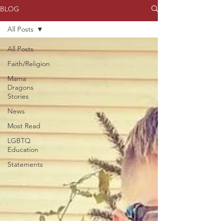
BLOG
All Posts
All Posts
Faith/Religion
Mama
Dragons
Stories
News
Most Read
LGBTQ
Education
Statements