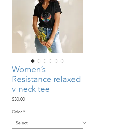
Women’s
Resistance relaxed
v-neck tee
Price
$30.00
Color
*