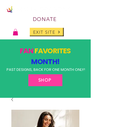
DONATE
EXIT SITE
FAN
FAVORITES
MONTH!
PAST DESIGNS, BACK FOR ONE MONTH ONLY!
SHOP