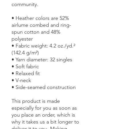
community.
• Heather colors are 52%
airlume combed and ring-
spun cotton and 48%
polyester
• Fabric weight: 4.2 oz./yd.²
(142.4 g/m²)
• Yarn diameter: 32 singles
• Soft fabric
• Relaxed fit
• V-neck
• Side-seamed construction
This product is made
especially for you as soon as
you place an order, which is
why it takes us a bit longer to
deliver it to you. Making