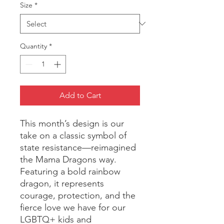
Size
*
Quantity
*
Add to Cart
This month’s design is our
take on a classic symbol of
state resistance—reimagined
the Mama Dragons way.
Featuring a bold rainbow
dragon, it represents
courage, protection, and the
fierce love we have for our
LGBTQ+ kids and