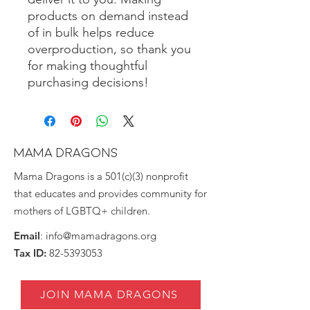
products on demand instead
of in bulk helps reduce
overproduction, so thank you
for making thoughtful
purchasing decisions!
MAMA DRAGONS
Mama Dragons is a 501(c)(3) nonprofit
that educates and provides community for
mothers of LGBTQ+ children.
Email
:
info@mamadragons.org
Tax ID:
82-5393053
JOIN MAMA DRAGONS