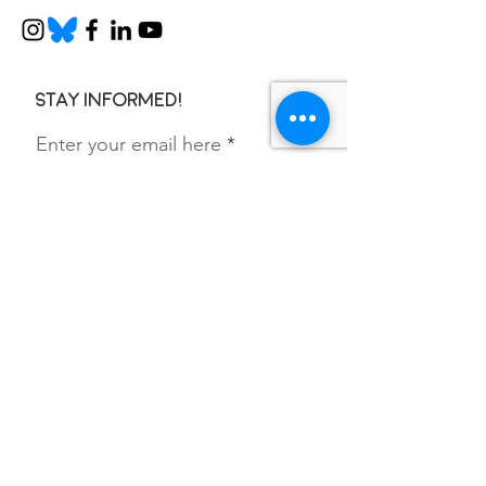
Stay informed!
Enter your email here
SIGN UP