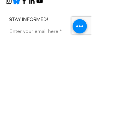
Stay informed!
Enter your email here
SIGN UP