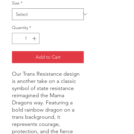
Size
*
Quantity
*
Add to Cart
Our Trans Resistance design 
is another take on a classic 
symbol of state resistance 
reimagined the Mama 
Dragons way. Featuring a 
bold rainbow dragon on a 
trans background, it 
represents courage, 
protection, and the fierce 