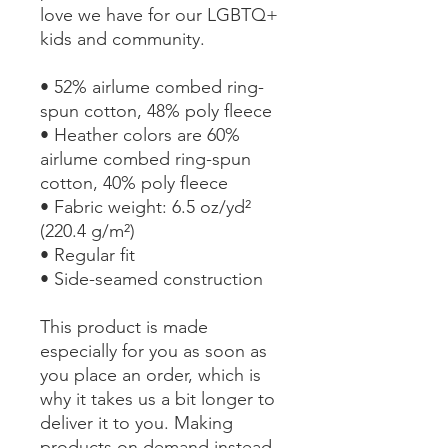
love we have for our LGBTQ+ 
kids and community. 
• 52% airlume combed ring-
spun cotton, 48% poly fleece
• Heather colors are 60% 
airlume combed ring-spun 
cotton, 40% poly fleece
• Fabric weight: 6.5 oz/yd² 
(220.4 g/m²)
• Regular fit
• Side-seamed construction
This product is made 
especially for you as soon as 
you place an order, which is 
why it takes us a bit longer to 
deliver it to you. Making 
products on demand instead 