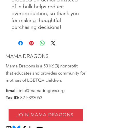
of in bulk helps reduce 
overproduction, so thank you 
for making thoughtful 
purchasing decisions!
MAMA DRAGONS
Mama Dragons is a 501(c)(3) nonprofit
that educates and provides community for
mothers of LGBTQ+ children.
Email
:
info@mamadragons.org
Tax ID:
82-5393053
JOIN MAMA DRAGONS