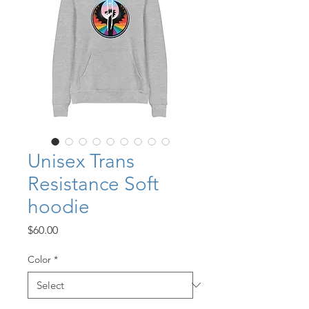
Unisex Trans
Resistance Soft
hoodie
Price
$60.00
Color
*