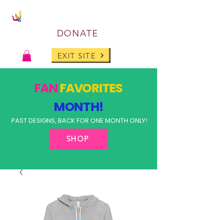
DONATE
EXIT SITE
FAN
FAVORITES
MONTH!
PAST DESIGNS, BACK FOR ONE MONTH ONLY!
SHOP