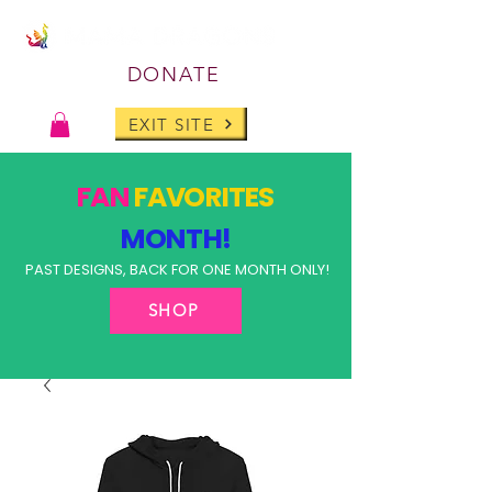
DONATE
EXIT SITE
FAN
FAVORITES
MONTH!
PAST DESIGNS, BACK FOR ONE MONTH ONLY!
SHOP