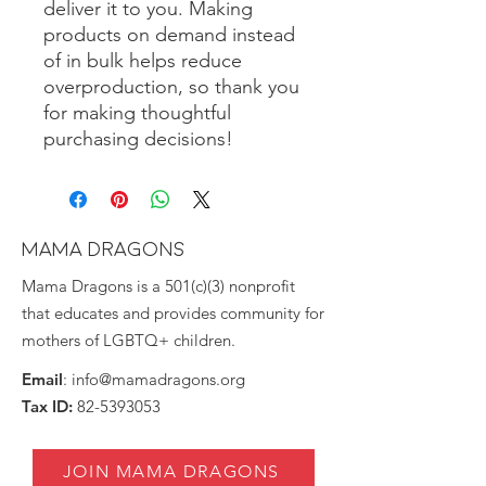
deliver it to you. Making 
products on demand instead 
of in bulk helps reduce 
overproduction, so thank you 
for making thoughtful 
purchasing decisions!
MAMA DRAGONS
Mama Dragons is a 501(c)(3) nonprofit
that educates and provides community for
mothers of LGBTQ+ children.
Email
:
info@mamadragons.org
Tax ID:
82-5393053
JOIN MAMA DRAGONS