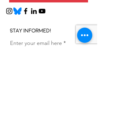
Stay informed!
Enter your email here
SIGN UP