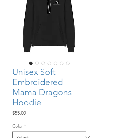
Unisex Soft
Embroidered
Mama Dragons
Hoodie
Price
$55.00
Color
*