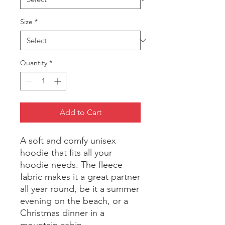
Size
*
Quantity
*
Add to Cart
A soft and comfy unisex 
hoodie that fits all your 
hoodie needs. The fleece 
fabric makes it a great partner 
all year round, be it a summer 
evening on the beach, or a 
Christmas dinner in a 
mountain cabin.