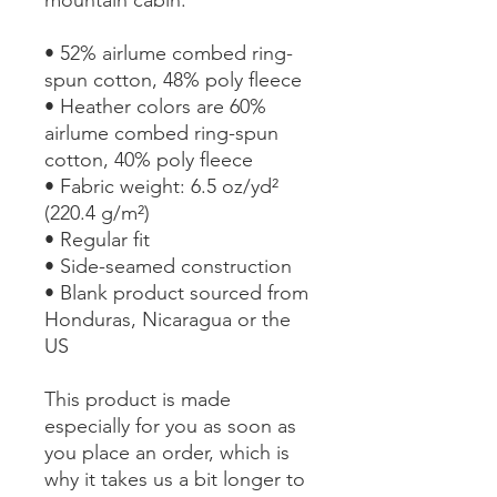
• 52% airlume combed ring-
spun cotton, 48% poly fleece
• Heather colors are 60% 
airlume combed ring-spun 
cotton, 40% poly fleece
• Fabric weight: 6.5 oz/yd² 
(220.4 g/m²)
• Regular fit
• Side-seamed construction
• Blank product sourced from 
Honduras, Nicaragua or the 
US
This product is made 
especially for you as soon as 
you place an order, which is 
why it takes us a bit longer to 