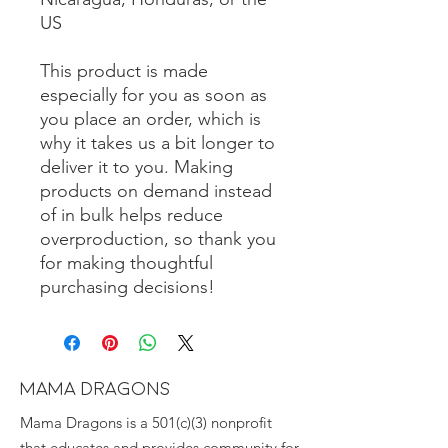
US
This product is made 
especially for you as soon as 
you place an order, which is 
why it takes us a bit longer to 
deliver it to you. Making 
products on demand instead 
of in bulk helps reduce 
overproduction, so thank you 
for making thoughtful 
purchasing decisions!
MAMA DRAGONS
Mama Dragons is a 501(c)(3) nonprofit
that educates and provides community for