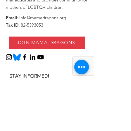
mothers of LGBTQ+ children.
Email
:
info@mamadragons.org
Tax ID:
82-5393053
JOIN MAMA DRAGONS
Stay informed!
Enter your email here
SIGN UP