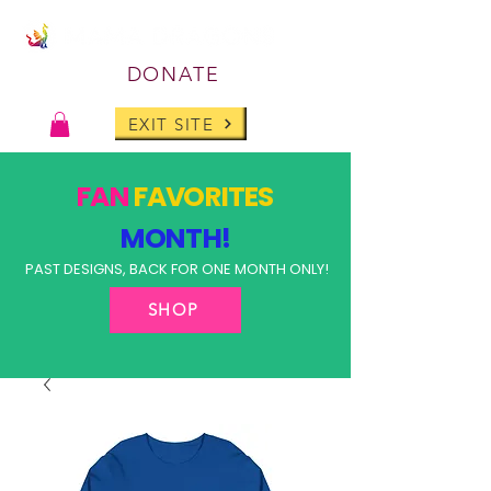
DONATE
EXIT SITE
FAN
FAVORITES
MONTH!
PAST DESIGNS, BACK FOR ONE MONTH ONLY!
SHOP