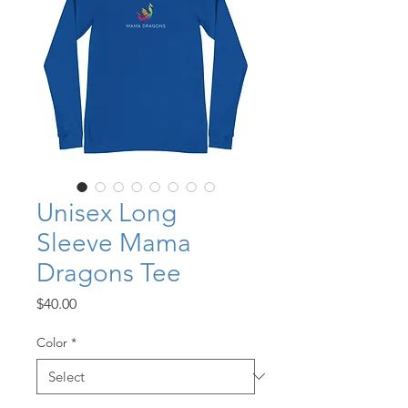
Unisex Long
Sleeve Mama
Dragons Tee
Price
$40.00
Color
*