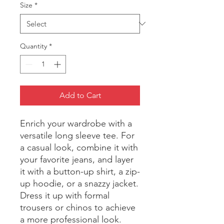
Size
*
Quantity
*
Add to Cart
Enrich your wardrobe with a 
versatile long sleeve tee. For 
a casual look, combine it with 
your favorite jeans, and layer 
it with a button-up shirt, a zip-
up hoodie, or a snazzy jacket. 
Dress it up with formal 
trousers or chinos to achieve 
a more professional look.