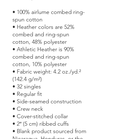
• 100% airlume combed ring-
spun cotton
• Heather colors are 52% 
combed and ring-spun 
cotton, 48% polyester
• Athletic Heather is 90% 
combed and ring-spun 
cotton, 10% polyester
• Fabric weight: 4.2 oz./yd.² 
(142.4 g/m²)
• 32 singles
• Regular fit
• Side-seamed construction
• Crew neck
• Cover-stitched collar
• 2″ (5 cm) ribbed cuffs
• Blank product sourced from 
Nicaragua, Honduras, or the 