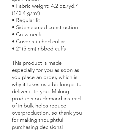
• Fabric weight: 4.2 oz./yd.² 
(142.4 g/m²)
• Regular fit
• Side-seamed construction
• Crew neck
• Cover-stitched collar
• 2″ (5 cm) ribbed cuffs
This product is made 
especially for you as soon as 
you place an order, which is 
why it takes us a bit longer to 
deliver it to you. Making 
products on demand instead 
of in bulk helps reduce 
overproduction, so thank you 
for making thoughtful 
purchasing decisions!