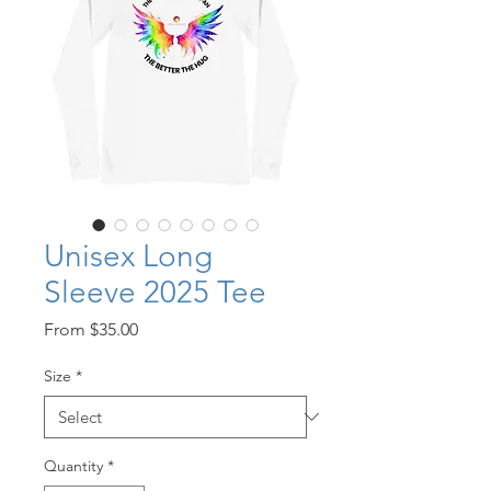
Unisex Long
Sleeve 2025 Tee
Sale
From
$35.00
Price
Size
*
Quantity
*