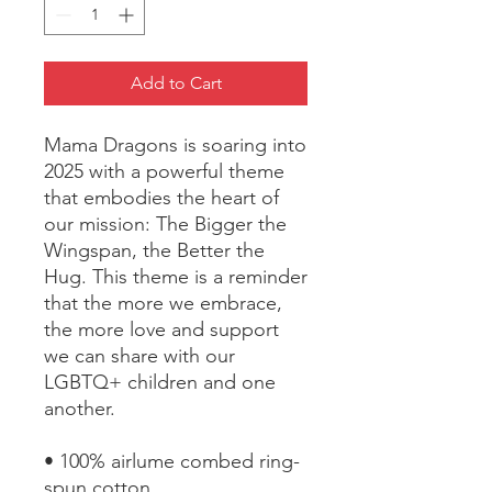
Add to Cart
Mama Dragons is soaring into 
2025 with a powerful theme 
that embodies the heart of 
our mission: The Bigger the 
Wingspan, the Better the 
Hug. This theme is a reminder 
that the more we embrace, 
the more love and support 
we can share with our 
LGBTQ+ children and one 
another.
• 100% airlume combed ring-
spun cotton