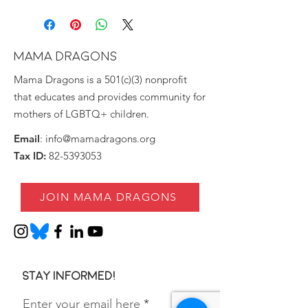
MAMA DRAGONS
Mama Dragons is a 501(c)(3) nonprofit
that educates and provides community for
mothers of LGBTQ+ children.
Email
:
info@mamadragons.org
Tax ID:
82-5393053
JOIN MAMA DRAGONS
Stay informed!
Enter your email here