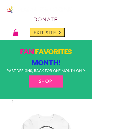
DONATE
EXIT SITE
FAN
FAVORITES
MONTH!
PAST DESIGNS, BACK FOR ONE MONTH ONLY!
SHOP