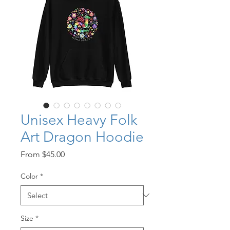
Unisex Heavy Folk
Art Dragon Hoodie
Sale
From
$45.00
Price
Color
*
Size
*