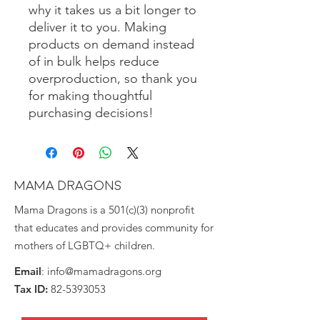
why it takes us a bit longer to 
deliver it to you. Making 
products on demand instead 
of in bulk helps reduce 
overproduction, so thank you 
for making thoughtful 
purchasing decisions!
MAMA DRAGONS
Mama Dragons is a 501(c)(3) nonprofit
that educates and provides community for
mothers of LGBTQ+ children.
Email
:
info@mamadragons.org
Tax ID:
82-5393053