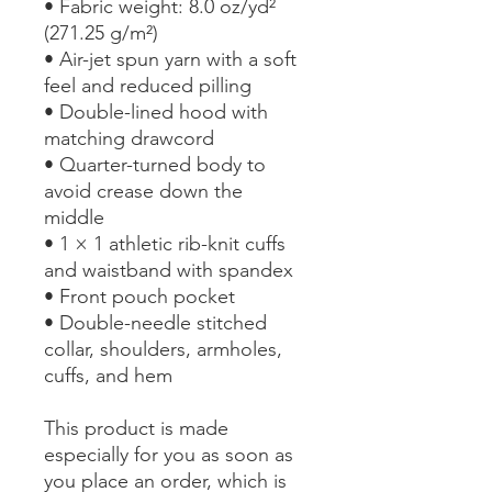
• Fabric weight: 8.0 oz/yd² 
(271.25 g/m²)
• Air-jet spun yarn with a soft 
feel and reduced pilling
• Double-lined hood with 
matching drawcord
• Quarter-turned body to 
avoid crease down the 
middle
• 1 × 1 athletic rib-knit cuffs 
and waistband with spandex
• Front pouch pocket
• Double-needle stitched 
collar, shoulders, armholes, 
cuffs, and hem
This product is made 
especially for you as soon as 
you place an order, which is 