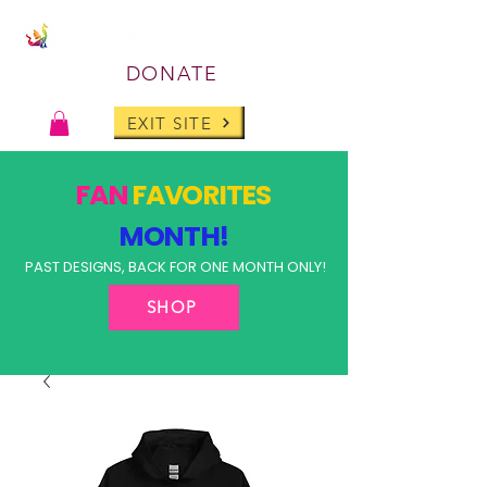
DONATE
EXIT SITE
FAN
FAVORITES
MONTH!
PAST DESIGNS, BACK FOR ONE MONTH ONLY!
SHOP