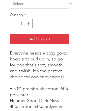
Quantity
*
Add to Cart
Everyone needs a cozy go-to 
hoodie to curl up in, so go 
for one that's soft, smooth, 
and stylish. It's the perfect 
choice for cooler evenings!
• 50% pre-shrunk cotton, 50% 
polyester
Heather Sport Dark Navy is 
40% cotton, 60% polyester