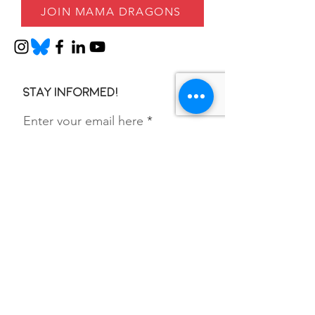
JOIN MAMA DRAGONS
Stay informed!
Enter your email here
SIGN UP