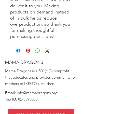
deliver it to you. Making 
products on demand instead 
of in bulk helps reduce 
overproduction, so thank you 
for making thoughtful 
purchasing decisions!
MAMA DRAGONS
Mama Dragons is a 501(c)(3) nonprofit
that educates and provides community for
mothers of LGBTQ+ children.
Email
:
info@mamadragons.org
Tax ID:
82-5393053