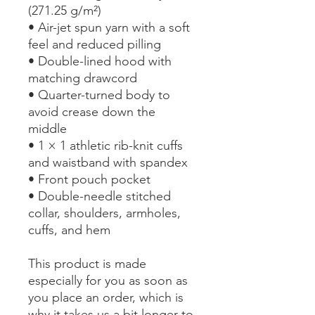
(271.25 g/m²)
• Air-jet spun yarn with a soft 
feel and reduced pilling
• Double-lined hood with 
matching drawcord
• Quarter-turned body to 
avoid crease down the 
middle
• 1 × 1 athletic rib-knit cuffs 
and waistband with spandex
• Front pouch pocket
• Double-needle stitched 
collar, shoulders, armholes, 
cuffs, and hem
This product is made 
especially for you as soon as 
you place an order, which is 
why it takes us a bit longer to 