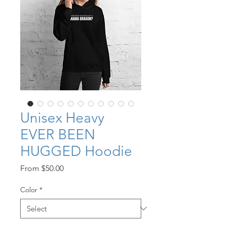
Unisex Heavy
EVER BEEN
HUGGED Hoodie
Sale
From
$50.00
Price
Color
*