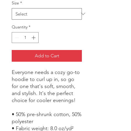
Size
*
Quantity
*
Add to Cart
Everyone needs a cozy go-to 
hoodie to curl up in, so go 
for one that's soft, smooth, 
and stylish. It's the perfect 
choice for cooler evenings!
• 50% pre-shrunk cotton, 50% 
polyester
• Fabric weight: 8.0 oz/yd² 