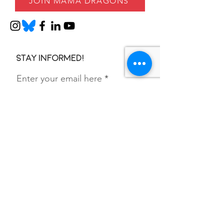
JOIN MAMA DRAGONS
Stay informed!
Enter your email here
SIGN UP