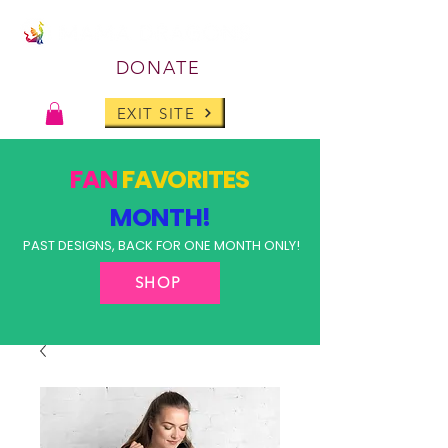
DONATE
EXIT SITE
FAN
FAVORITES
MONTH!
PAST DESIGNS, BACK FOR ONE MONTH ONLY!
SHOP