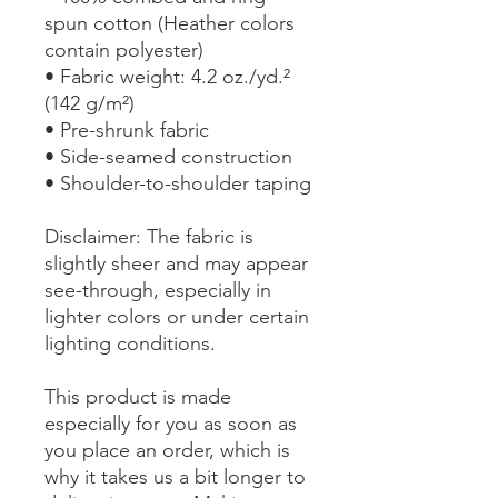
spun cotton (Heather colors 
contain polyester)
• Fabric weight: 4.2 oz./yd.² 
(142 g/m²)
• Pre-shrunk fabric
• Side-seamed construction
• Shoulder-to-shoulder taping
Disclaimer: The fabric is 
slightly sheer and may appear 
see-through, especially in 
lighter colors or under certain 
lighting conditions.
This product is made 
especially for you as soon as 
you place an order, which is 
why it takes us a bit longer to 