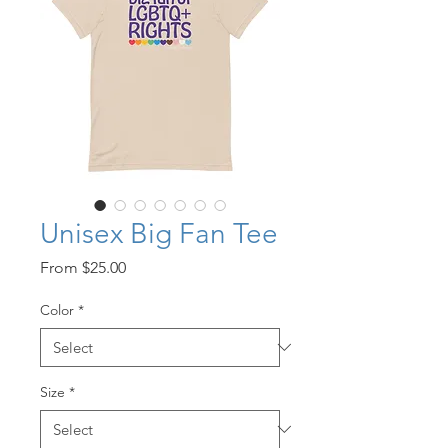
Unisex Big Fan Tee
Sale
From
$25.00
Price
Color
*
Size
*