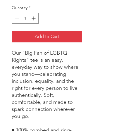
Quantity
*
Add to Cart
Our “Big Fan of LGBTQ+ 
Rights” tee is an easy, 
everyday way to show where 
you stand—celebrating 
inclusion, equality, and the 
right for every person to live 
authentically. Soft, 
comfortable, and made to 
spark connection wherever 
you go.
• 100% combed and ring-