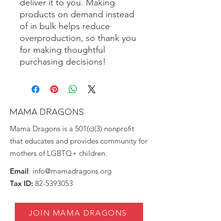
deliver it to you. Making 
products on demand instead 
of in bulk helps reduce 
overproduction, so thank you 
for making thoughtful 
purchasing decisions!
MAMA DRAGONS
Mama Dragons is a 501(c)(3) nonprofit
that educates and provides community for
mothers of LGBTQ+ children.
Email
:
info@mamadragons.org
Tax ID:
82-5393053
JOIN MAMA DRAGONS