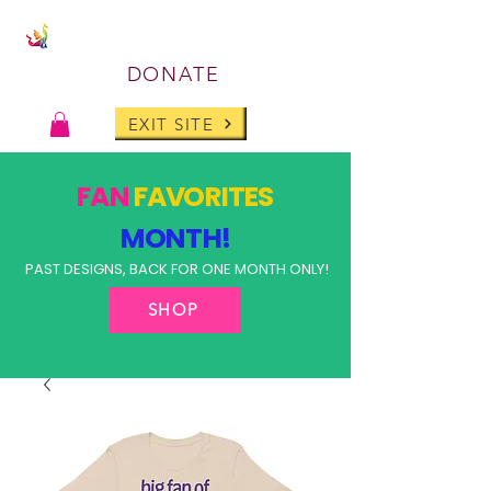
DONATE
EXIT SITE
FAN
FAVORITES
MONTH!
PAST DESIGNS, BACK FOR ONE MONTH ONLY!
SHOP