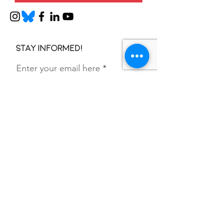
Stay informed!
Enter your email here
SIGN UP