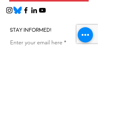
Stay informed!
Enter your email here
SIGN UP