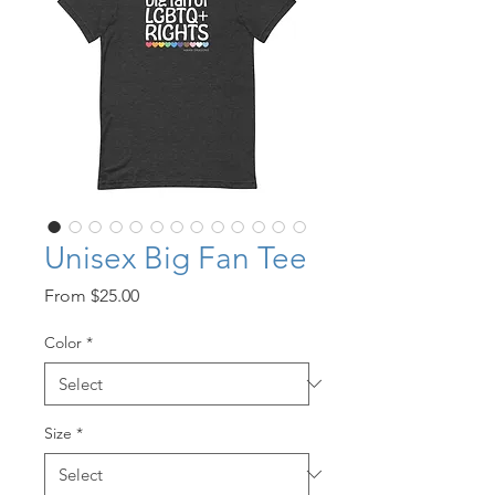
Unisex Big Fan Tee
Sale
From
$25.00
Price
Color
*
Size
*