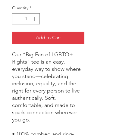
Quantity
*
Add to Cart
Our “Big Fan of LGBTQ+ 
Rights” tee is an easy, 
everyday way to show where 
you stand—celebrating 
inclusion, equality, and the 
right for every person to live 
authentically. Soft, 
comfortable, and made to 
spark connection wherever 
you go.
• 100% combed and ring-