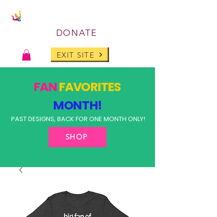
DONATE
EXIT SITE
FAN
FAVORITES
MONTH!
PAST DESIGNS, BACK FOR ONE MONTH ONLY!
SHOP