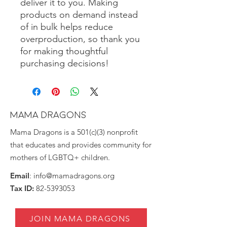
deliver it to you. Making 
products on demand instead 
of in bulk helps reduce 
overproduction, so thank you 
for making thoughtful 
purchasing decisions!
MAMA DRAGONS
Mama Dragons is a 501(c)(3) nonprofit
that educates and provides community for
mothers of LGBTQ+ children.
Email
:
info@mamadragons.org
Tax ID:
82-5393053
JOIN MAMA DRAGONS