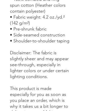
spun cotton (Heather colors 
contain polyester)
• Fabric weight: 4.2 oz./yd.² 
(142 g/m²)
• Pre-shrunk fabric
• Side-seamed construction
• Shoulder-to-shoulder taping
Disclaimer: The fabric is 
slightly sheer and may appear 
see-through, especially in 
lighter colors or under certain 
lighting conditions.
This product is made 
especially for you as soon as 
you place an order, which is 
why it takes us a bit longer to 